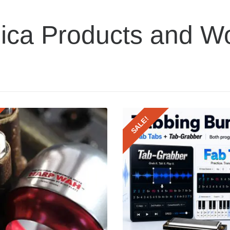
ica Products and W
SALE!