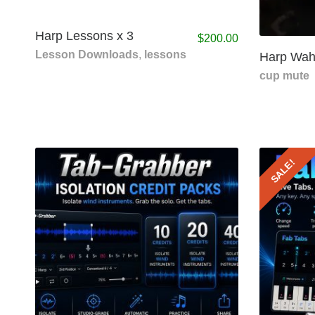
Harp Lessons x 3
$
200.00
Lesson Downloads
,
lessons
Harp Wah
cup mute
SALE!