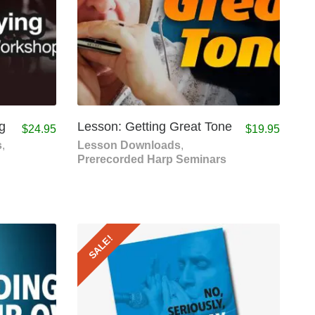
g
Lesson: Getting Great Tone
$
24.95
$
19.95
s
,
Lesson Downloads
,
Prerecorded Harp Seminars
SALE!