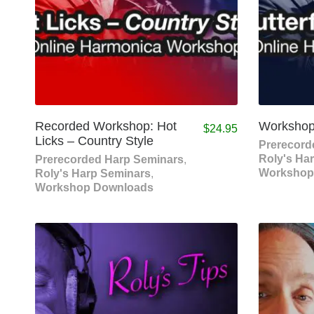
Recorded Workshop: Hot
Workshop:
$
24.95
Licks – Country Style
Prerecord
Roly's Ha
Prerecorded Harp Seminars
,
Workshop
Roly's Harp Seminars
,
Workshop Downloads