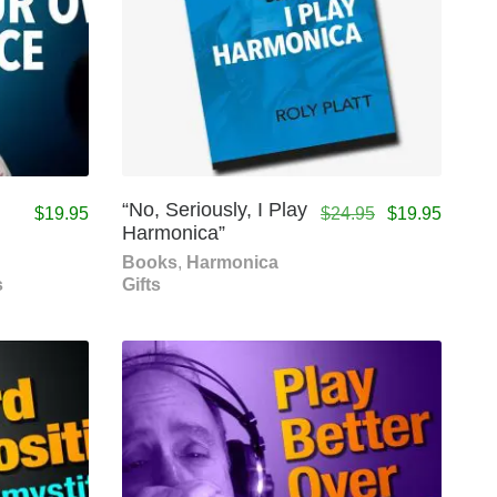
n
“No, Seriously, I Play
$
19.95
$
24.95
$
19.95
Harmonica”
Books
,
Harmonica
s
Gifts