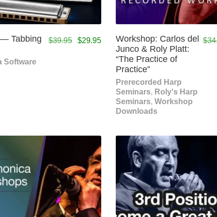
 — Tabbing
Workshop: Carlos del
$
39.95
$
29.95
$
34
Junco & Roly Platt:
“The Practice of
 Software
Practice”
Prerecorded Harp
Seminars
,
Roly's Harp
Seminars
,
Workshop
Downloads