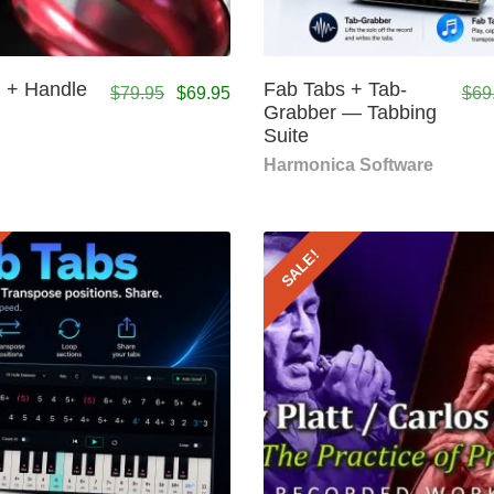
 + Handle
Fab Tabs + Tab-
$
79.95
$
69.95
$
69
Grabber — Tabbing
Suite
Harmonica Software
SALE!