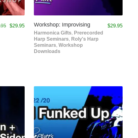
Workshop: Improvising
.95
$
29.95
$
29.95
Harmonica Gifts
,
Prerecorded
Harp Seminars
,
Roly's Harp
Seminars
,
Workshop
Downloads