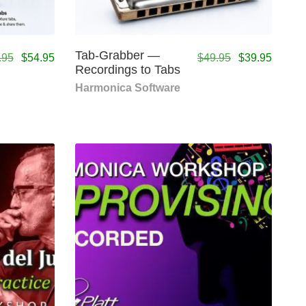
Tab-Grabber —
.95
$
54.95
$
49.95
$
39.95
Recordings to Tabs
Harmonica Software