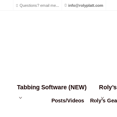
Questions? email me...
info@rolyplatt.com
Tabbing Software (NEW)
Roly’
Posts/Videos
Roly’s Gea