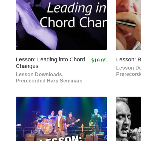
Lesson: Leading into Chord
Lesson: 
$
19.95
Changes
Lesson D
Prerecord
Lesson Downloads
,
Prerecorded Harp Seminars