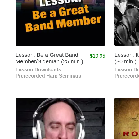
Lesson: Be a Great Band
Lesson: It’
$
19.95
Member/Sideman (25 min.)
(30 min.)
Lesson Downloads
,
Lesson D
Prerecorded Harp Seminars
Prerecord