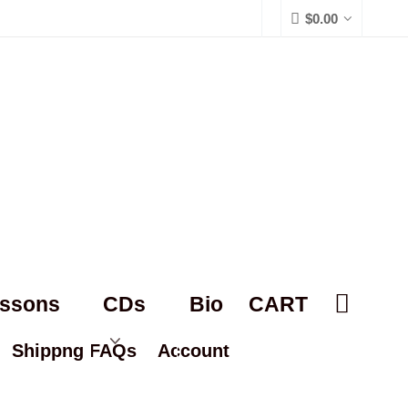
$
0.00
essons
CDs
Bio
CART
Shippng FAQs
Account