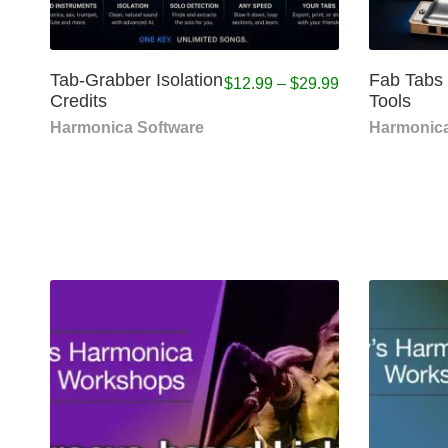
Tab-Grabber Isolation
Fab Tabs
$
12.99
–
$
29.99
Credits
Tools
Harmonica Software
Harmonica