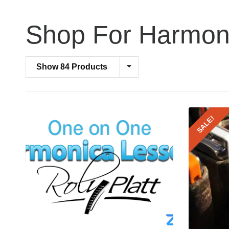
Shop For Harmon
Show 84 Products
SALE!