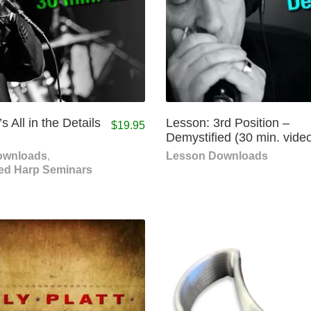
s All in the Details
Lesson: 3rd Position –
$
19.95
Demystified (30 min. vide
ownloads
,
Lesson Downloads
ed Harp Seminars