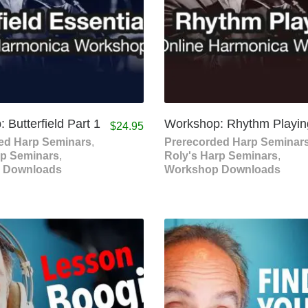
 Butterfield Part 1
Workshop: Rhythm Playin
$
24.95
ed Harp Seminars
,
Prerecorded Harp Seminar
rp Seminars
,
Roly's Harp Seminars
,
 Downloads
Workshop Downloads