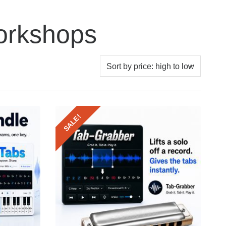
orkshops
SALE!