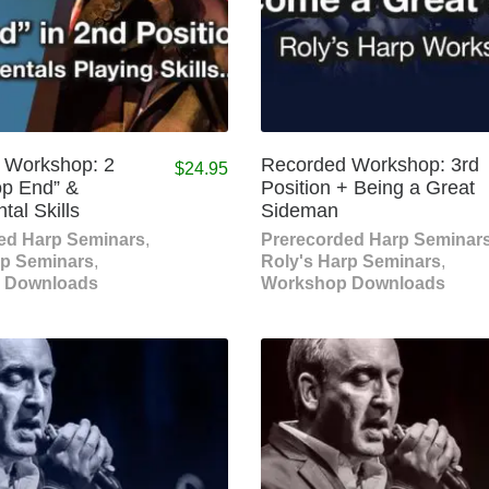
 Workshop: 2
Recorded Workshop: 3rd
$
24.95
op End” &
Position + Being a Great
al Skills
Sideman
ed Harp Seminars
,
Prerecorded Harp Seminar
rp Seminars
,
Roly's Harp Seminars
,
 Downloads
Workshop Downloads