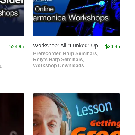
Workshop: All “Funked” Up
$
24.95
$
24.95
Prerecorded Harp Seminars
,
Roly's Harp Seminars
,
Workshop Downloads
s
,