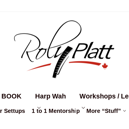
s BOOK
Harp Wah
Workshops / L
r Settups
1 to 1 Mentorship
More “Stuff”