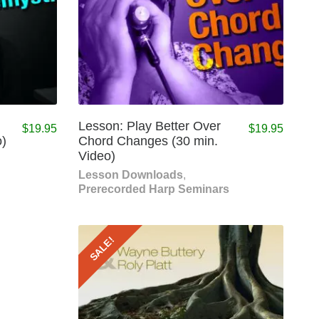
Lesson: Play Better Over
$
19.95
$
19.95
o)
Chord Changes (30 min.
Video)
Lesson Downloads
,
Prerecorded Harp Seminars
SALE!