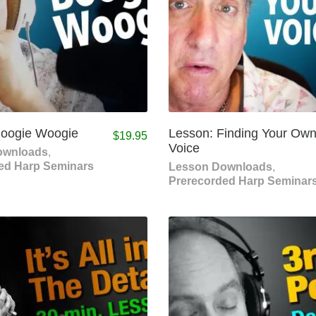
Boogie Woogie
Lesson: Finding Your Ow
$
19.95
Voice
ownloads
,
ed Harp Seminars
Lesson Downloads
,
Prerecorded Harp Seminar