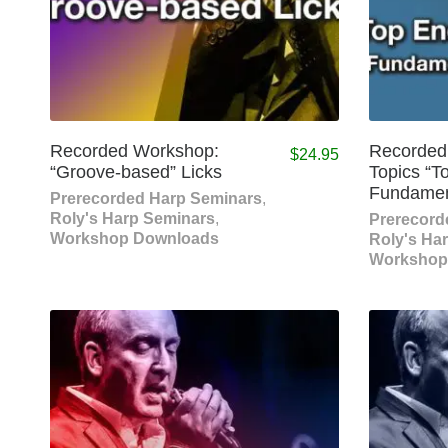
Recorded Workshop:
Recorded
$
24.95
“Groove-based” Licks
Topics “T
Fundament
Prerecorded Harp Seminars
,
Roly's Harp Seminars
,
Prerecord
Workshop Downloads
Roly's Ha
Workshop