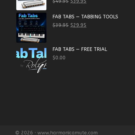
$
49.95
$
39.95
FAB TABS — TABBING TOOLS
$
39.95
$
29.95
FAB TABS — FREE TRIAL
$
0.00
© 2026 · www.harmonicamute.com