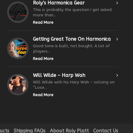
Roly’s Harmonica Gear
This is probably the question I get asked
more than...
Read More
Getting Great Tone On Harmonica
Good tone is built, not bought. A lot of
players...
Read More
Will Wilde – Harp Wah
Will Wilde with his Harp Wah – soloing on
“Lose...
Read More
ucts
Shipping FAQs
About Roly Platt
Contact Us