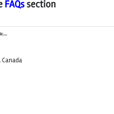
he
FAQs
section
ic….
, Canada