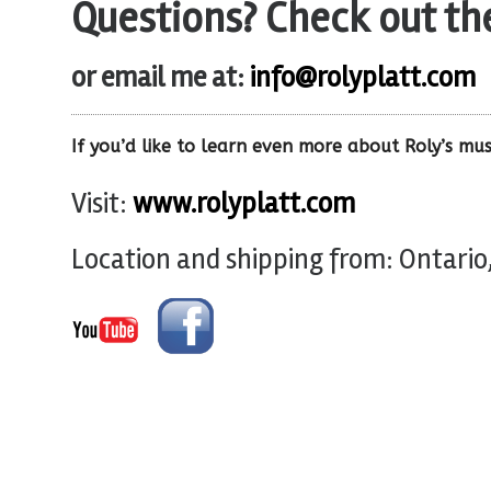
Questions? Check out t
or email me at:
info@rolyplatt.com
If you’d like to learn even more about Roly’s mus
Visit:
www.rolyplatt.com
Location and shipping from: Ontario