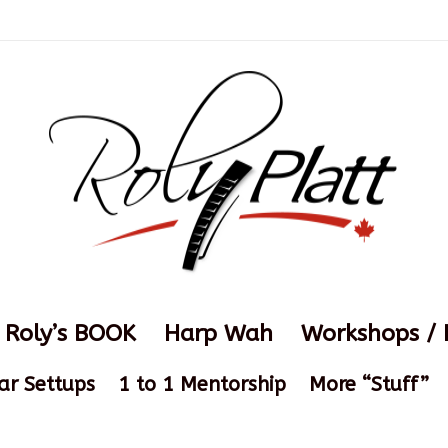
Roly’s BOOK
Harp Wah
Workshops / 
ar Settups
1 to 1 Mentorship
More “Stuff”