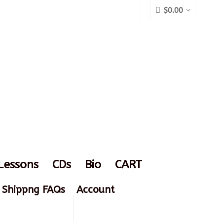
$
0.00
Lessons
CDs
Bio
CART
Shippng FAQs
Account