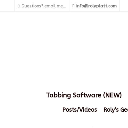
Questions? email me...
info@rolyplatt.com
Tabbing Software (NEW)
Posts/Videos
Roly’s Ge