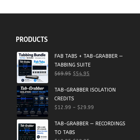
PRODUCTS
FAB TABS + TAB-GRABBER —
TABBING SUITE
$
69.95
$
54.95
TAB-GRABBER ISOLATION
CREDITS
$
12.99
–
$
29.99
TAB-GRABBER — RECORDINGS
TO TABS