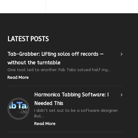
LATEST POSTS
Tab-Grabber: Lifting solos off records —
without the turntable
One tool led to another. Fab Tabs solved half my...
Read More
Harmonica Tabbing Software: I
Needed This
I didn’t set out to be a software designer.
But...
Read More