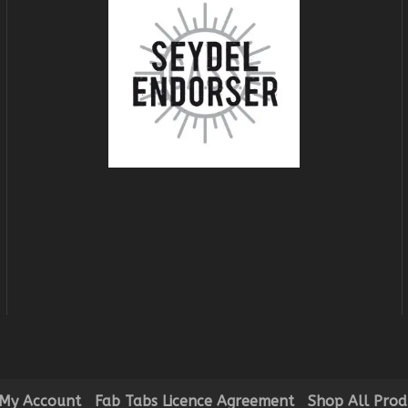
My Account
Fab Tabs Licence Agreement
Shop All Prod