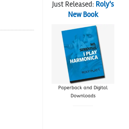
Just Released:
Roly's
New Book
Paperback and Digital
Downloads