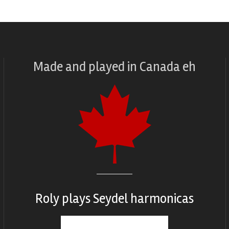
Made and played
in
Canada eh
Roly plays
Seydel harmonicas