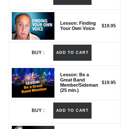
Lesson: Finding
$
19.95
Your Own Voice
BUY
ADD TO CART
Lesson: Be a
Great Band
$
19.95
Member/Sideman
(25 min.)
BUY
ADD TO CART