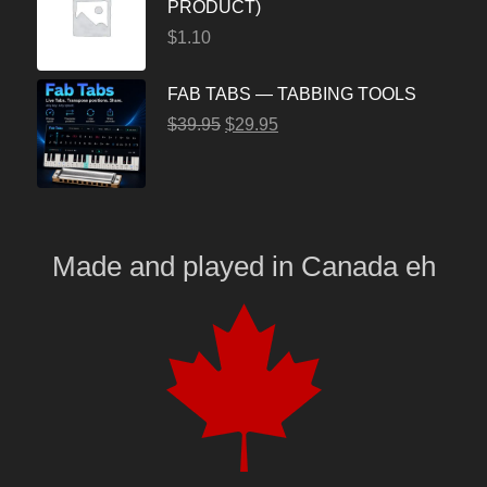
PRODUCT)
$
1.10
FAB TABS — TABBING TOOLS
$
39.95
$
29.95
Made and played
in
Canada eh