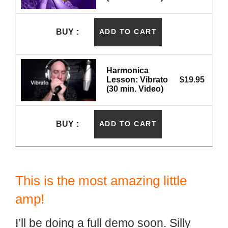
BUY
ADD TO CART
Harmonica
Lesson: Vibrato
$
19.95
(30 min. Video)
BUY
ADD TO CART
This is the most amazing little
amp!
I’ll be doing a full demo soon. Silly