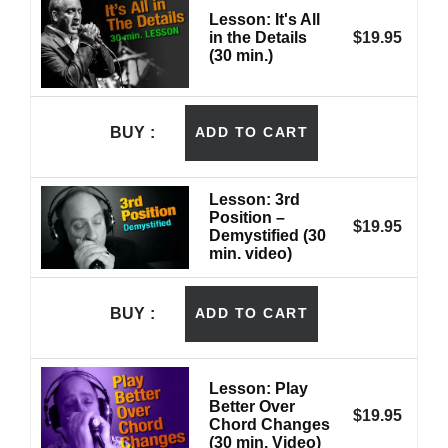
Lesson: It's All
in the Details
$
19.95
(30 min.)
BUY
ADD TO CART
Lesson: 3rd
Position –
$
19.95
Demystified (30
min. video)
BUY
ADD TO CART
Lesson: Play
Better Over
$
19.95
Chord Changes
(30 min. Video)