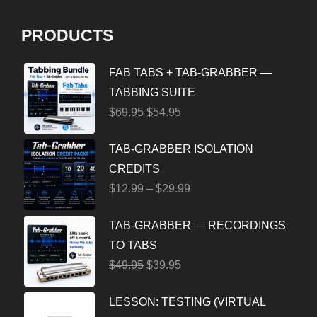
PRODUCTS
FAB TABS + TAB-GRABBER —
TABBING SUITE
$
69.95
$
54.95
TAB-GRABBER ISOLATION
CREDITS
$
12.99
–
$
29.99
TAB-GRABBER — RECORDINGS
TO TABS
$
49.95
$
39.95
LESSON: TESTING (VIRTUAL