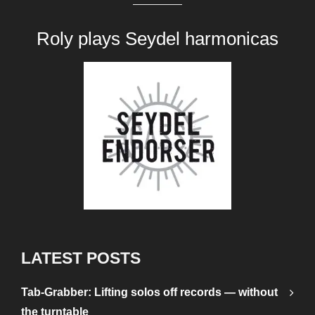
Roly plays
Seydel harmonicas
LATEST POSTS
Tab-Grabber: Lifting solos off records — without
the turntable