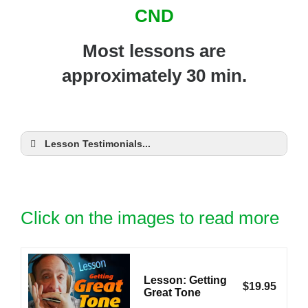
CND
Most lessons are
approximately 30 min.
Lesson Testimonials...
Click on the images to read more
Lesson: Getting
$
19.95
Great Tone