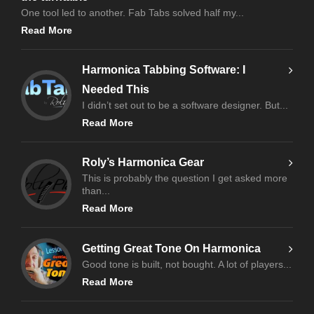
One tool led to another. Fab Tabs solved half my...
Read More
Harmonica Tabbing Software: I
Needed This
I didn’t set out to be a software designer. But...
Read More
Roly’s Harmonica Gear
This is probably the question I get asked more
than...
Read More
Getting Great Tone On Harmonica
Good tone is built, not bought. A lot of players...
Read More