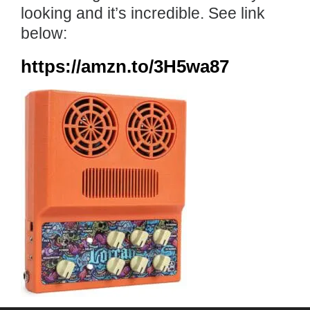
looking and it’s incredible. See link
below:
https://amzn.to/3H5wa87