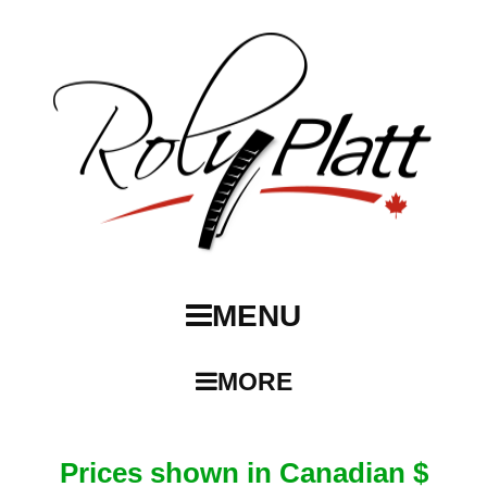
MENU
MORE
Prices shown in Canadian $