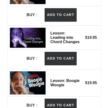
BUY
ADD TO CART
Lesson:
Leading into
$
19.95
Chord Changes
BUY
ADD TO CART
Lesson: Boogie
$
19.95
Woogie
BUY
ADD TO CART