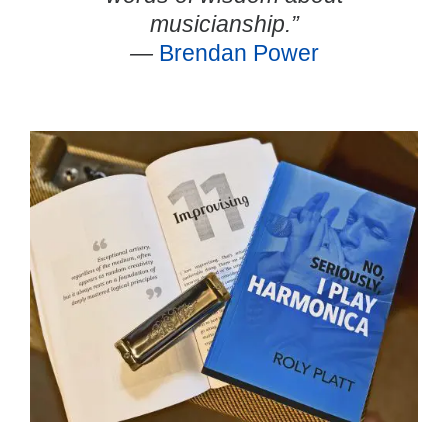
musicianship.”
—
Brendan Power