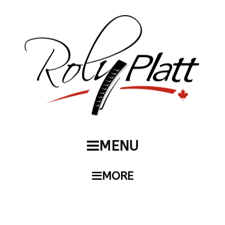
MENU
MORE