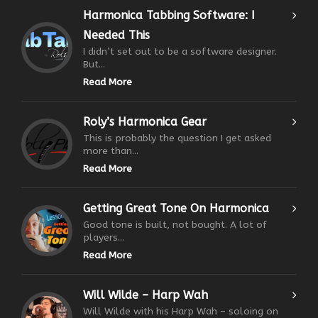
Harmonica Tabbing Software: I
Needed This
I didn’t set out to be a software designer.
But...
Read More
Roly’s Harmonica Gear
This is probably the question I get asked
more than...
Read More
Getting Great Tone On Harmonica
Good tone is built, not bought. A lot of
players...
Read More
Will Wilde – Harp Wah
Will Wilde with his Harp Wah – soloing on