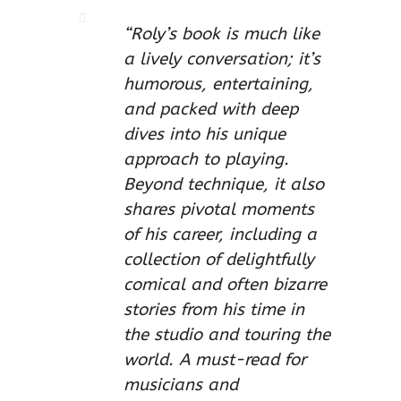
“Roly’s book is much like
a lively conversation; it’s
humorous, entertaining,
and packed with deep
dives into his unique
approach to playing.
Beyond technique, it also
shares pivotal moments
of his career, including a
collection of delightfully
comical and often bizarre
stories from his time in
the studio and touring the
world. A must-read for
musicians and