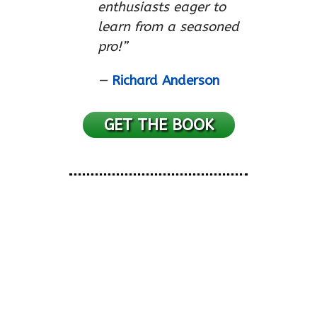
enthusiasts eager to
learn from a seasoned
pro!”
—
Richard Anderson
GET THE BOOK
No, Seriously, I Play
Harmonica…
“Highly entertaining stuff
!”