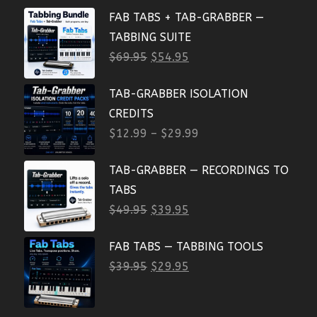
FAB TABS + TAB-GRABBER —
TABBING SUITE
$
69.95
$
54.95
TAB-GRABBER ISOLATION
CREDITS
$
12.99
–
$
29.99
TAB-GRABBER — RECORDINGS TO
TABS
$
49.95
$
39.95
FAB TABS — TABBING TOOLS
$
39.95
$
29.95