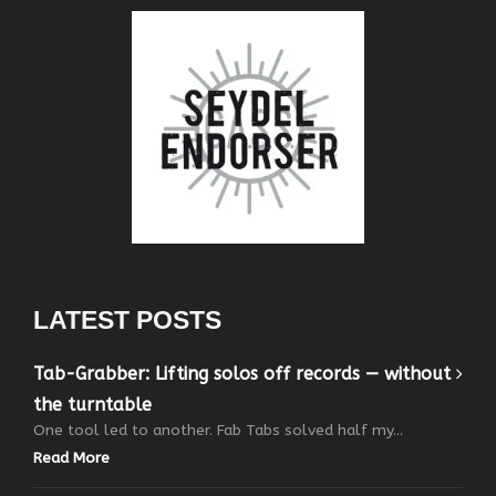
LATEST POSTS
Tab-Grabber: Lifting solos off records — without
the turntable
One tool led to another. Fab Tabs solved half my...
Read More