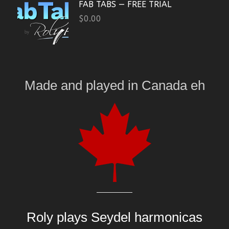
FAB TABS — FREE TRIAL
$
0.00
Made and played
in
Canada eh
Roly plays
Seydel harmonicas