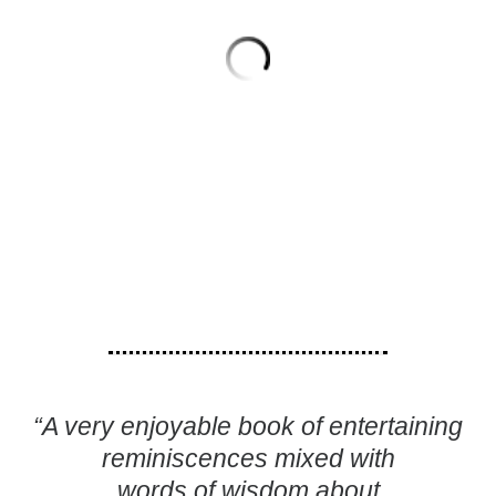
“A very enjoyable book of entertaining
reminiscences mixed with
words of wisdom about