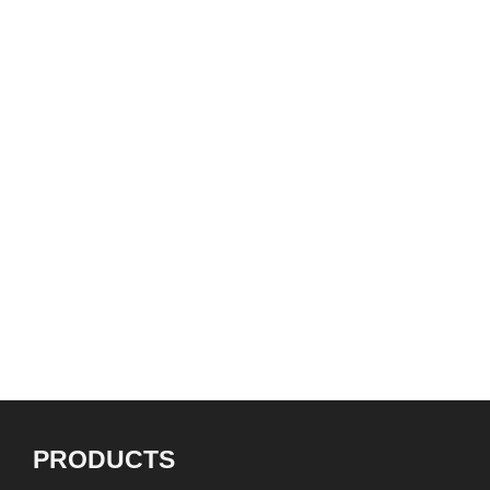
all over Canada and beyond
with legendary names like
Ronnie Hawkins and Jeff
Healey”
BRENDAN POWER
Harmonica Teacher, Inventor, Innovator
PRODUCTS