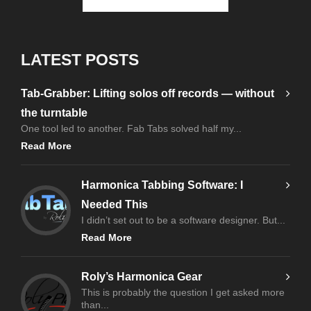
LATEST POSTS
Tab-Grabber: Lifting solos off records — without
the turntable
One tool led to another. Fab Tabs solved half my...
Read More
Harmonica Tabbing Software: I
Needed This
I didn’t set out to be a software designer. But...
Read More
Roly’s Harmonica Gear
This is probably the question I get asked more
than...