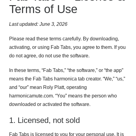
Terms of Use
Last updated: June 3, 2026
Please read these terms carefully. By downloading,
activating, or using Fab Tabs, you agree to them. If you
do not agree, do not use the software.
In these terms, “Fab Tabs,” “the software,” or “the app”
means the Fab Tabs harmonica tab creator. “We,” “us,”
and “our” mean Roly Platt, operating
harmonicamute.com. “You” means the person who
downloaded or activated the software.
1. Licensed, not sold
Fab Tabs is licensed to you for your personal use. It is