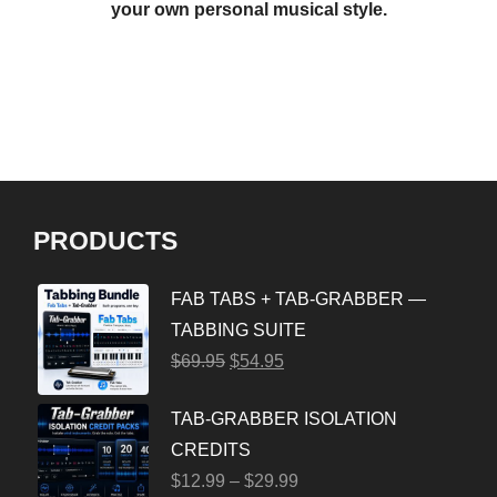
your own personal musical style.
PRODUCTS
FAB TABS + TAB-GRABBER —
TABBING SUITE
$
69.95
$
54.95
TAB-GRABBER ISOLATION
CREDITS
$
12.99
–
$
29.99