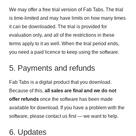
We may offer a free trial version of Fab Tabs. The trial
is time-limited and may have limits on how many times
it can be downloaded. The trial is provided for
evaluation only, and all of the restrictions in these
terms apply to it as well. When the trial period ends,
you need a paid licence to keep using the software.
5. Payments and refunds
Fab Tabs is a digital product that you download.
Because of this,
all sales are final and we do not
offer refunds
once the software has been made
available for download. If you have a problem with the
software, please contact us first — we want to help.
6. Updates