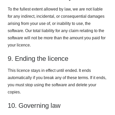
To the fullest extent allowed by law, we are not liable
for any indirect, incidental, or consequential damages
arising from your use of, or inability to use, the
software. Our total liability for any claim relating to the
software will not be more than the amount you paid for
your licence.
9. Ending the licence
This licence stays in effect until ended. It ends
automatically if you break any of these terms. If it ends,
you must stop using the software and delete your
copies.
10. Governing law