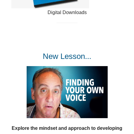
Digital Downloads
New Lesson...
Explore the mindset and approach to developing