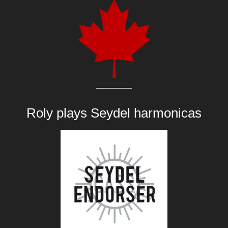
Roly plays
Seydel harmonicas