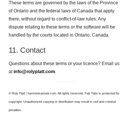
These terms are governed by the laws of the Province
of Ontario and the federal laws of Canada that apply
there, without regard to conflict-of-law rules. Any
dispute relating to these terms or the software will be
handled by the courts located in Ontario, Canada.
11. Contact
Questions about these terms or your licence? Email us
at
info@rolyplatt.com
.
© Roly Platt / harmonicamute.com. All rights reserved. Fab Tabs is protected by
copyright. Unauthorized copying or distribution may result in civil and criminal
penalties.