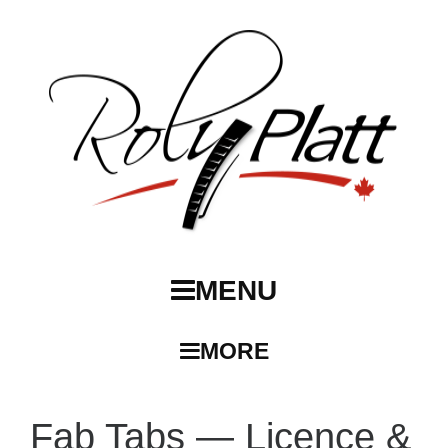
MENU
MORE
Fab Tabs — Licence &