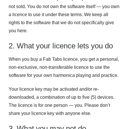
not sold. You do not own the software itself — you own
a licence to use it under these terms. We keep all
rights to the software that we do not specifically give
you here.
2. What your licence lets you do
When you buy a Fab Tabs licence, you get a personal,
non-exclusive, non-transferable licence to use the
software for your own harmonica playing and practice.
Your licence key may be activated and/or re-
downloaded, a combination of up to five (5) devices.
The licence is for one person — you. Please don’t
share your licence key with anyone else.
3. What you may not do