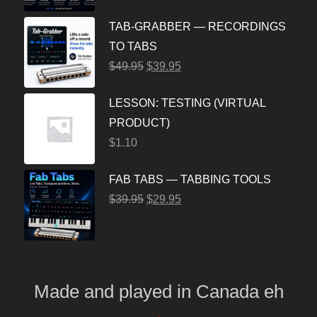
TAB-GRABBER — RECORDINGS
TO TABS
$
49.95
$
39.95
LESSON: TESTING (VIRTUAL
PRODUCT)
$
1.10
FAB TABS — TABBING TOOLS
$
39.95
$
29.95
Made and played
in
Canada eh