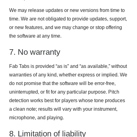
We may release updates or new versions from time to
time. We are not obligated to provide updates, support,
or new features, and we may change or stop offering
the software at any time.
7. No warranty
Fab Tabs is provided “as is” and “as available,” without
warranties of any kind, whether express or implied. We
do not promise that the software will be error-free,
uninterrupted, or fit for any particular purpose. Pitch
detection works best for players whose tone produces
a clean note; results will vary with your instrument,
microphone, and playing.
8. Limitation of liability