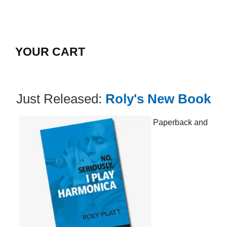
YOUR CART
Just Released:
Roly's New Book
Paperback and