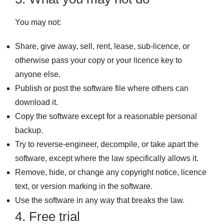
You may not:
Share, give away, sell, rent, lease, sub-licence, or
otherwise pass your copy or your licence key to
anyone else.
Publish or post the software file where others can
download it.
Copy the software except for a reasonable personal
backup.
Try to reverse-engineer, decompile, or take apart the
software, except where the law specifically allows it.
Remove, hide, or change any copyright notice, licence
text, or version marking in the software.
Use the software in any way that breaks the law.
4. Free trial