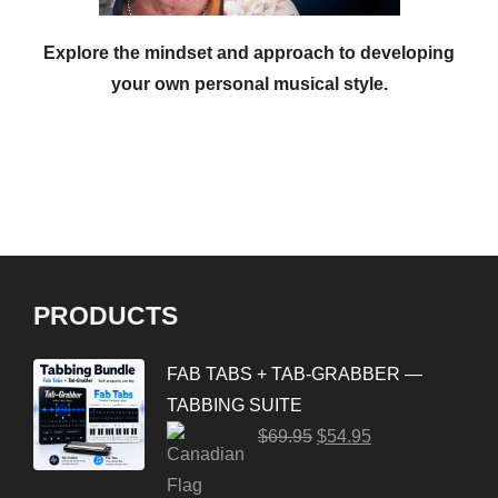
Explore the mindset and approach to developing
your own personal musical style.
PRODUCTS
FAB TABS + TAB-GRABBER —
TABBING SUITE
$
69.95
$
54.95