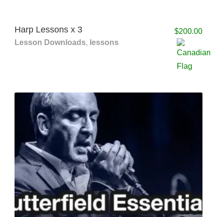
Harp Lessons x 3
$
200.00
Lesson Downloads
,
lessons