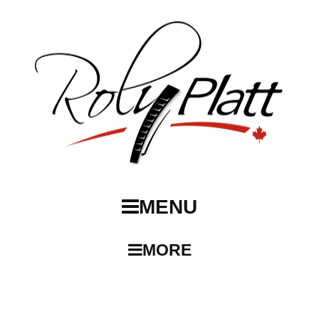
MENU
MORE