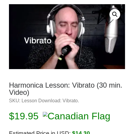
Harmonica Lesson: Vibrato (30 min.
Video)
SKU:
Lesson Download: Vibrato
.
$
19.95
Estimated Price in USD:
$14.30