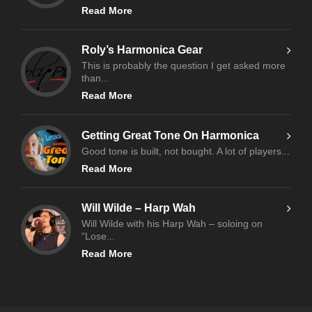
Read More
Roly’s Harmonica Gear
This is probably the question I get asked more
than...
Read More
Getting Great Tone On Harmonica
Good tone is built, not bought. A lot of players...
Read More
Will Wilde – Harp Wah
Will Wilde with his Harp Wah – soloing on
“Lose...
Read More