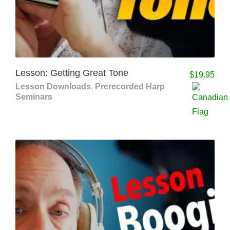
Lesson: Getting Great Tone
$
19.95
Lesson Downloads
,
Prerecorded Harp
Seminars