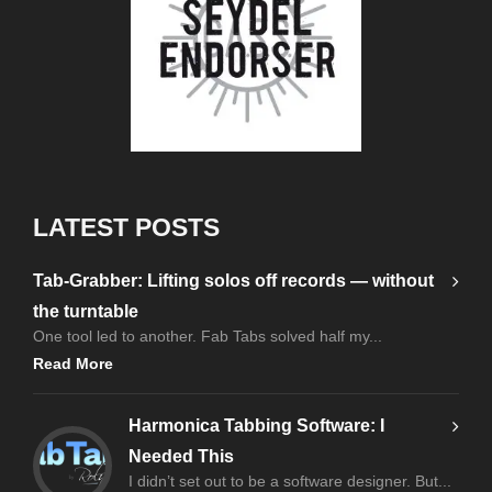
LATEST POSTS
Tab-Grabber: Lifting solos off records — without
the turntable
One tool led to another. Fab Tabs solved half my...
Read More
Harmonica Tabbing Software: I
Needed This
I didn’t set out to be a software designer. But...