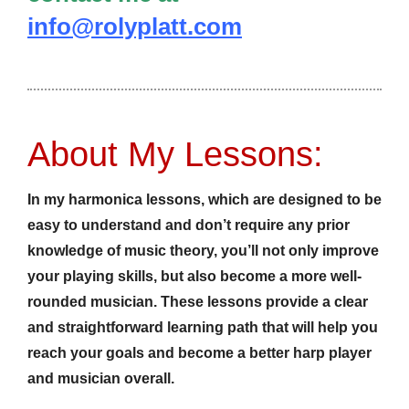
info@rolyplatt.com
About My Lessons:
In my harmonica lessons, which are designed to be
easy to understand and don’t require any prior
knowledge of music theory, you’ll not only improve
your playing skills, but also become a more well-
rounded musician. These lessons provide a clear
and straightforward learning path that will help you
reach your goals and become a better harp player
and musician overall.