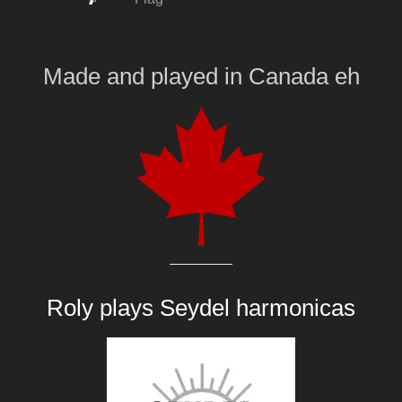
Made and played
in
Canada eh
Roly plays
Seydel harmonicas