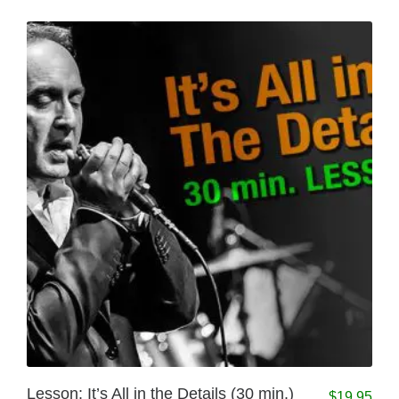
Lesson: It’s All in the Details (30 min.)
$
19.95