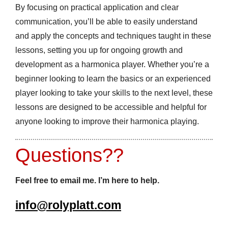
By focusing on practical application and clear
communication, you’ll be able to easily understand
and apply the concepts and techniques taught in these
lessons, setting you up for ongoing growth and
development as a harmonica player. Whether you’re a
beginner looking to learn the basics or an experienced
player looking to take your skills to the next level, these
lessons are designed to be accessible and helpful for
anyone looking to improve their harmonica playing.
Questions??
Feel free to email me. I’m here to help.
info@rolyplatt.com