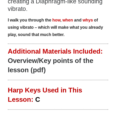
creating a Diaphragm-like sounding
vibrato.
I walk you through the
how
,
when
and
whys
of
using vibrato – which will make what you already
play, sound that much better.
Additional Materials Included:
Overview/Key points of the
lesson (pdf)
Harp Keys Used in This
Lesson:
C