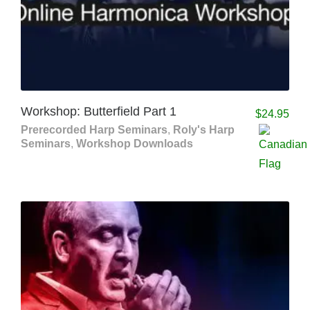
Workshop: Butterfield Part 1
$
24.95
Prerecorded Harp Seminars
,
Roly's Harp
Seminars
,
Workshop Downloads