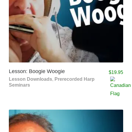
Lesson: Boogie Woogie
$
19.95
Lesson Downloads
,
Prerecorded Harp
Seminars