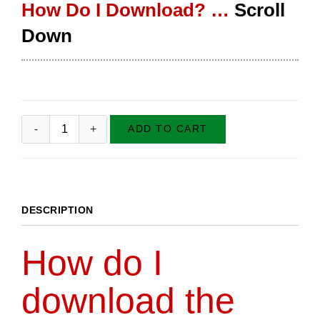
How Do I Download? …
Scroll
Down
ADD TO CART
DESCRIPTION
How do I
download the