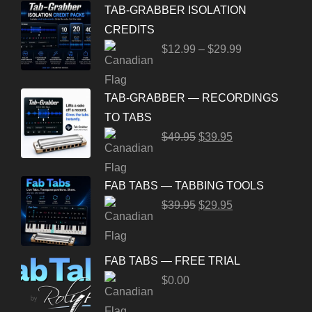
TAB-GRABBER ISOLATION
CREDITS
$
12.99
–
$
29.99
TAB-GRABBER — RECORDINGS
TO TABS
$
49.95
$
39.95
FAB TABS — TABBING TOOLS
$
39.95
$
29.95
FAB TABS — FREE TRIAL
$
0.00