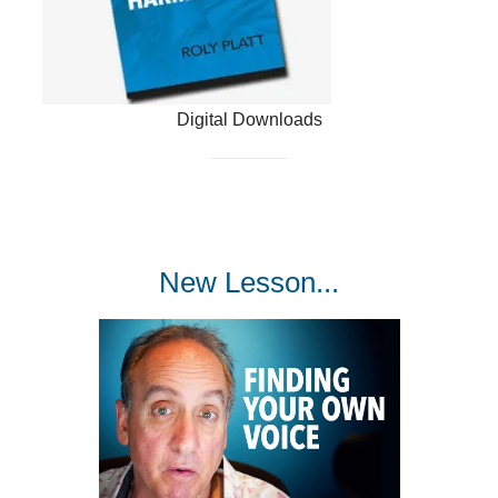
Digital Downloads
New Lesson...