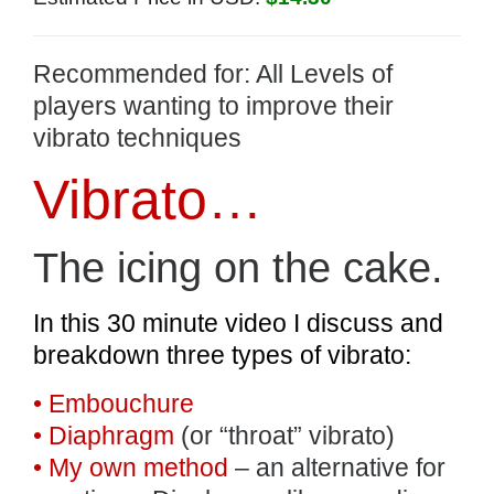
Recommended for: All Levels of
players wanting to improve their
vibrato techniques
Vibrato…
The icing on the cake.
In this 30 minute video I discuss and
breakdown three types of vibrato:
• Embouchure
• Diaphragm
(or “throat” vibrato)
• My own method
– an alternative for