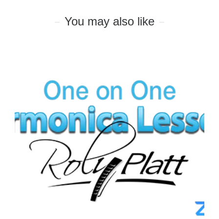
You may also like