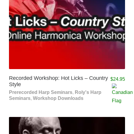
Recorded Workshop: Hot Licks – Country
$
24.95
Style
Prerecorded Harp Seminars
,
Roly's Harp
Seminars
,
Workshop Downloads