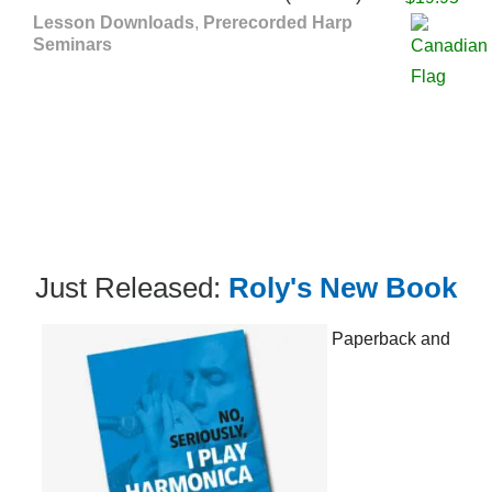
Lesson Downloads
,
Prerecorded Harp
Seminars
Just Released:
Roly's New Book
Paperback and