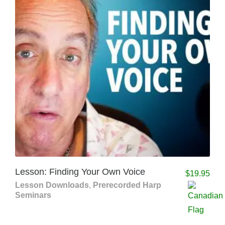
Lesson: Finding Your Own Voice
$
19.95
Lesson Downloads
,
Prerecorded Harp
Seminars