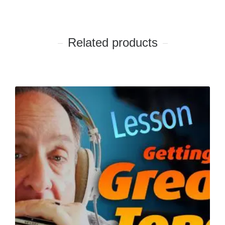
Related products