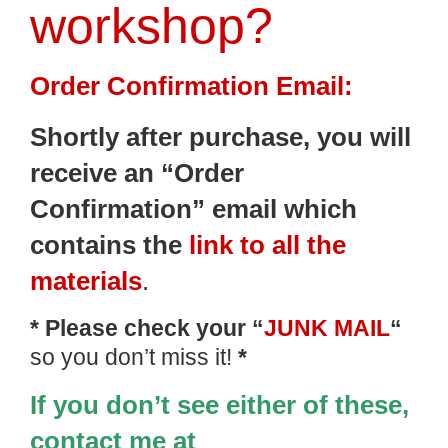
workshop?
Order Confirmation Email:
Shortly after purchase, y
ou will
receive an “Order
Confirmation” email which
contains the
link to all the
materials
.
* Please check your “
JUNK MAIL
“
so you don’t miss it!
*
If you don’t see either of these,
contact me at