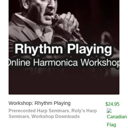
Workshop: Rhythm Playing
$
24.95
Prerecorded Harp Seminars
,
Roly's Harp
Seminars
,
Workshop Downloads