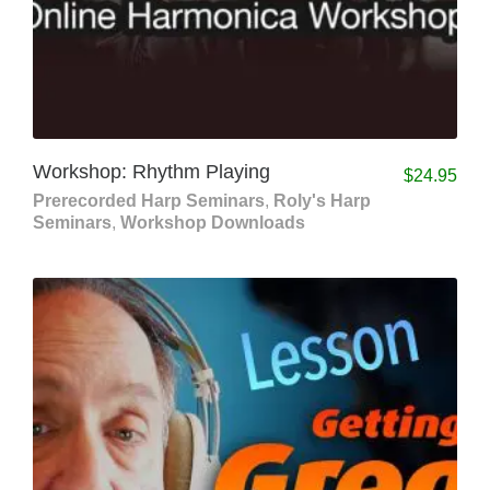
Workshop: Rhythm Playing
$
24.95
Prerecorded Harp Seminars
,
Roly's Harp
Seminars
,
Workshop Downloads