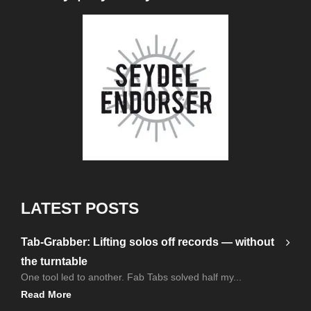
LATEST POSTS
Tab-Grabber: Lifting solos off records — without
the turntable
One tool led to another. Fab Tabs solved half my...
Read More