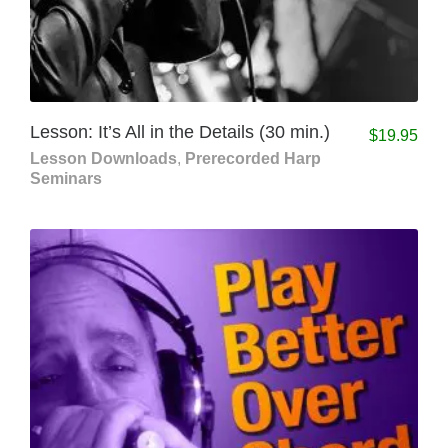
Lesson: It’s All in the Details (30 min.)
$
19.95
Lesson Downloads
,
Prerecorded Harp
Seminars