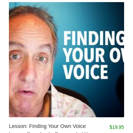
Lesson: Finding Your Own Voice
$
19.95