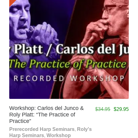
Workshop: Carlos del Junco &
$
34.95
$
29.95
Roly Platt: “The Practice of
Practice”
Prerecorded Harp Seminars
,
Roly's
Harp Seminars
,
Workshop