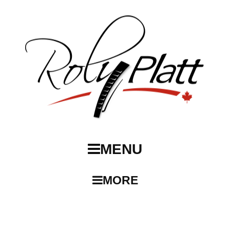
MENU
MORE