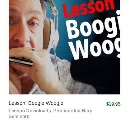
Lesson: Boogie Woogie
$
19.95
Lesson Downloads
,
Prerecorded Harp
Seminars