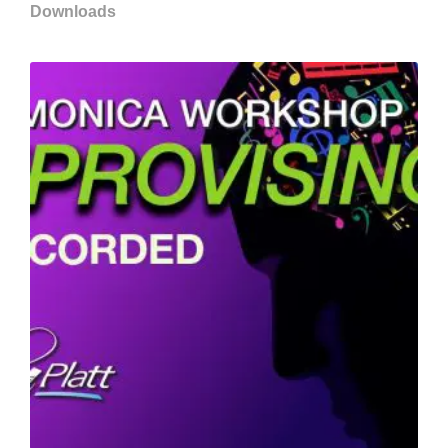
Downloads