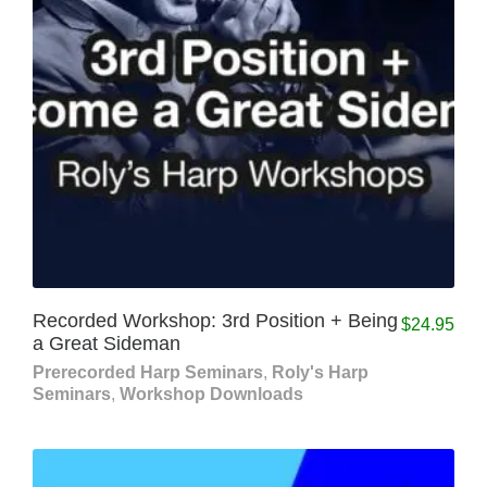
Recorded Workshop: 3rd Position + Being
$
24.95
a Great Sideman
Prerecorded Harp Seminars
,
Roly's Harp
Seminars
,
Workshop Downloads