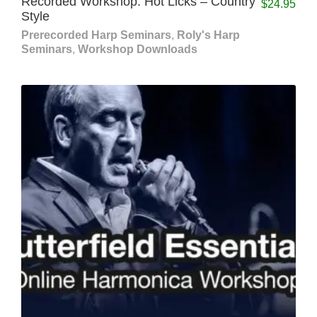
Recorded Workshop: Hot Licks – Country
$
24.95
Style
Prerecorded Harp Seminars
,
Roly's Harp
Seminars
,
Workshop Downloads