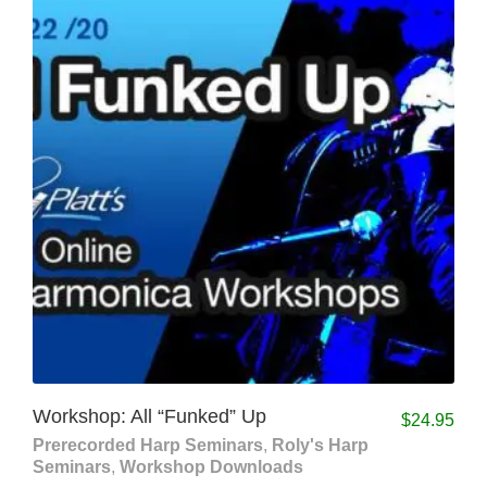
Workshop: All “Funked” Up
$
24.95
Prerecorded Harp Seminars
,
Roly's Harp
Seminars
,
Workshop Downloads