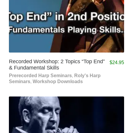
Recorded Workshop: 2 Topics “Top End”
$
24.95
& Fundamental Skills
Prerecorded Harp Seminars
,
Roly's Harp
Seminars
,
Workshop Downloads