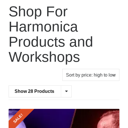
Shop For
Harmonica
Products and
Workshops
Show 28 Products
SALE!