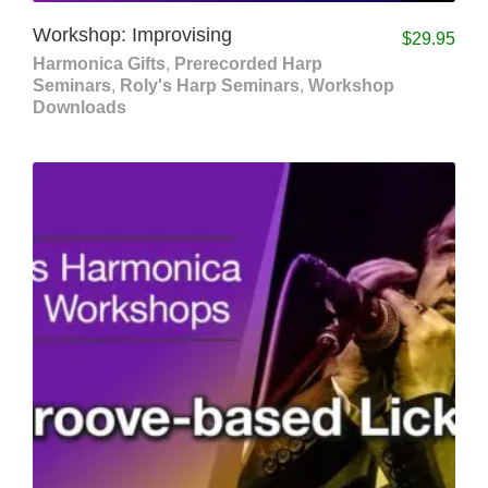
Workshop: Improvising
$
29.95
Harmonica Gifts
,
Prerecorded Harp
Seminars
,
Roly's Harp Seminars
,
Workshop
Downloads