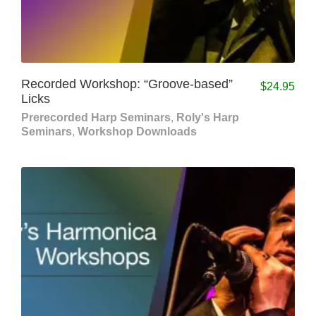
Recorded Workshop: “Groove-based”
$
24.95
Licks
Prerecorded Harp Seminars
,
Roly's Harp
Seminars
,
Workshop Downloads