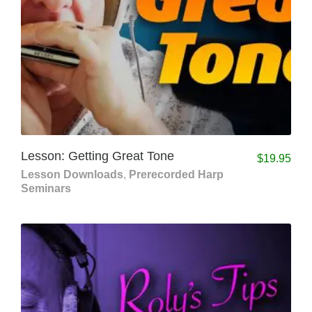
Lesson: Getting Great Tone
$
19.95
Lesson Downloads
,
Prerecorded Harp
Seminars