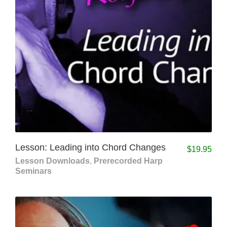
Lesson: Leading into Chord Changes
$
19.95
Lesson Downloads
,
Prerecorded Harp
Seminars