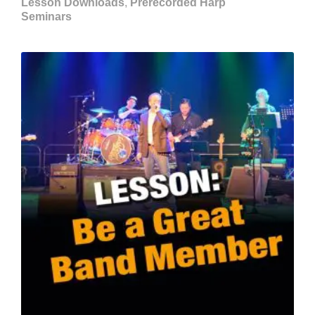
Lesson Downloads
,
Prerecorded Harp
Seminars