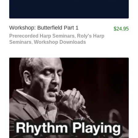
Workshop: Butterfield Part 1
$
24.95
Prerecorded Harp Seminars
,
Roly's Harp
Seminars
,
Workshop Downloads