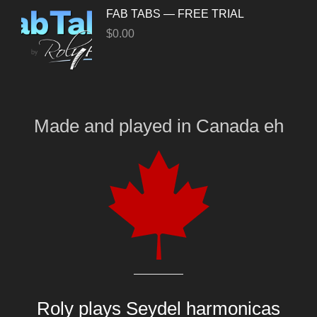
FAB TABS — FREE TRIAL
$
0.00
Made and played
in
Canada eh
Roly plays
Seydel harmonicas