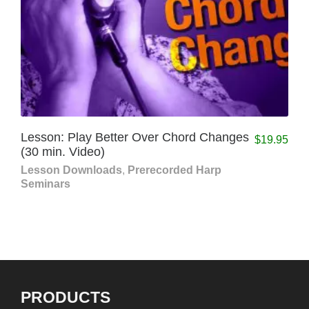
Lesson: Play Better Over Chord Changes
$
19.95
(30 min. Video)
Lesson Downloads
,
Prerecorded Harp
Seminars
PRODUCTS