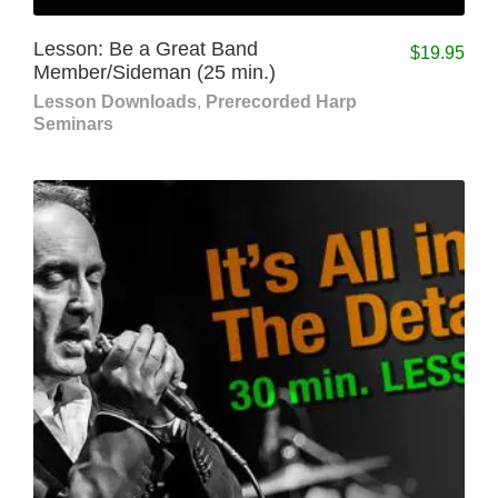
Lesson: Be a Great Band
$
19.95
Member/Sideman (25 min.)
Lesson Downloads
,
Prerecorded Harp
Seminars