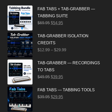
FAB TABS + TAB-GRABBER —
TABBING SUITE
$
69.95
$
54.95
TAB-GRABBER ISOLATION
CREDITS
$
12.99
–
$
29.99
TAB-GRABBER — RECORDINGS
TO TABS
$
49.95
$
39.95
FAB TABS — TABBING TOOLS
$
39.95
$
29.95