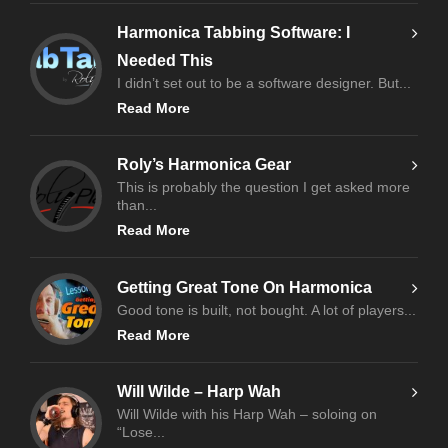
Harmonica Tabbing Software: I
Needed This
I didn’t set out to be a software designer. But...
Read More
Roly’s Harmonica Gear
This is probably the question I get asked more
than...
Read More
Getting Great Tone On Harmonica
Good tone is built, not bought. A lot of players...
Read More
Will Wilde – Harp Wah
Will Wilde with his Harp Wah – soloing on
“Lose...