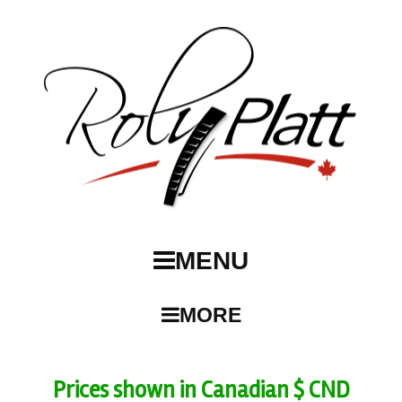
MENU
MORE
Prices shown in Canadian $ CND