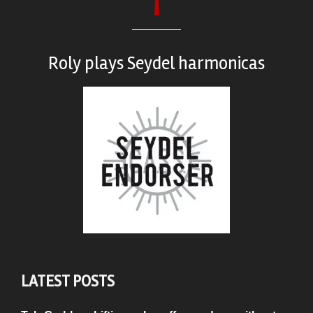
Roly plays
Seydel harmonicas
LATEST POSTS