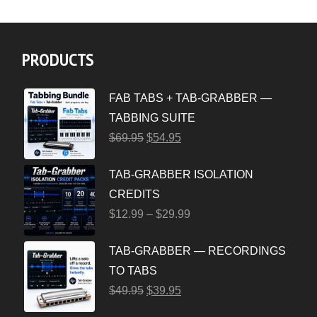
PRODUCTS
FAB TABS + TAB-GRABBER —
TABBING SUITE
$
69.95
$
54.95
TAB-GRABBER ISOLATION
CREDITS
$
12.99
–
$
29.99
TAB-GRABBER — RECORDINGS
TO TABS
$
49.95
$
39.95