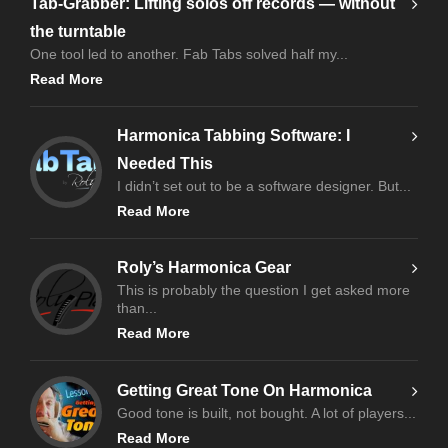
Tab-Grabber: Lifting solos off records — without
the turntable
One tool led to another. Fab Tabs solved half my...
Read More
Harmonica Tabbing Software: I
Needed This
I didn’t set out to be a software designer. But...
Read More
Roly’s Harmonica Gear
This is probably the question I get asked more
than...
Read More
Getting Great Tone On Harmonica
Good tone is built, not bought. A lot of players...
Read More