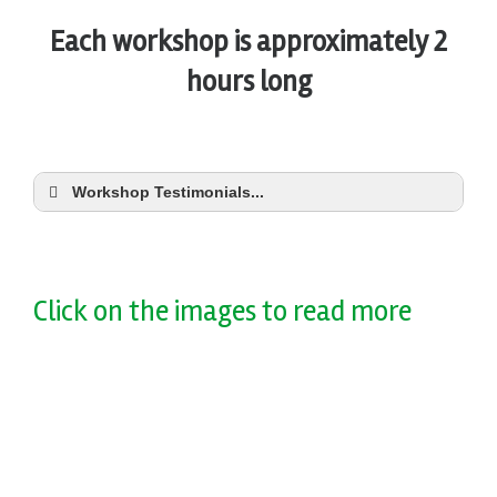
Each workshop is approximately 2
hours long
Workshop Testimonials...
Click on the images to read more