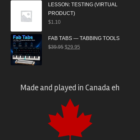
LESSON: TESTING (VIRTUAL
PRODUCT)
$
1.10
FAB TABS — TABBING TOOLS
$
39.95
$
29.95
Made and played
in
Canada eh