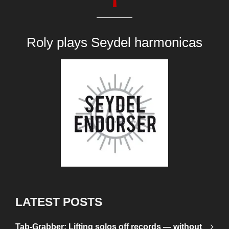
Roly plays
Seydel harmonicas
LATEST POSTS
Tab-Grabber: Lifting solos off records — without