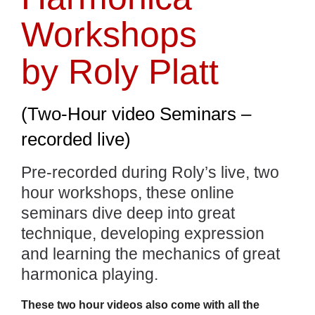
Workshops
by Roly Platt
(Two-Hour video Seminars –
recorded live)
Pre-recorded during Roly’s live, two
hour workshops, these online
seminars dive deep into great
technique, developing expression
and learning the mechanics of great
harmonica playing.
These two hour videos also come with all the