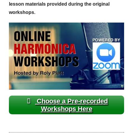
lesson materials provided during the original
workshops.
Choose a Pre-recorded
Workshops Here