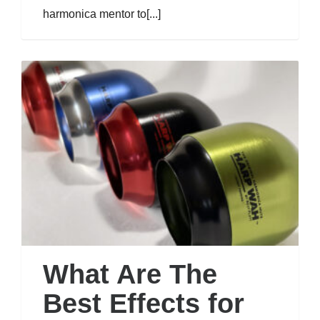
harmonica mentor to[...]
What Are The
Best Effects for