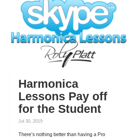
Harmonica
Lessons Pay off
for the Student
Jul 30, 2019
There’s nothing better than having a Pro