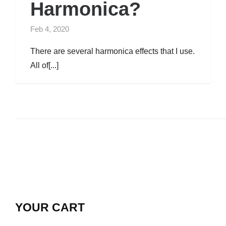
Harmonica?
Feb 4, 2020
There are several harmonica effects that I use.
All of[...]
YOUR CART