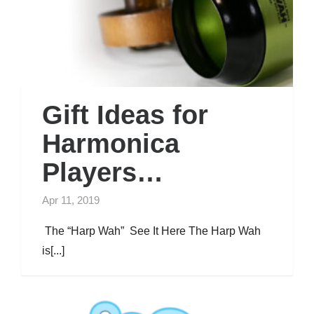
Gift Ideas for
Harmonica
Players…
Apr 11, 2019
The “Harp Wah” See It Here The Harp Wah
is[...]