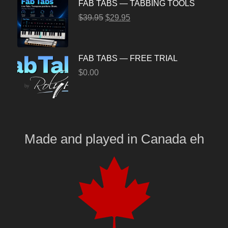
FAB TABS — TABBING TOOLS
$
39.95
$
29.95
FAB TABS — FREE TRIAL
$
0.00
Made and played
in
Canada eh