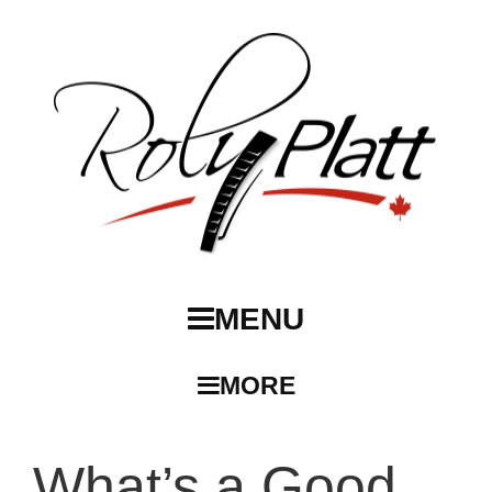
MENU
MORE
What’s a Good