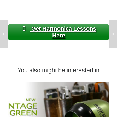
Get Harmonica Lessons
Here
You also might be interested in