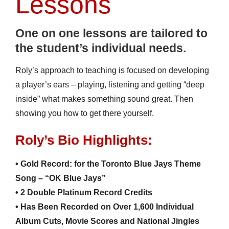
Lessons
One on one lessons are tailored to
the
student’s
individual needs.
Roly’s approach to teaching is focused on developing
a player’s ears – playing, listening and getting “deep
inside” what makes something sound great. Then
showing you how to get there yourself.
Roly’s Bio Highlights:
• Gold Record: for the Toronto Blue Jays Theme
Song – “OK Blue Jays”
• 2 Double Platinum Record Credits
• Has Been Recorded on Over 1,600 Individual
Album Cuts, Movie Scores and National Jingles