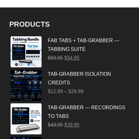
PRODUCTS
FAB TABS + TAB-GRABBER —
TABBING SUITE
$
69.95
$
54.95
TAB-GRABBER ISOLATION
CREDITS
$
12.99
–
$
29.99
TAB-GRABBER — RECORDINGS
TO TABS
$
49.95
$
39.95