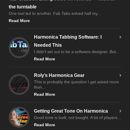
the turntable
One tool led to another. Fab Tabs solved half my...
Read More
Harmonica Tabbing Software: I
Needed This
I didn’t set out to be a software designer. But...
Read More
Roly’s Harmonica Gear
This is probably the question I get asked more
than...
Read More
Getting Great Tone On Harmonica
Good tone is built, not bought. A lot of players...
Read More