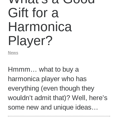
Gift for a
Harmonica
Player?
News
Hmmm… what to buy a
harmonica player who has
everything (even though they
wouldn’t admit that)? Well, here’s
some new and unique ideas…