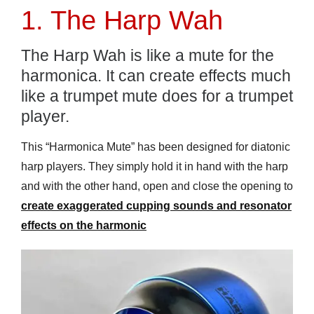
1. The Harp Wah
The Harp Wah is like a mute for the
harmonica. It can create effects much
like a trumpet mute does for a trumpet
player.
This “Harmonica Mute” has been designed for diatonic
harp players. They simply hold it in hand with the harp
and with the other hand, open and close the opening to
create exaggerated cupping sounds and resonator
effects on the harmonic