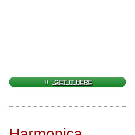
GET IT HERE
Harmonica