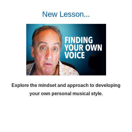
New Lesson...
Explore the mindset and approach to developing
your own personal musical style.