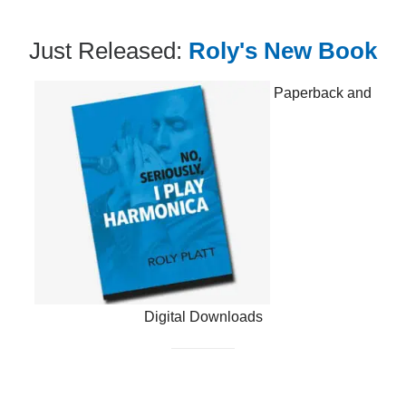
Just Released:
Roly's New Book
Paperback and
Digital Downloads