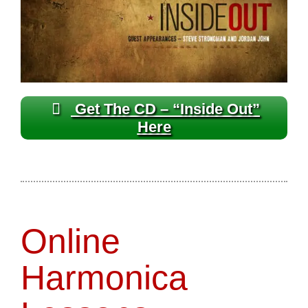
Get The CD – “Inside Out”
Here
Online
Harmonica