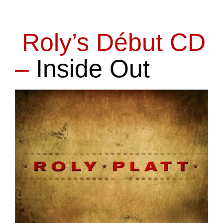
Roly’s Début CD
–
Inside Out