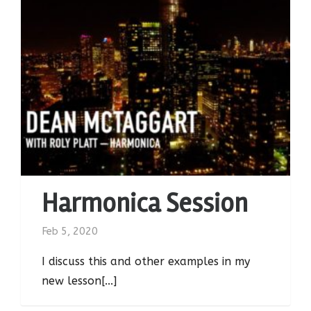
Harmonica Session
Feb 5, 2020
I discuss this and other examples in my
new lesson[...]