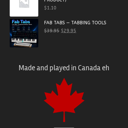
$
1.10
FAB TABS — TABBING TOOLS
$
39.95
$
29.95
Made and played
in
Canada eh