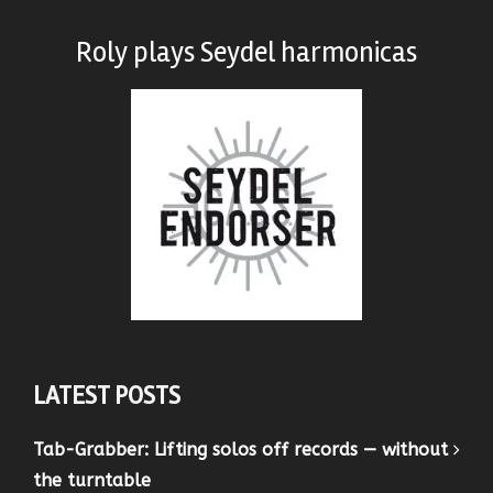
Roly plays
Seydel harmonicas
LATEST POSTS
Tab-Grabber: Lifting solos off records — without
the turntable