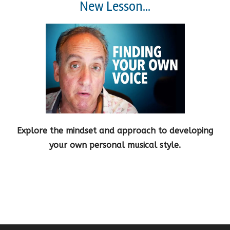
New Lesson...
Explore the mindset and approach to developing
your own personal musical style.