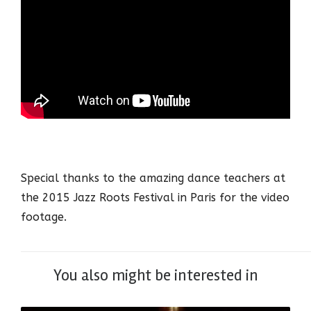
Special thanks to the amazing dance teachers at
the 2015 Jazz Roots Festival in Paris for the video
footage.
You also might be interested in