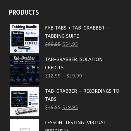
PRODUCTS
FAB TABS + TAB-GRABBER —
TABBING SUITE
$
69.95
$
54.95
TAB-GRABBER ISOLATION
CREDITS
$
12.99
–
$
29.99
TAB-GRABBER — RECORDINGS TO
TABS
$
49.95
$
39.95
LESSON: TESTING (VIRTUAL
PRODUCT)