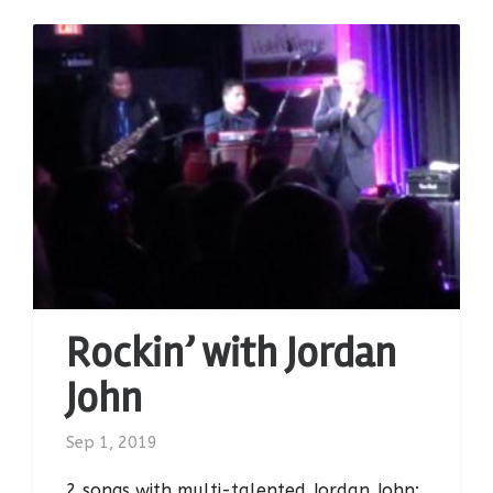
Rockin’ with Jordan
John
Sep 1, 2019
2 songs with multi-talented Jordan John: