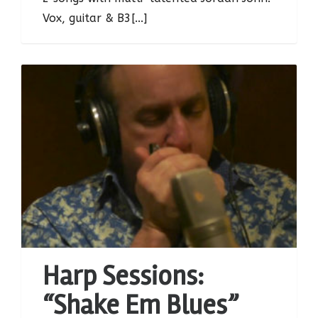
Vox, guitar & B3[...]
Harp Sessions:
“Shake Em Blues”