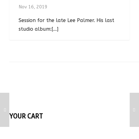
Nov 16, 2019
Session for the late Lee Palmer. His last
studio album:[...]
YOUR CART