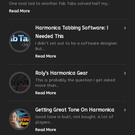
One tool led to another. Fab Tabs solved half my...
Read More
Harmonica Tabbing Software: I
Needed This
I didn’t set out to be a software designer.
But...
Read More
Roly’s Harmonica Gear
This is probably the question I get asked
more than...
Read More
Getting Great Tone On Harmonica
Good tone is built, not bought. A lot of
players...
Read More