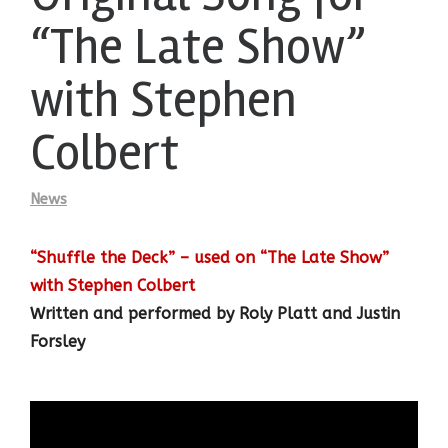
“The Late Show”
with Stephen
Colbert
News
“Shuffle the Deck” –
used on “The Late Show”
with Stephen Colbert
Written and performed by Roly Platt and Justin
Forsley