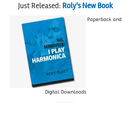
Just Released:
Roly's New Book
Paperback and
Digital Downloads