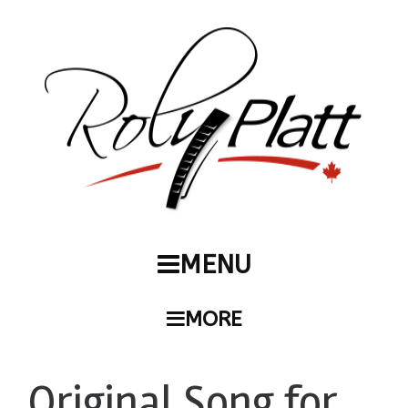
MENU
MORE
Original Song for