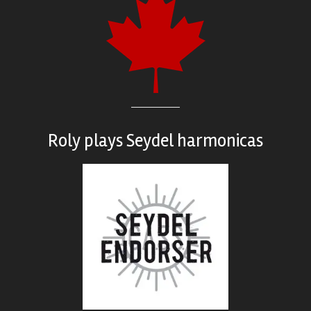
Roly plays
Seydel harmonicas