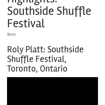
Southside Shuffle
Festival
News
Roly Platt: Southside
Shuffle Festival,
Toronto, Ontario