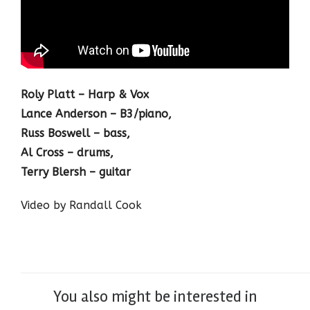
Roly Platt – Harp & Vox
Lance Anderson – B3/piano,
Russ Boswell – bass,
Al Cross – drums,
Terry Blersh – guitar
Video by Randall Cook
You also might be interested in