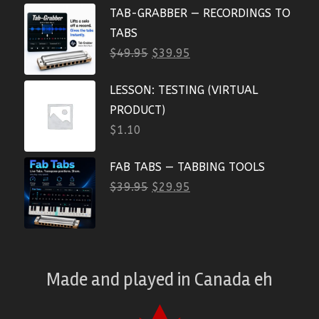
TAB-GRABBER — RECORDINGS TO
TABS
$
49.95
$
39.95
LESSON: TESTING (VIRTUAL
PRODUCT)
$
1.10
FAB TABS — TABBING TOOLS
$
39.95
$
29.95
Made and played
in
Canada eh