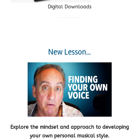
Digital Downloads
New Lesson...
Explore the mindset and approach to developing
your own personal musical style.