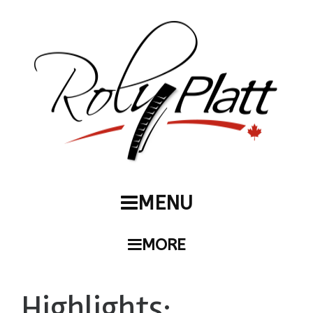
MENU
MORE
Highlights: