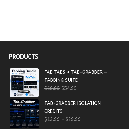
PRODUCTS
FAB TABS + TAB-GRABBER —
TABBING SUITE
$
69.95
$
54.95
TAB-GRABBER ISOLATION
CREDITS
$
12.99
–
$
29.99