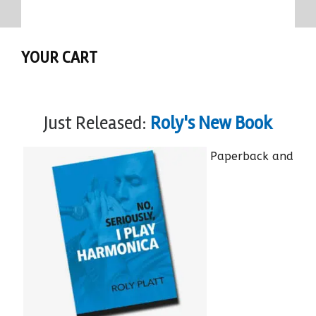
YOUR CART
Just Released:
Roly's New Book
Paperback and