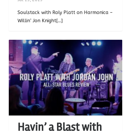
Soulstack with Roly Platt on Harmonica –
Willin’ Jon Knight[...]
Havin’ a Blast with