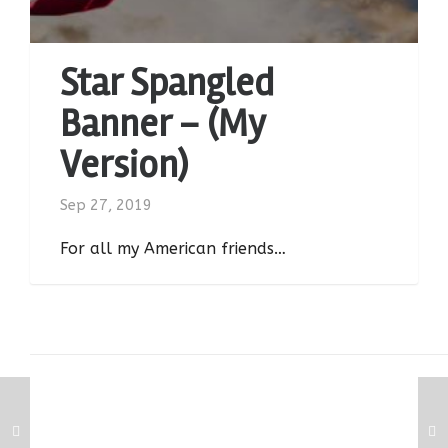
Star Spangled
Banner – (My
Version)
Sep 27, 2019
For all my American friends…