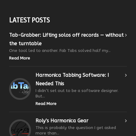
LATEST POSTS
Tab-Grabber: Lifting solos off records — without
the turntable
One tool led to another. Fab Tabs solved half my...
Read More
Harmonica Tabbing Software: I
Needed This
I didn’t set out to be a software designer.
But...
Read More
Roly’s Harmonica Gear
This is probably the question I get asked
more than...