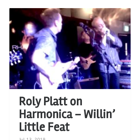
Roly Platt on
Harmonica – Willin’
Little Feat
Jul 13, 2019