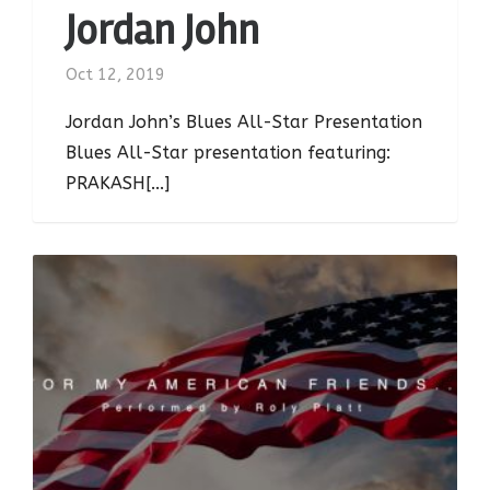
Jordan John
Oct 12, 2019
Jordan John’s Blues All-Star Presentation
Blues All-Star presentation featuring:
PRAKASH[...]