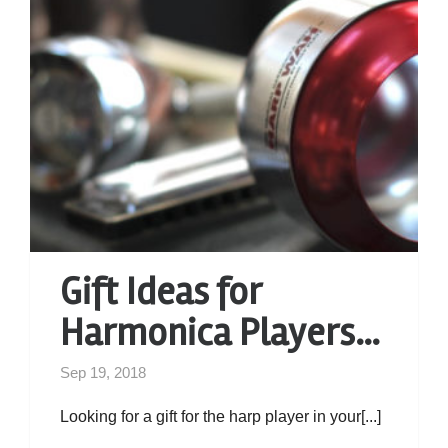
Gift Ideas for
Harmonica Players…
Sep 19, 2018
Looking for a gift for the harp player in your[...]