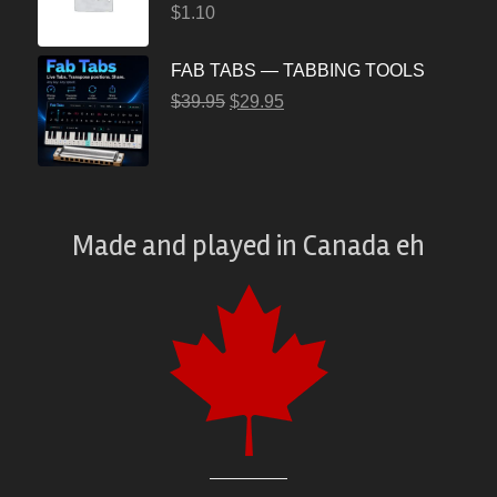
$
1.10
FAB TABS — TABBING TOOLS
$
39.95
$
29.95
Made and played
in
Canada eh