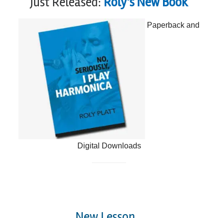
Just Released:
Roly's New Book
Paperback and
Digital Downloads
New Lesson...