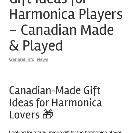
Harmonica Players
– Canadian Made
& Played
General Info
,
News
Canadian‑Made Gift
Ideas for Harmonica
Lovers 🎁
Looking for a truly unique gift for the harmonica player