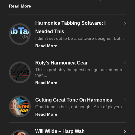
Read More
Harmonica Tabbing Software: I
Needed This
I didn’t set out to be a software designer. But...
Read More
Roly’s Harmonica Gear
This is probably the question I get asked more
than...
Read More
Getting Great Tone On Harmonica
Good tone is built, not bought. A lot of players...
Read More
Will Wilde – Harp Wah