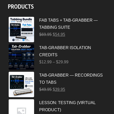
PRODUCTS
FAB TABS + TAB-GRABBER —
TABBING SUITE
$
69.95
$
54.95
TAB-GRABBER ISOLATION
CREDITS
$
12.99
–
$
29.99
TAB-GRABBER — RECORDINGS
TO TABS
$
49.95
$
39.95
LESSON: TESTING (VIRTUAL
PRODUCT)