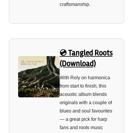
craftsmanship.
💿 Tangled Roots
(Download)
With Roly on harmonica
from start to finish, this
acoustic album blends
originals with a couple of
blues and soul favourites
— a great pick for harp
fans and roots music