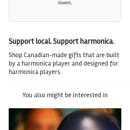
lovers.
Support local. Support harmonica.
Shop Canadian‑made gifts that are built
by a harmonica player and designed for
harmonica players.
You also might be interested in