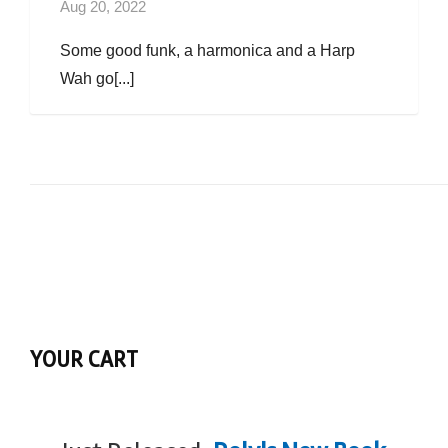
Aug 20, 2022
Some good funk, a harmonica and a Harp
Wah go[...]
YOUR CART