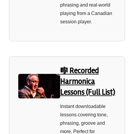
phrasing and real‑world
playing from a Canadian
session player.
🎼 Recorded
Harmonica
Lessons (Full List)
Instant downloadable
lessons covering tone,
phrasing, groove and
more. Perfect for