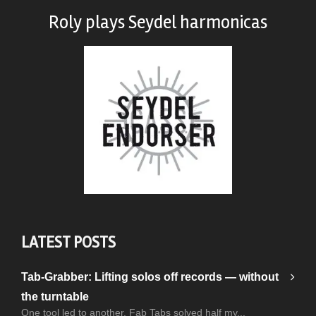
Roly plays
Seydel harmonicas
LATEST POSTS
Tab-Grabber: Lifting solos off records — without
the turntable
One tool led to another. Fab Tabs solved half my...