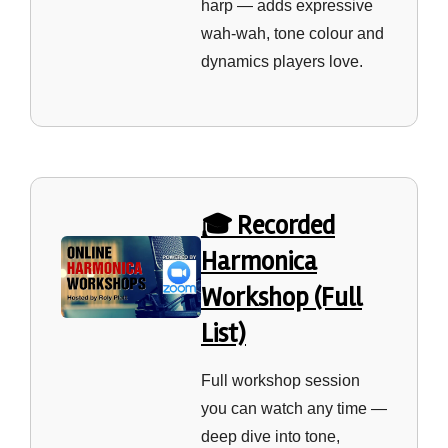
harp — adds expressive
wah‑wah, tone colour and
dynamics players love.
🎓 Recorded
Harmonica
Workshop (Full
List)
Full workshop session
you can watch any time —
deep dive into tone,