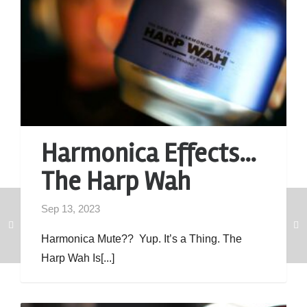
Harmonica Effects…
The Harp Wah
Sep 13, 2023
Harmonica Mute?? Yup. It’s a Thing. The
Harp Wah Is[...]