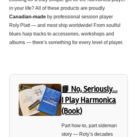
in your life? All of these products are proudly
Canadian‑made
by professional session player
Roly Platt — and most ship worldwide! From soulful
blues harp tracks to accessories, workshops and
albums — there’s something for every level of player.
📘 No, Seriously…
I Play Harmonica
(Book)
Part how‑to, part sideman
story — Roly’s decades