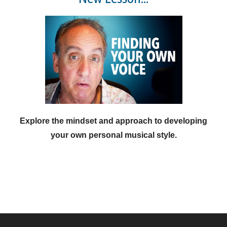
Explore the mindset and approach to developing
your own personal musical style.