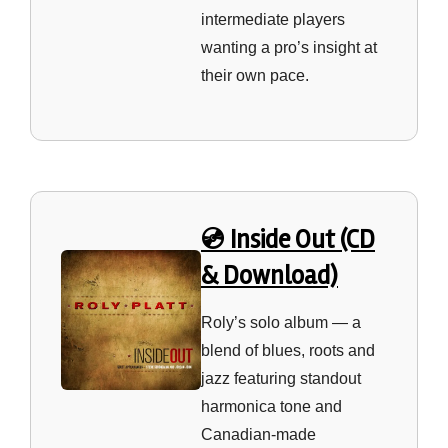
intermediate players
wanting a pro’s insight at
their own pace.
💿 Inside Out (CD
& Download)
Roly’s solo album — a
blend of blues, roots and
jazz featuring standout
harmonica tone and
Canadian‑made