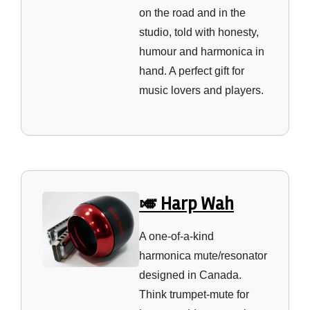
on the road and in the
studio, told with honesty,
humour and harmonica in
hand. A perfect gift for
music lovers and players.
🎺 Harp Wah
A one‑of‑a‑kind
harmonica mute/resonator
designed in Canada.
Think trumpet‑mute for