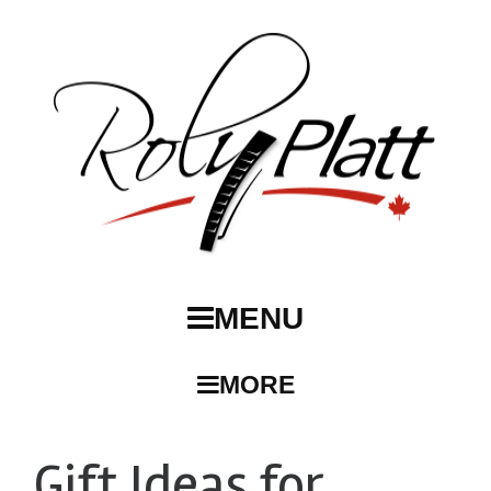
MENU
MORE
Gift Ideas for