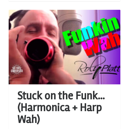
Stuck on the Funk…
(Harmonica + Harp
Wah)