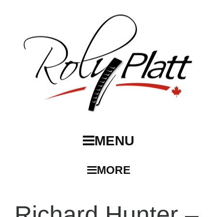
MENU
MORE
Richard Hunter –