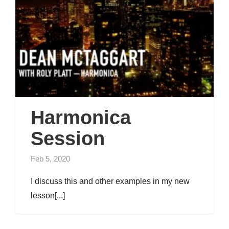
Harmonica
Session
Feb 5, 2020
I discuss this and other examples in my new
lesson[...]