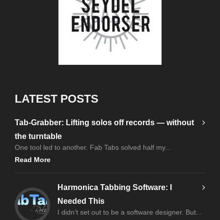
LATEST POSTS
Tab-Grabber: Lifting solos off records — without
the turntable
One tool led to another. Fab Tabs solved half my...
Read More
Harmonica Tabbing Software: I
Needed This
I didn’t set out to be a software designer. But...