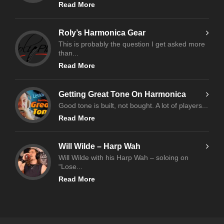
Read More
Roly’s Harmonica Gear
This is probably the question I get asked more
than...
Read More
Getting Great Tone On Harmonica
Good tone is built, not bought. A lot of players...
Read More
Will Wilde – Harp Wah
Will Wilde with his Harp Wah – soloing on
“Lose...
Read More