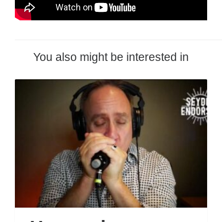
You also might be interested in