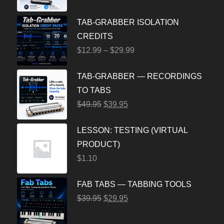
TAB-GRABBER ISOLATION
CREDITS
$
12.99
–
$
29.99
TAB-GRABBER — RECORDINGS
TO TABS
$
49.95
$
39.95
LESSON: TESTING (VIRTUAL
PRODUCT)
$
1.10
FAB TABS — TABBING TOOLS
$
39.95
$
29.95