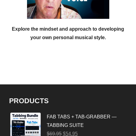
Explore the mindset and approach to developing
your own personal musical style.
PRODUCTS
FAB TABS + TAB-GRABBER —
TABBING SUITE
$
69.95
$
54.95