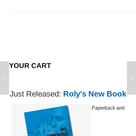
YOUR CART
Just Released:
Roly's New Book
Paperback and