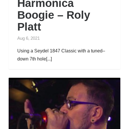
Harmonica
Boogie – Roly
Platt
Aug 6, 2021
Using a Seydel 1847 Classic with a tuned–
down 7th hole[...]