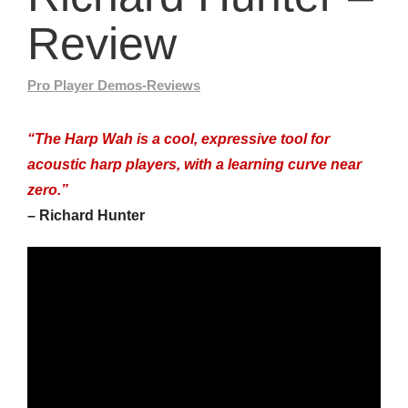
Review
Pro Player Demos-Reviews
“The Harp Wah is a cool, expressive tool for
acoustic harp players, with a learning curve near
zero.”
– Richard Hunter