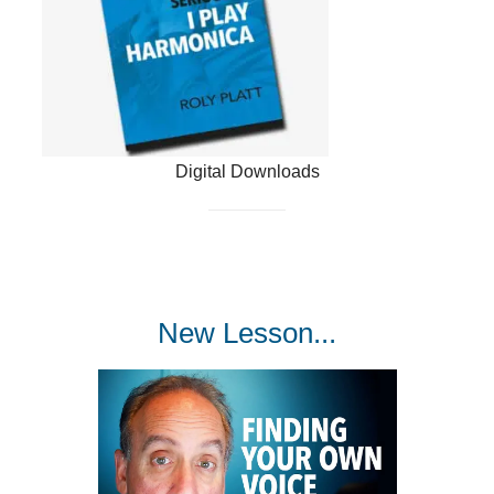
Digital Downloads
New Lesson...