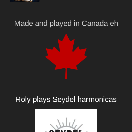
Made and played
in
Canada eh
Roly plays
Seydel harmonicas