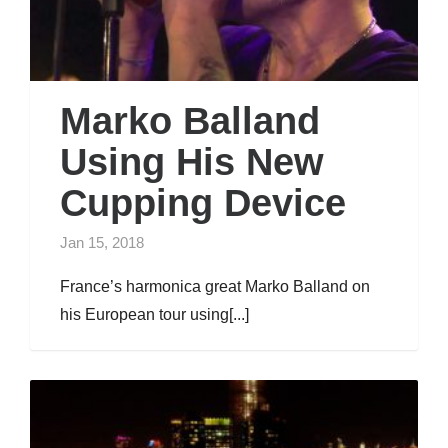
Marko Balland
Using His New
Cupping Device
Jan 15, 2018
France’s harmonica great Marko Balland on
his European tour using[...]