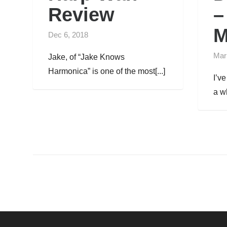
Review
–
M
Dec 6, 2018
Mar
Jake, of “Jake Knows
Harmonica” is one of the most[...]
I’v
a wh