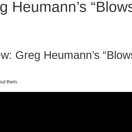
reg Heumann’s “Blow
ew: Greg Heumann’s “Blo
out them.