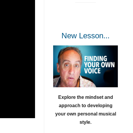
New Lesson...
Explore the mindset and
approach to developing
your own personal musical
style.