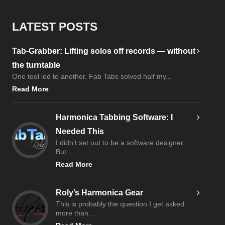
LATEST POSTS
Tab-Grabber: Lifting solos off records — without
the turntable
One tool led to another. Fab Tabs solved half my...
Read More
Harmonica Tabbing Software: I
Needed This
I didn’t set out to be a software designer.
But...
Read More
Roly’s Harmonica Gear
This is probably the question I get asked
more than...