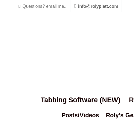
Questions? email me...
info@rolyplatt.com
Tabbing Software (NEW)
R
Posts/Videos
Roly’s Ge