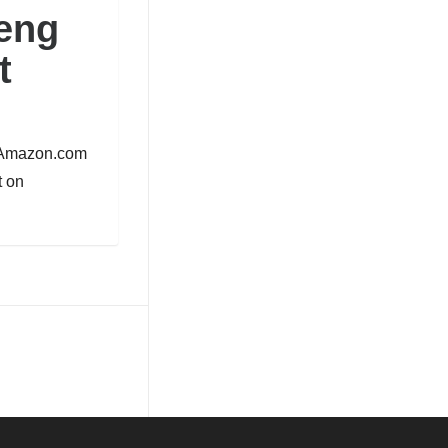
eng
t
n Amazon.com
 on