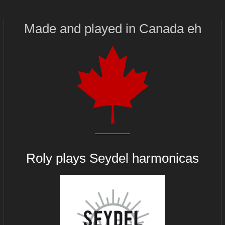
Made and played
in
Canada eh
Roly plays
Seydel harmonicas