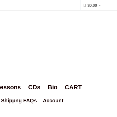
$
0.00
Lessons
CDs
Bio
CART
Shippng FAQs
Account