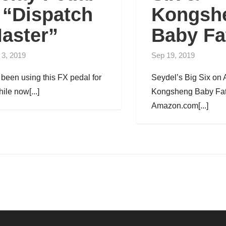
 “Dispatch
Kongsh
aster”
Baby Fa
 3, 2019
Sep 19, 2019
e been using this FX pedal for
Seydel’s Big Six o
ile now[...]
Kongsheng Baby Fat
Amazon.com[...]