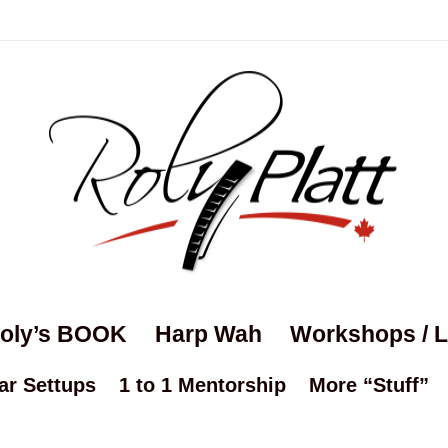
oly’s BOOK
Harp Wah
Workshops / 
ar Settups
1 to 1 Mentorship
More “Stuff”