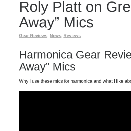
Roly Platt on G
Away” Mics
Gear Reviews
,
News
,
Reviews
Harmonica Gear Revi
Away” Mics
Why I use these mics for harmonica and what I like ab