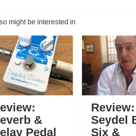
so might be interested in
eview:
Review:
everb &
Seydel 
elay Pedal
Six &