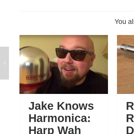
You al
Jake Knows
R
Harmonica:
R
Harp Wah
D