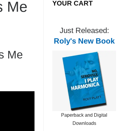
s Me
YOUR CART
Just Released:
Roly's New Book
ws Me
Paperback and Digital
Downloads