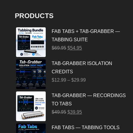
PRODUCTS
FAB TABS + TAB-GRABBER —
TABBING SUITE
$
69.95
$
54.95
TAB-GRABBER ISOLATION
CREDITS
$
12.99
–
$
29.99
TAB-GRABBER — RECORDINGS
TO TABS
$
49.95
$
39.95
FAB TABS — TABBING TOOLS