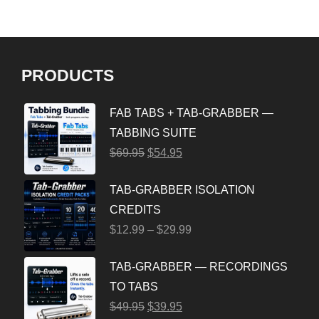
PRODUCTS
FAB TABS + TAB-GRABBER —
TABBING SUITE
$
69.95
$
54.95
TAB-GRABBER ISOLATION
CREDITS
$
12.99
–
$
29.99
TAB-GRABBER — RECORDINGS
TO TABS
$
49.95
$
39.95