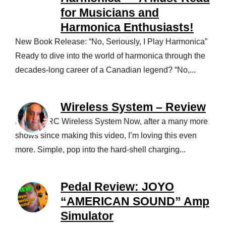
for Musicians and
Harmonica Enthusiasts!
New Book Release: “No, Seriously, I Play Harmonica”
Ready to dive into the world of harmonica through the
decades-long career of a Canadian legend? “No,...
Wireless System – Review
NUX B-5RC Wireless System Now, after a many more
shows since making this video, I’m loving this even
more. Simple, pop into the hard-shell charging...
Pedal Review: JOYO
“AMERICAN SOUND” Amp
Simulator