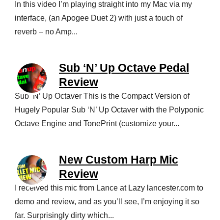
In this video I’m playing straight into my Mac via my
interface, (an Apogee Duet 2) with just a touch of
reverb – no Amp...
Sub ‘N’ Up Octave Pedal
Review
Sub ‘N’ Up Octaver This is the Compact Version of
Hugely Popular Sub ‘N’ Up Octaver with the Polyponic
Octave Engine and TonePrint (customize your...
New Custom Harp Mic
Review
I received this mic from Lance at Lazy lancester.com to
demo and review, and as you’ll see, I’m enjoying it so
far. Surprisingly dirty which...