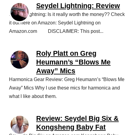
Seydel Lightning: Review
Seydel Lightning: Is it really worth the money?? Check
it out here on Amazon: Seydel Lightning on
Amazon.com DISCLAIMER: This post...
Roly Platt on Greg
Heumann’s “Blows Me
Away” Mics
Harmonica Gear Review: Greg Heumann’s “Blows Me
Away” Mics Why I use these mics for harmonica and
what I like about them.
Review: Seydel Big Six &
Kongsheng Baby Fat