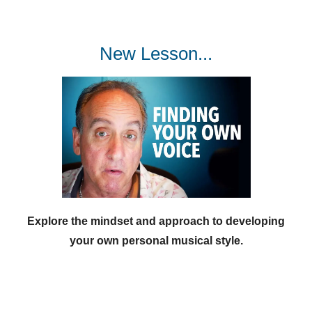
New Lesson...
Explore the mindset and approach to developing
your own personal musical style.