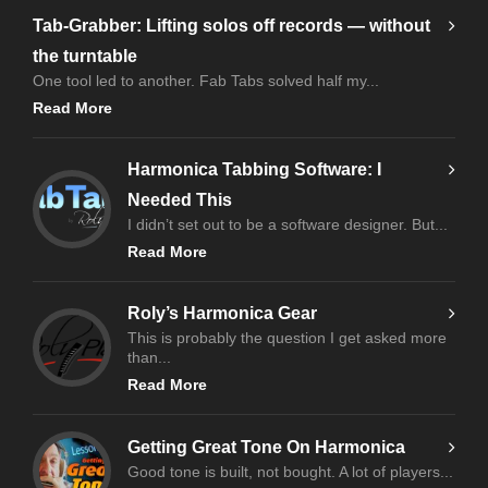
Tab-Grabber: Lifting solos off records — without
the turntable
One tool led to another. Fab Tabs solved half my...
Read More
Harmonica Tabbing Software: I
Needed This
I didn’t set out to be a software designer. But...
Read More
Roly’s Harmonica Gear
This is probably the question I get asked more
than...
Read More
Getting Great Tone On Harmonica
Good tone is built, not bought. A lot of players...