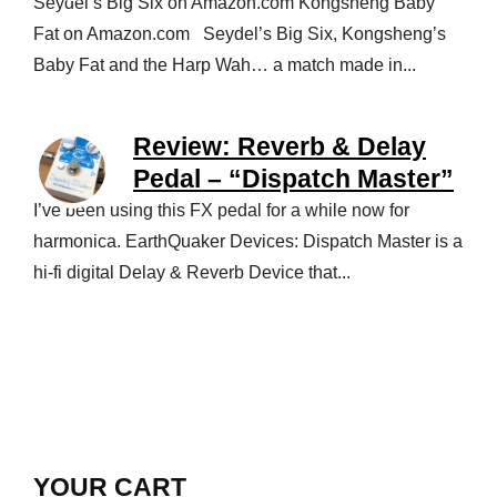
Seydel’s Big Six on Amazon.com Kongsheng Baby
Fat on Amazon.com Seydel’s Big Six, Kongsheng’s
Baby Fat and the Harp Wah… a match made in...
Review: Reverb & Delay
Pedal – “Dispatch Master”
I’ve been using this FX pedal for a while now for
harmonica. EarthQuaker Devices: Dispatch Master is a
hi-fi digital Delay & Reverb Device that...
YOUR CART