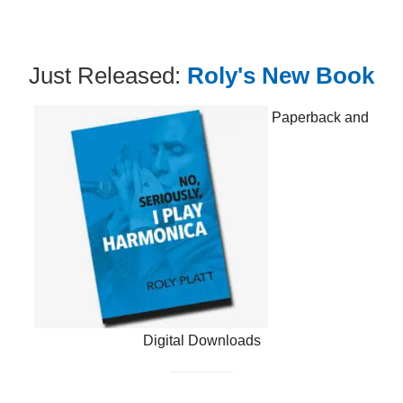
Just Released:
Roly's New Book
Paperback and
Digital Downloads