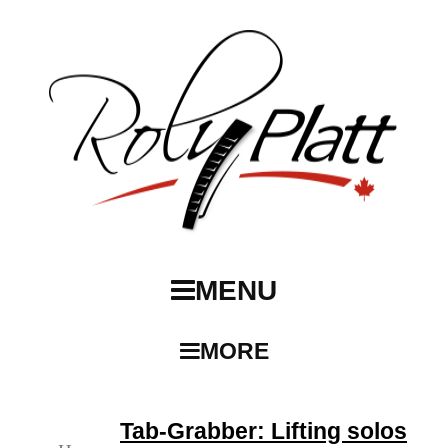
MENU
MORE
Tab-Grabber: Lifting solos