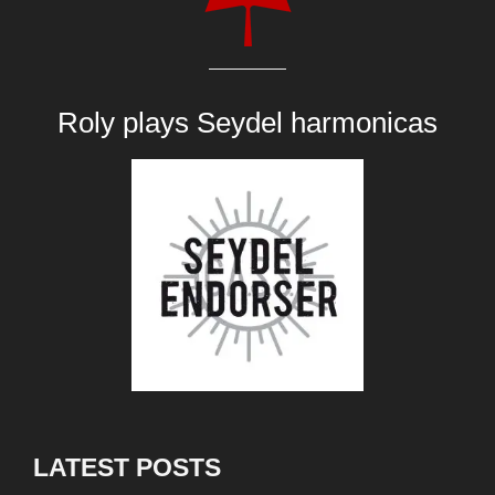
Roly plays
Seydel harmonicas
LATEST POSTS