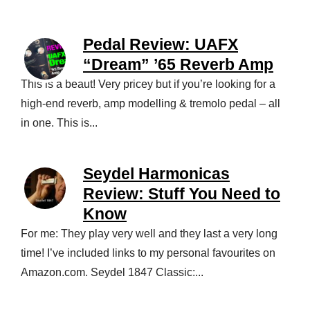
Pedal Review: UAFX
“Dream” ’65 Reverb Amp
This is a beaut! Very pricey but if you’re looking for a
high-end reverb, amp modelling & tremolo pedal – all
in one. This is...
Seydel Harmonicas
Review: Stuff You Need to
Know
For me: They play very well and they last a very long
time! I’ve included links to my personal favourites on
Amazon.com. Seydel 1847 Classic:...