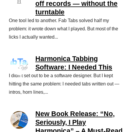
off records — without the
turntable
One tool led to another. Fab Tabs solved half my
problem: it wrote down what I played. But most of the
licks I actually wanted...
Harmonica Tabbing
Software: I Needed This
I didn’t set out to be a software designer. But I kept
hitting the same problem: I needed tabs written out —
intros, horn lines,...
New Book Release: “No,
Seriously, I Play
Harmonica” – A Must-Read