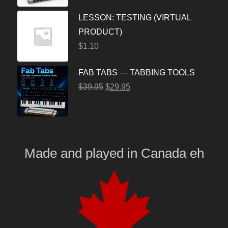
LESSON: TESTING (VIRTUAL
PRODUCT)
$
1.10
FAB TABS — TABBING TOOLS
$
39.95
$
29.95
Made and played
in
Canada eh