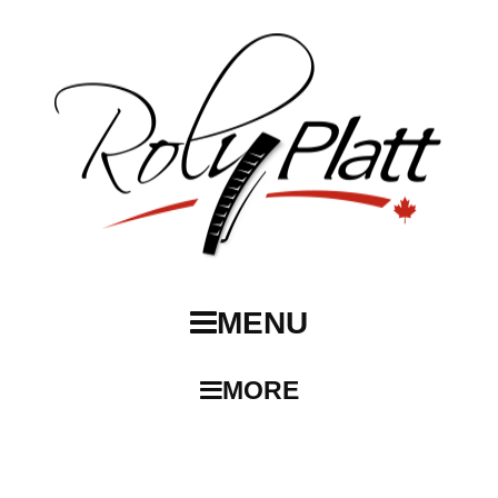
MENU
MORE