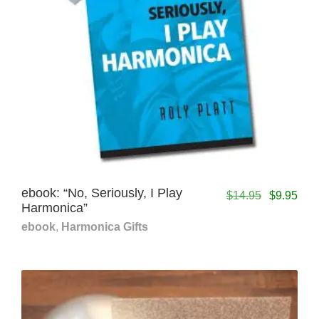
ebook: “No, Seriously, I Play
$
14.95
$
9.95
Harmonica”
ebook
,
Harmonica Gifts