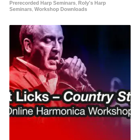
Prerecorded Harp Seminars
,
Roly's Harp
Seminars
,
Workshop Downloads