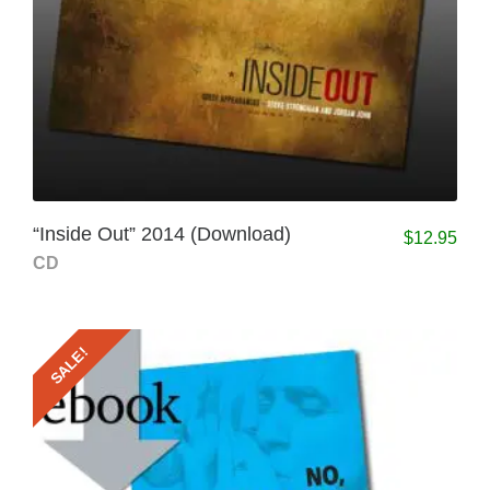
“Inside Out” 2014 (Download)
$
12.95
CD
SALE!