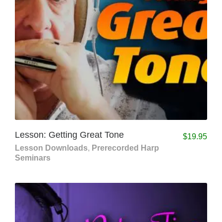
Lesson: Getting Great Tone
$
19.95
Lesson Downloads
,
Prerecorded Harp
Seminars