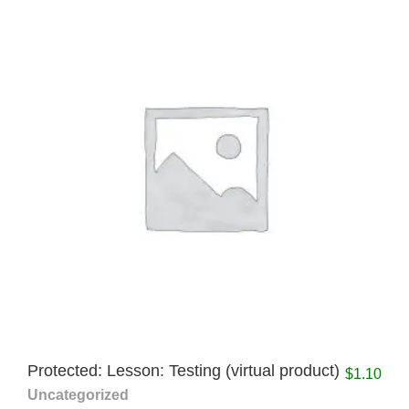
Protected: Lesson: Testing (virtual product)
$
1.10
Uncategorized