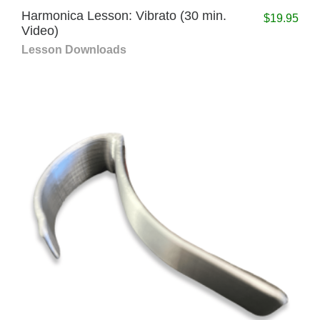
Harmonica Lesson: Vibrato (30 min.
$
19.95
Video)
Lesson Downloads