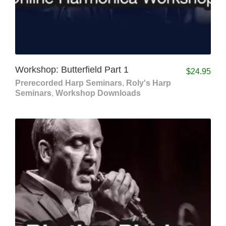
Workshop: Butterfield Part 1
$
24.95
Prerecorded Harp Seminars
,
Roly's Harp
Seminars
,
Workshop Downloads