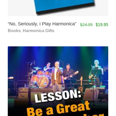
“No, Seriously, I Play Harmonica”
$
24.95
$
19.95
Books
,
Harmonica Gifts