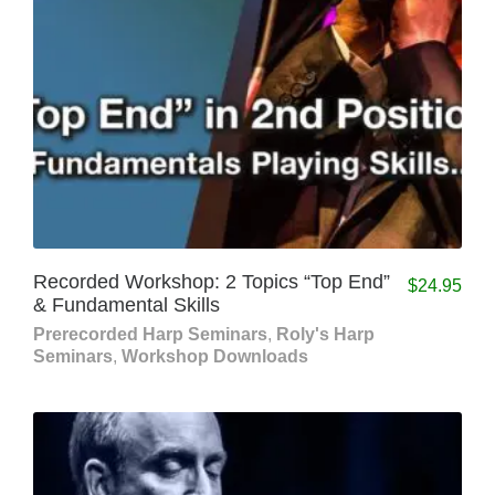
Recorded Workshop: 2 Topics “Top End”
$
24.95
& Fundamental Skills
Prerecorded Harp Seminars
,
Roly's Harp
Seminars
,
Workshop Downloads