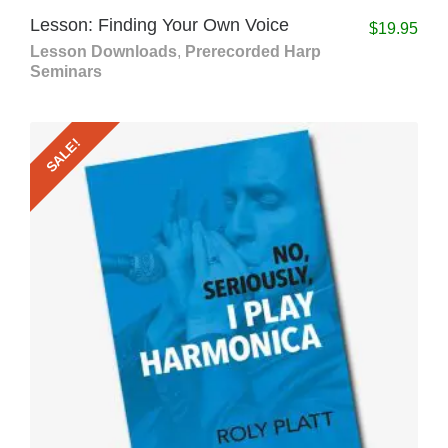
Lesson: Finding Your Own Voice
$
19.95
Lesson Downloads
,
Prerecorded Harp
Seminars
SALE!