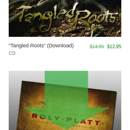
“Tangled Roots” (Download)
$
14.95
$
12.95
CD