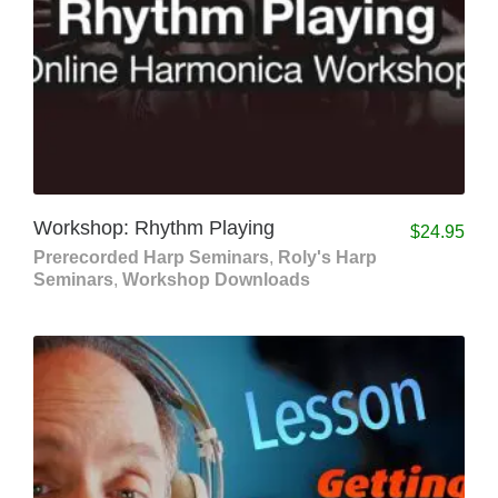
Workshop: Rhythm Playing
$
24.95
Prerecorded Harp Seminars
,
Roly's Harp
Seminars
,
Workshop Downloads