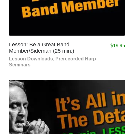
Lesson: Be a Great Band
$
19.95
Member/Sideman (25 min.)
Lesson Downloads
,
Prerecorded Harp
Seminars