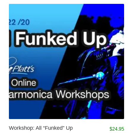
Workshop: All “Funked” Up
$
24.95