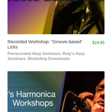
Recorded Workshop: “Groove-based”
$
24.95
Licks
Prerecorded Harp Seminars
,
Roly's Harp
Seminars
,
Workshop Downloads