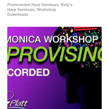
Prerecorded Harp Seminars
,
Roly's
Harp Seminars
,
Workshop
Downloads