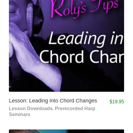
Lesson: Leading into Chord Changes
$
19.95
Lesson Downloads
,
Prerecorded Harp
Seminars