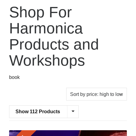
Shop For
Harmonica
Products and
Workshops
book
Show 112 Products