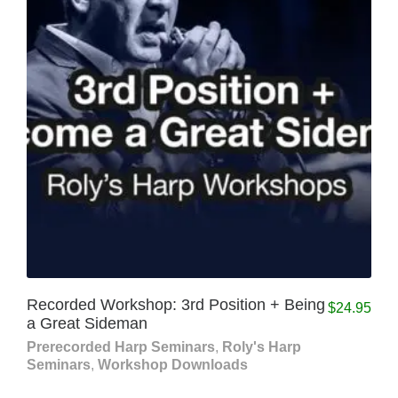
Recorded Workshop: 3rd Position + Being
$
24.95
a Great Sideman
Prerecorded Harp Seminars
,
Roly's Harp
Seminars
,
Workshop Downloads