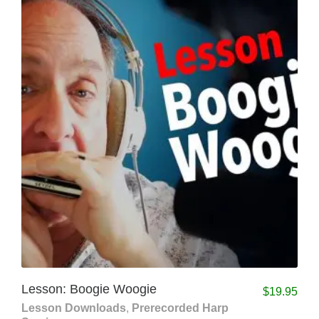
Lesson: Boogie Woogie
$
19.95
Lesson Downloads
,
Prerecorded Harp