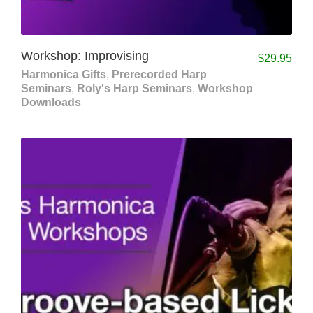
Workshop: Improvising
$
29.95
Harmonica Gifts
,
Prerecorded Harp
Seminars
,
Roly's Harp Seminars
,
Workshop
Downloads