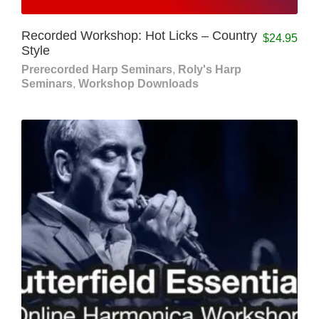
Recorded Workshop: Hot Licks – Country
$
24.95
Style
Prerecorded Harp Seminars
,
Roly's Harp
Seminars
,
Workshop Downloads