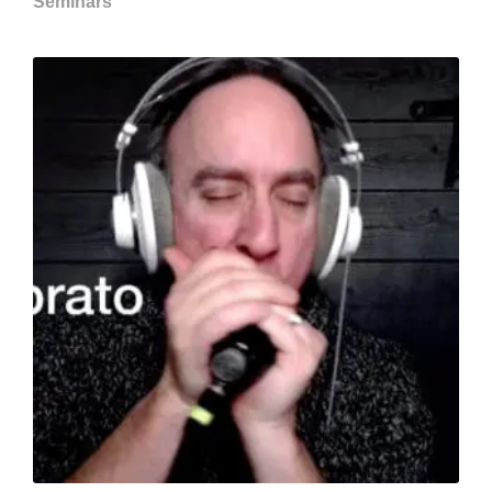
Seminars