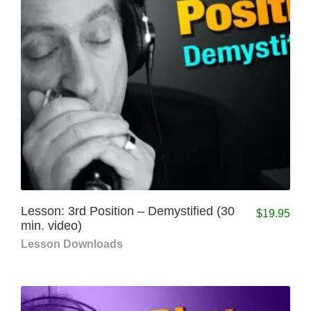
Lesson: 3rd Position – Demystified (30
$
19.95
min. video)
Lesson Downloads