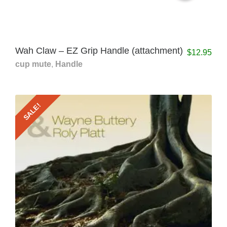
Wah Claw – EZ Grip Handle (attachment)
$
12.95
cup mute
,
Handle
SALE!