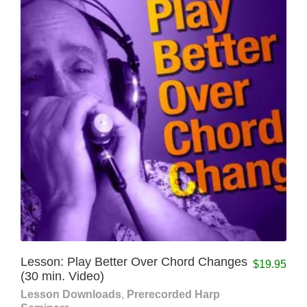
Lesson: Play Better Over Chord Changes
$
19.95
(30 min. Video)
Lesson Downloads
,
Prerecorded Harp