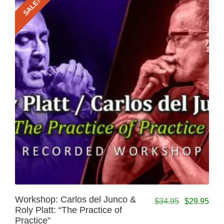
SALE!
Workshop: Carlos del Junco &
$
34.95
$
29.95
Roly Platt: “The Practice of
Practice”