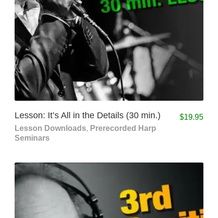
Lesson: It’s All in the Details (30 min.)
$
19.95
Lesson Downloads
,
Prerecorded Harp
Seminars