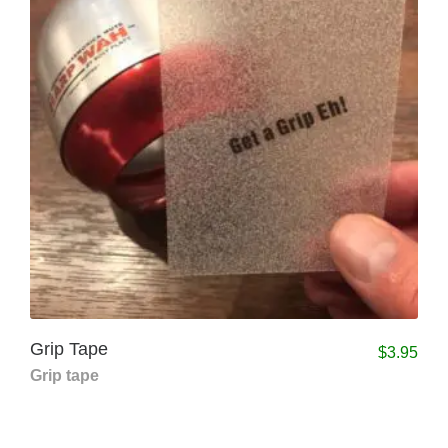
Grip Tape
$
3.95
Grip tape