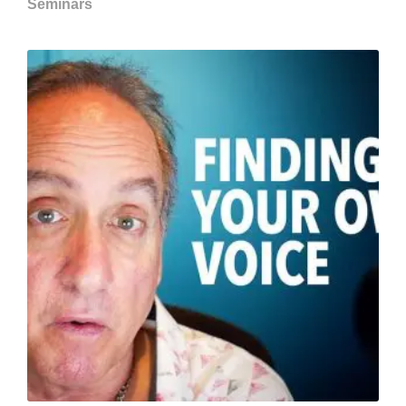
Seminars