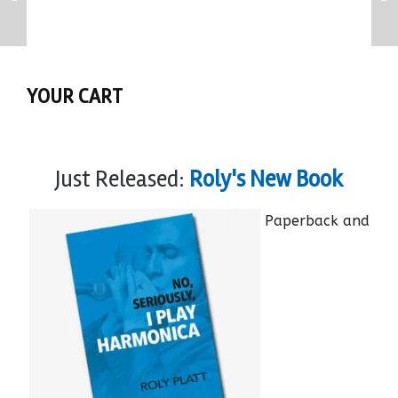
YOUR CART
Just Released:
Roly's New Book
Paperback and