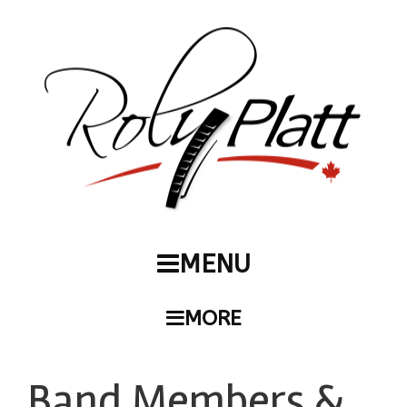
MENU
MORE
Band Members &