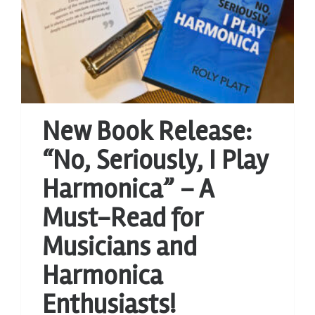
New Book Release:
“No, Seriously, I Play
Harmonica” – A
Must-Read for
Musicians and
Harmonica
Enthusiasts!