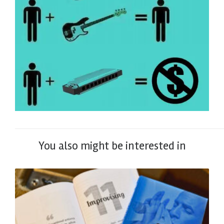
You also might be interested in