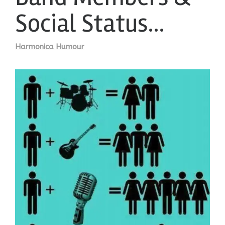
Social Status…
Harmonica Humour