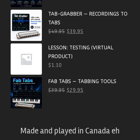
TAB-GRABBER — RECORDINGS TO
TABS
$
49.95
$
39.95
LESSON: TESTING (VIRTUAL
PRODUCT)
$
1.10
FAB TABS — TABBING TOOLS
$
39.95
$
29.95
Made and played
in
Canada eh