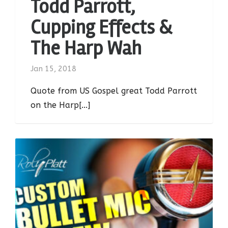
Todd Parrott,
Cupping Effects &
The Harp Wah
Jan 15, 2018
Quote from US Gospel great Todd Parrott
on the Harp[...]