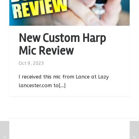
New Custom Harp
Mic Review
Oct 9, 2023
I received this mic from Lance at Lazy
lancester.com to[...]