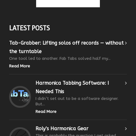
LATEST POSTS
Tab-Grabber: Lifting solos off records — without
the turntable
One tool led to another. Fab Tabs solved half my...
Read More
Harmonica Tabbing Software: I
Needed This
I didn’t set out to be a software designer.
But...
Read More
Roly’s Harmonica Gear
This is probably the question I get asked