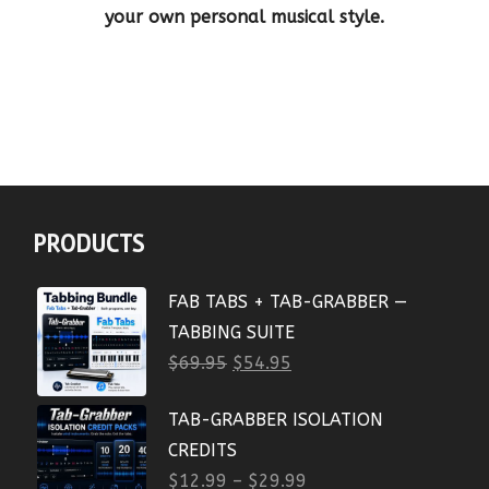
your own personal musical style.
PRODUCTS
FAB TABS + TAB-GRABBER —
TABBING SUITE
$
69.95
$
54.95
TAB-GRABBER ISOLATION
CREDITS
$
12.99
–
$
29.99