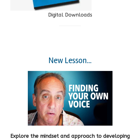
Digital Downloads
New Lesson...
Explore the mindset and approach to developing