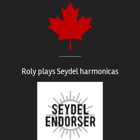
Roly plays
Seydel harmonicas