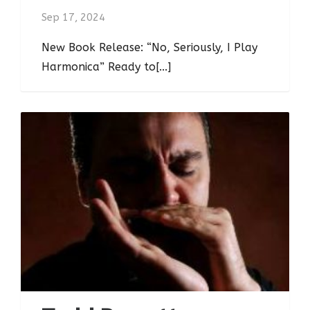
Sep 17, 2024
New Book Release: “No, Seriously, I Play
Harmonica” Ready to[...]