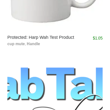
Protected: Harp Wah Test Product
$
1.05
cup mute
,
Handle