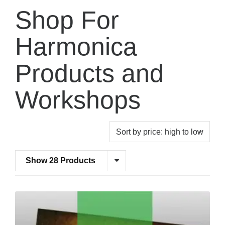
Shop For
Harmonica
Products and
Workshops
Show 28 Products