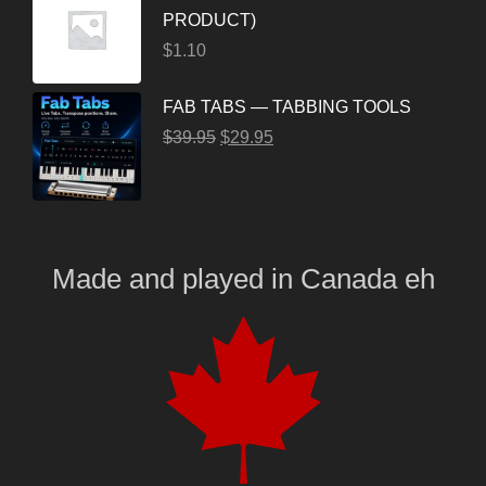
PRODUCT)
$
1.10
FAB TABS — TABBING TOOLS
$
39.95
$
29.95
Made and played
in
Canada eh