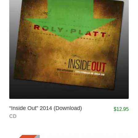
“Inside Out” 2014 (Download)
$
12.95
CD