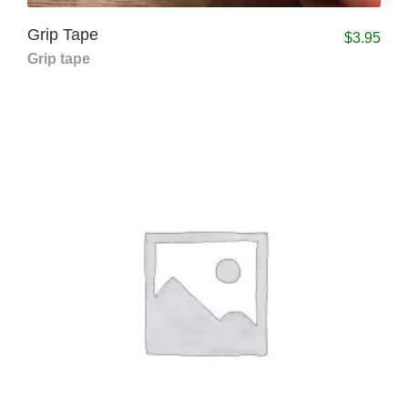
Grip Tape
$
3.95
Grip tape