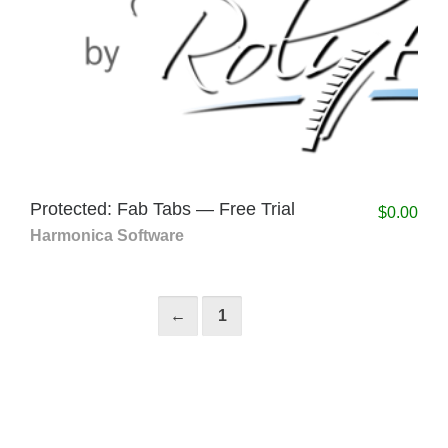
Protected: Fab Tabs — Free Trial
$
0.00
Harmonica Software
←
1
2