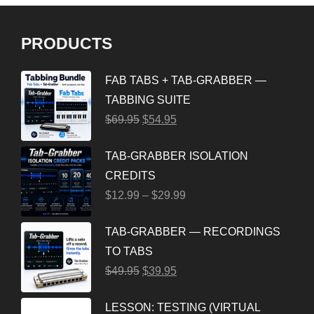
PRODUCTS
FAB TABS + TAB-GRABBER —
TABBING SUITE
$
69.95
$
54.95
TAB-GRABBER ISOLATION
CREDITS
$
12.99
–
$
29.99
TAB-GRABBER — RECORDINGS
TO TABS
$
49.95
$
39.95
LESSON: TESTING (VIRTUAL