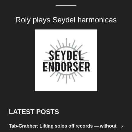
Roly plays
Seydel harmonicas
LATEST POSTS
Tab-Grabber: Lifting solos off records — without