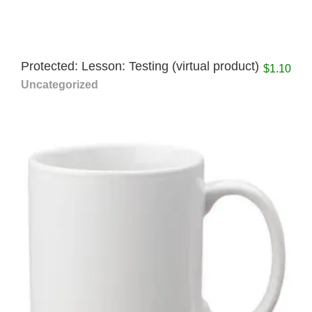
Protected: Lesson: Testing (virtual product)
$
1.10
Uncategorized