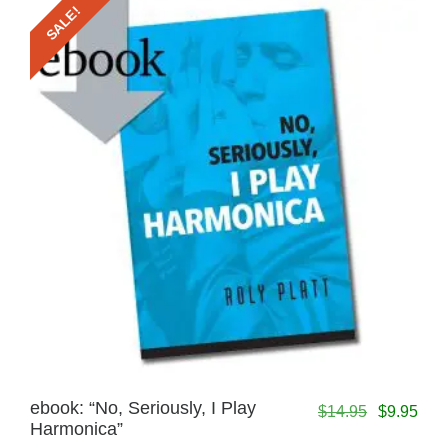
SALE!
ebook: “No, Seriously, I Play
$
14.95
$
9.95
Harmonica”