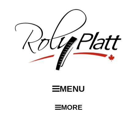
MENU
MORE