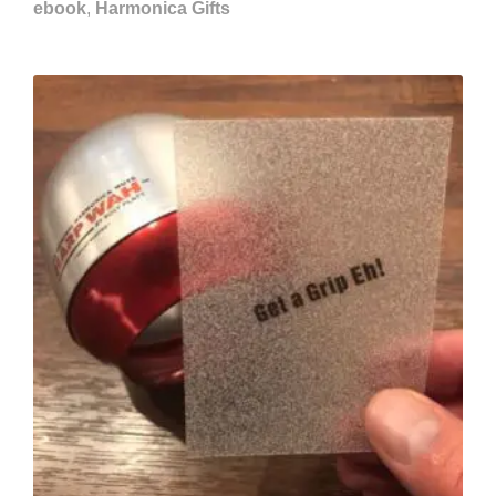
ebook
,
Harmonica Gifts