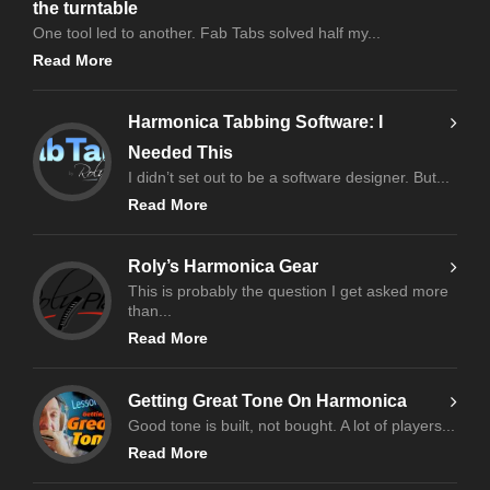
the turntable
One tool led to another. Fab Tabs solved half my...
Read More
Harmonica Tabbing Software: I
Needed This
I didn’t set out to be a software designer. But...
Read More
Roly’s Harmonica Gear
This is probably the question I get asked more
than...
Read More
Getting Great Tone On Harmonica
Good tone is built, not bought. A lot of players...
Read More