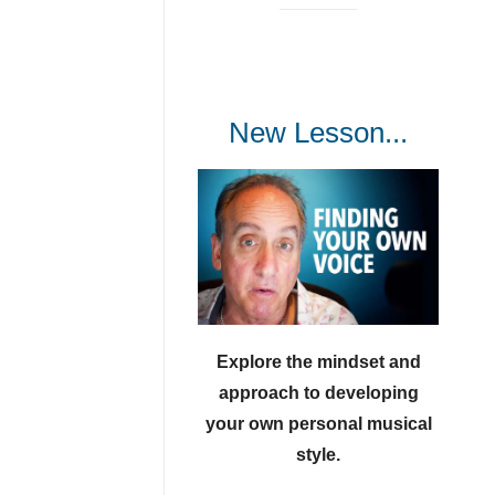
New Lesson...
Explore the mindset and
approach to developing
your own personal musical
style.