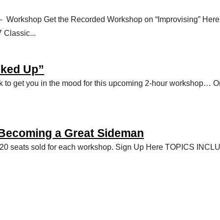
 – Workshop Get the Recorded Workshop on “Improvising” Here 
Classic...
nked Up”
nk to get you in the mood for this upcoming 2-hour workshop… O
 Becoming a Great Sideman
0 seats sold for each workshop. Sign Up Here TOPICS INCLU