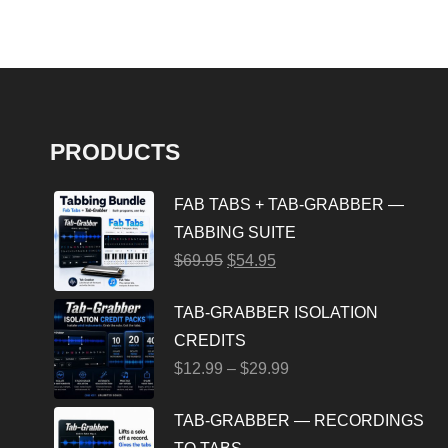
PRODUCTS
FAB TABS + TAB-GRABBER —
TABBING SUITE
$
69.95
$
54.95
TAB-GRABBER ISOLATION
CREDITS
$
12.99
–
$
29.99
TAB-GRABBER — RECORDINGS