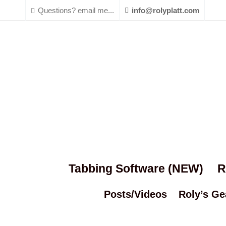
Questions? email me...
info@rolyplatt.com
Tabbing Software (NEW)
R
Posts/Videos
Roly’s Ge