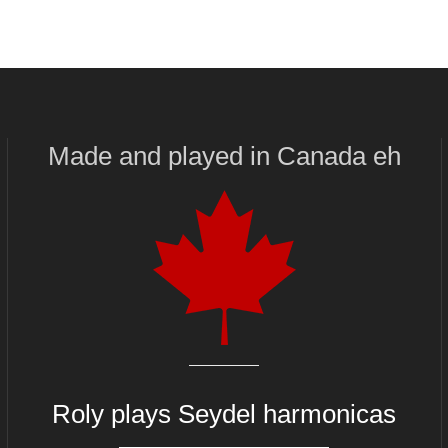
Made and played
in
Canada eh
Roly plays
Seydel harmonicas