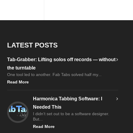
LATEST POSTS
Tab-Grabber: Lifting solos off records — without
the turntable
One tool led to another. Fab Tabs solved half my...
Read More
Harmonica Tabbing Software: I
Needed This
I didn’t set out to be a software designer.
But...
Read More