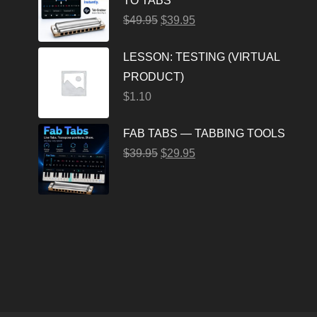
TO TABS
$
49.95
$
39.95
LESSON: TESTING (VIRTUAL
PRODUCT)
$
1.10
FAB TABS — TABBING TOOLS
$
39.95
$
29.95