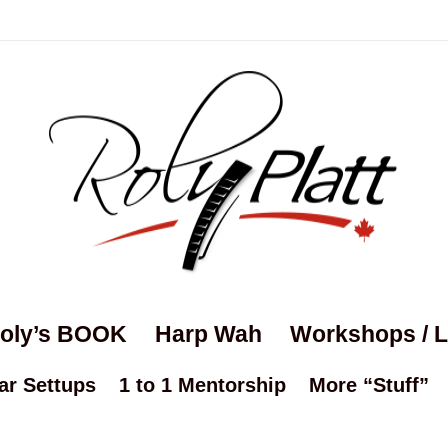
oly’s BOOK
Harp Wah
Workshops / 
ar Settups
1 to 1 Mentorship
More “Stuff”