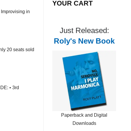
YOUR CART
Improvising in
Just Released:
Roly's New Book
nly 20 seats sold
DE: • 3rd
Paperback and Digital
Downloads