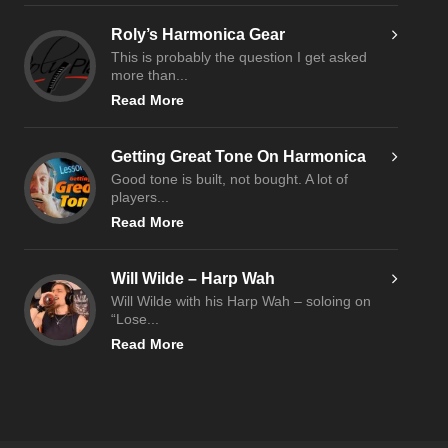
Roly’s Harmonica Gear
This is probably the question I get asked
more than...
Read More
Getting Great Tone On Harmonica
Good tone is built, not bought. A lot of
players...
Read More
Will Wilde – Harp Wah
Will Wilde with his Harp Wah – soloing on
“Lose...
Read More