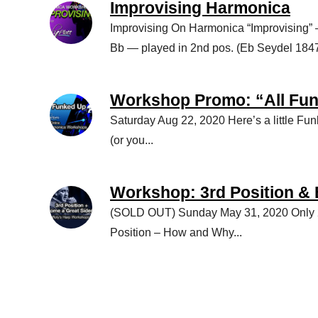
Improvising Harmonica
Improvising On Harmonica “Improvising”
Bb — played in 2nd pos. (Eb Seydel 1847 
Workshop Promo: “All Fu
Saturday Aug 22, 2020 Here’s a little Fu
(or you...
Workshop: 3rd Position &
(SOLD OUT) Sunday May 31, 2020 Only 2
Position – How and Why...