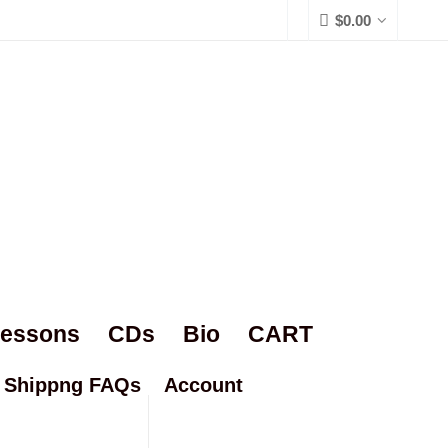
$
0.00
Lessons
CDs
Bio
CART
Shippng FAQs
Account