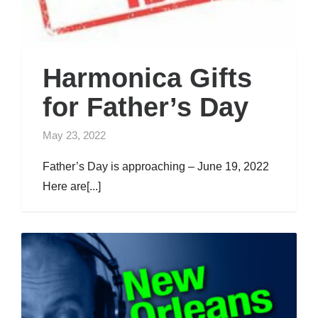
Harmonica Gifts
for Father’s Day
May 23, 2022
Father’s Day is approaching – June 19, 2022
Here are[...]