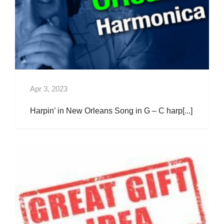
Apr 3, 2023
Harpin’ in New Orleans Song in G – C harp[...]