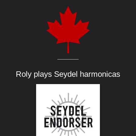
Roly plays
Seydel harmonicas