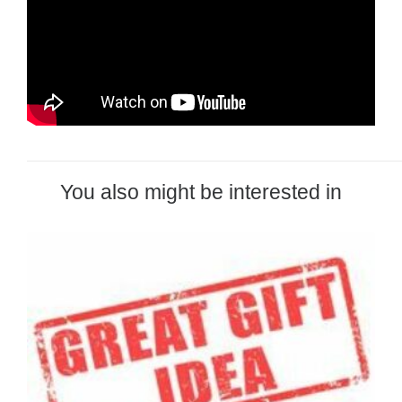
You also might be interested in