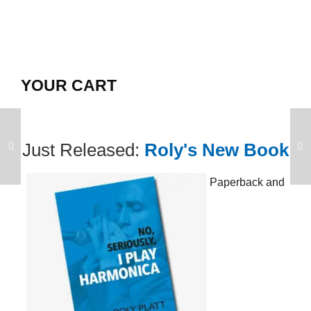
YOUR CART
Just Released:
Roly's New Book
Paperback and