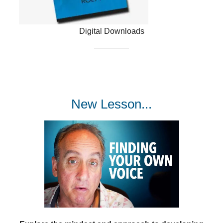
Digital Downloads
New Lesson...