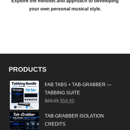
Explore the mindset and approach to developing
your own personal musical style.
PRODUCTS
FAB TABS + TAB-GRABBER —
TABBING SUITE
$
69.95
$
54.95
TAB-GRABBER ISOLATION
CREDITS