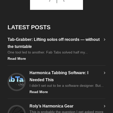
LATEST POSTS
Tab-Grabber: Lifting solos off records — without
the turntable
One tool led to another. Fab Tabs solved half my...
Read More
Harmonica Tabbing Software: I
Needed This
I didn’t set out to be a software designer. But...
Read More
Roly’s Harmonica Gear
This is probably the question I get asked more