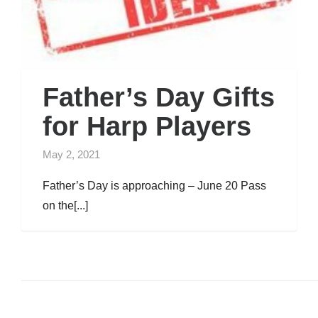
Father’s Day Gifts
for Harp Players
May 2, 2021
Father’s Day is approaching – June 20 Pass
on the[...]