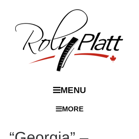
MENU
MORE
“Georgia” –