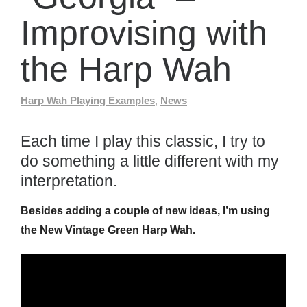
Improvising with
the Harp Wah
Harp Wah Playing Examples
,
News
Each time I play this classic, I try to
do something a little different with my
interpretation.
Besides adding a couple of new ideas, I’m using
the New Vintage Green Harp Wah.