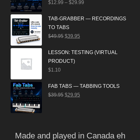
$
12.99
–
$
29.99
TAB-GRABBER — RECORDINGS
TO TABS
$
49.95
$
39.95
LESSON: TESTING (VIRTUAL
PRODUCT)
$
1.10
FAB TABS — TABBING TOOLS
$
39.95
$
29.95
Made and played
in
Canada eh