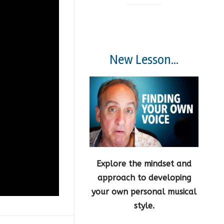
New Lesson...
Explore the mindset and
approach to developing
your own personal musical
style.