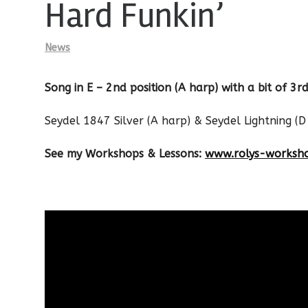
Hard Funkin’
News
Song in E – 2nd position (A harp) with a bit of 3rd
Seydel 1847 Silver (A harp) & Seydel Lightning (D
See my Workshops & Lessons:
www.rolys-worksh