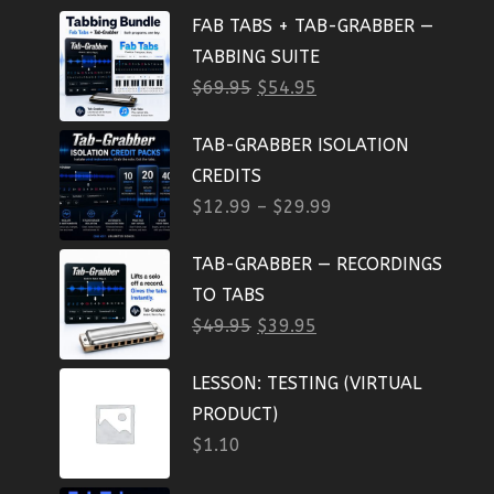
FAB TABS + TAB-GRABBER —
TABBING SUITE
$
69.95
$
54.95
TAB-GRABBER ISOLATION
CREDITS
$
12.99
–
$
29.99
TAB-GRABBER — RECORDINGS
TO TABS
$
49.95
$
39.95
LESSON: TESTING (VIRTUAL
PRODUCT)
$
1.10