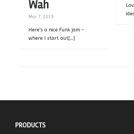
Wah
Lov
ide
Mar 7, 2019
Here’s a nice Funk jam –
where I start out[...]
PRODUCTS