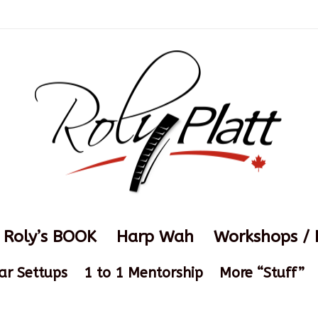
Roly’s BOOK
Harp Wah
Workshops / 
ar Settups
1 to 1 Mentorship
More “Stuff”