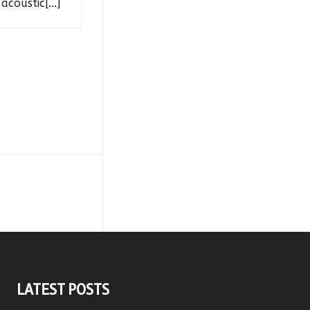
acoustic[...]
LATEST POSTS