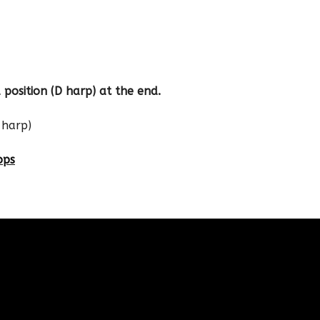
 position (D harp) at the end.
 harp)
ops