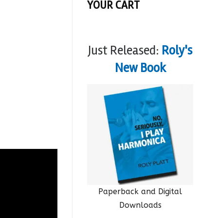
YOUR CART
Just Released:
Roly's
New Book
Paperback and Digital
Downloads