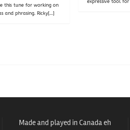
expressive tool for 
e this tune for working on
as and phrasing. Ricky[...]
Made and played
in
Canada eh