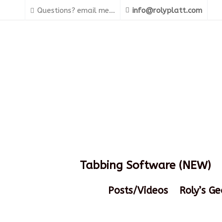
Questions? email me...
info@rolyplatt.com
Tabbing Software (NEW)
Posts/Videos
Roly’s Ge