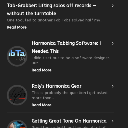
Tab-Grabber: Lifting solos off records —
without the turntable
One tool led to another. Fab Tabs solved half my...
Read More
Harmonica Tabbing Software: I
Needed This
I didn’t set out to be a software designer.
But...
Read More
Roly’s Harmonica Gear
This is probably the question I get asked
more than...
Read More
Getting Great Tone On Harmonica
Good tone is built, not bought. A lot of