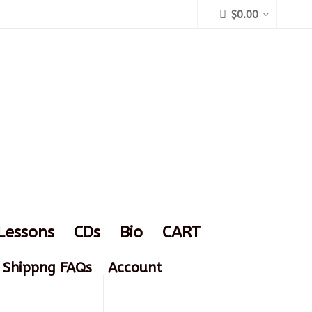
$
0.00
Lessons
CDs
Bio
CART
Shippng FAQs
Account