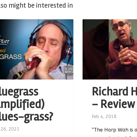
lso might be interested in
luegrass
Richard 
amplified)
– Review
lues-grass?
Feb 4, 2018
 26, 2021
“The Harp Wah is a