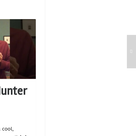
Hunter
 cool,