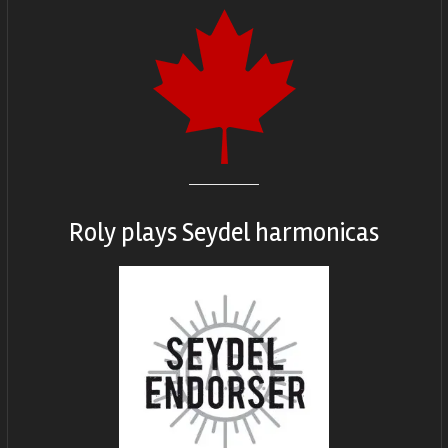
Roly plays
Seydel harmonicas