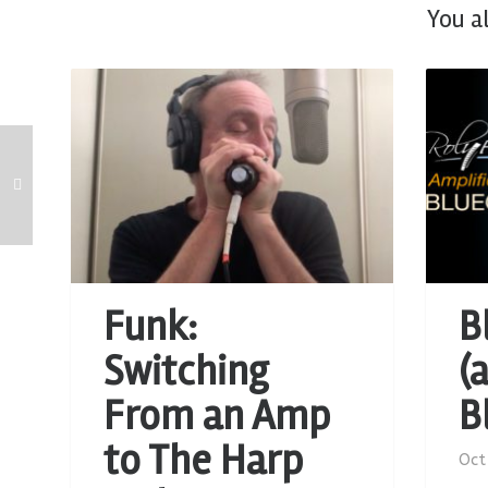
You a
Funk:
B
Switching
(
From an Amp
B
to The Harp
Oct