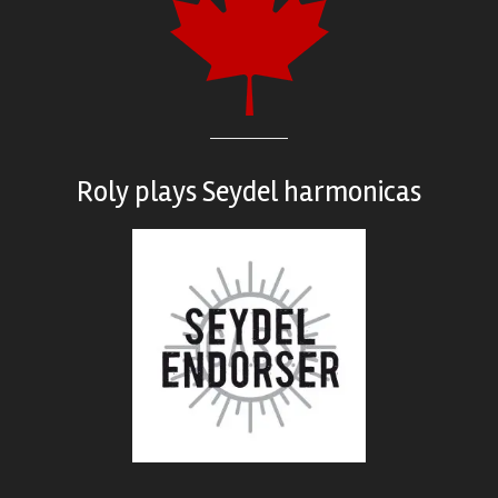
Roly plays
Seydel harmonicas