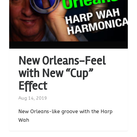
New Orleans-Feel
with New “Cup”
Effect
Aug 14, 2019
New Orleans-like groove with the Harp
Wah