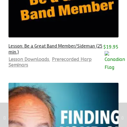
Lesson: Be a Great Band Member/Sideman (25
$
19.95
min.)
Lesson Downloads
,
Prerecorded Harp
Seminars