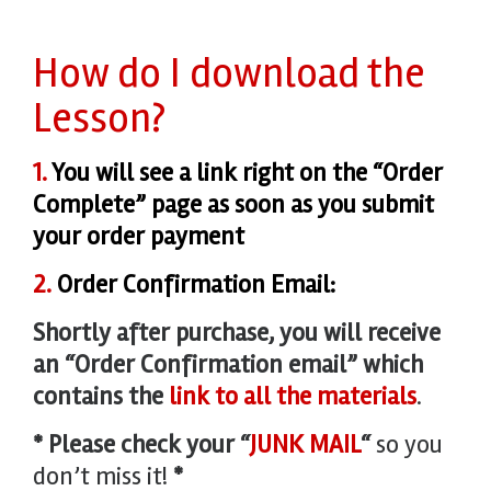
How do I download the
Lesson?
1.
You will see a link right on the “Order
Complete” page as soon as you submit
your order payment
2.
Order Confirmation Email:
Shortly after purchase, y
ou will receive
an “Order Confirmation email” which
contains the
link to all the materials
.
* Please check your “
JUNK MAIL
“
so you
don’t miss it!
*