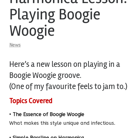
Playing Boogie
Woogie
News
Here’s a new lesson on playing in a
Boogie Woogie groove.
(One of my favourite feels to jam to.)
Topics Covered
•
The Essence of Boogie Woogie
What makes this style unique and infectious.
•
Simple Bassline on Harmonica