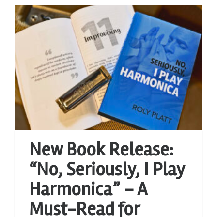
New Book Release:
“No, Seriously, I Play
Harmonica” – A
Must-Read for