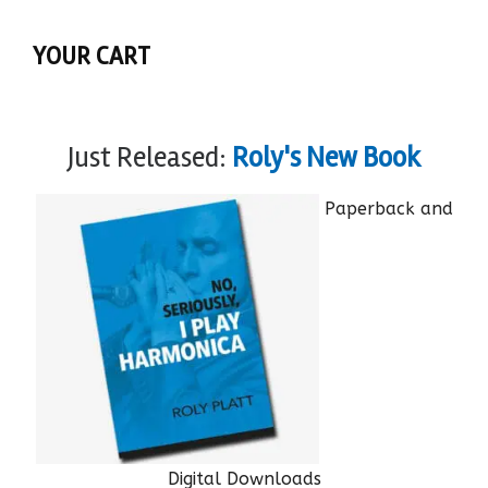
YOUR CART
Just Released:
Roly's New Book
Paperback and
Digital Downloads