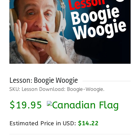
Lesson: Boogie Woogie
SKU:
Lesson Download: Boogie-Woogie
.
$
19.95
Estimated Price in USD:
$14.22