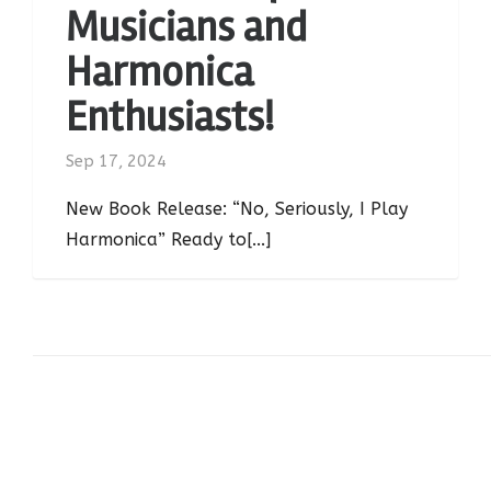
Musicians and
Harmonica
Enthusiasts!
Sep 17, 2024
New Book Release: “No, Seriously, I Play
Harmonica” Ready to[...]