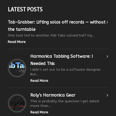
LATEST POSTS
Tab-Grabber: Lifting solos off records — without
the turntable
One tool led to another. Fab Tabs solved half my...
Read More
Harmonica Tabbing Software: I
Needed This
I didn’t set out to be a software designer.
But...
Read More
Roly’s Harmonica Gear
This is probably the question I get asked
more than...
Read More