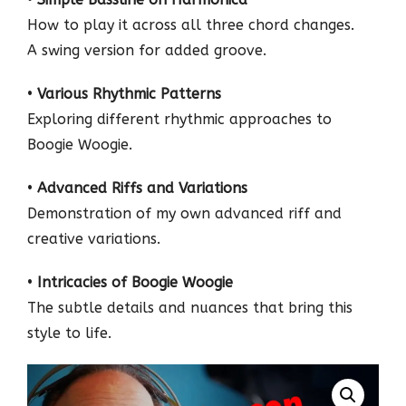
How to play it across all three chord changes.
A swing version for added groove.
•
Various Rhythmic Patterns
Exploring different rhythmic approaches to
Boogie Woogie.
•
Advanced Riffs and Variations
Demonstration of my own advanced riff and
creative variations.
•
Intricacies of Boogie Woogie
The subtle details and nuances that bring this
style to life.