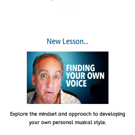
New Lesson...
Explore the mindset and approach to developing
your own personal musical style.