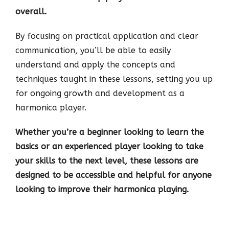
overall.
By focusing on practical application and clear
communication, you’ll be able to easily
understand and apply the concepts and
techniques taught in these lessons, setting you up
for ongoing growth and development as a
harmonica player.
Whether you’re a beginner looking to learn the
basics or an experienced player looking to take
your skills to the next level, these lessons are
designed to be accessible and helpful for anyone
looking to improve their harmonica playing.