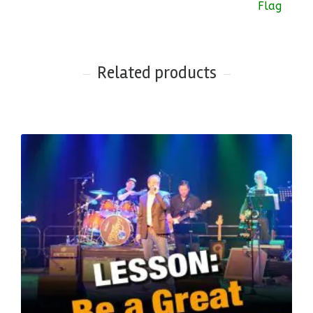
Related products