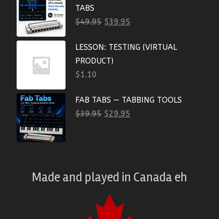
TABS
$
49.95
$
39.95
LESSON: TESTING (VIRTUAL
PRODUCT)
$
1.10
FAB TABS — TABBING TOOLS
$
39.95
$
29.95
Made and played
in
Canada eh