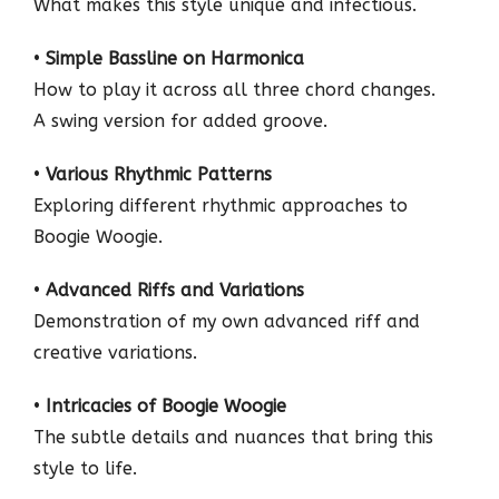
What makes this style unique and infectious.
•
Simple Bassline on Harmonica
How to play it across all three chord changes.
A swing version for added groove.
•
Various Rhythmic Patterns
Exploring different rhythmic approaches to
Boogie Woogie.
•
Advanced Riffs and Variations
Demonstration of my own advanced riff and
creative variations.
•
Intricacies of Boogie Woogie
The subtle details and nuances that bring this
style to life.