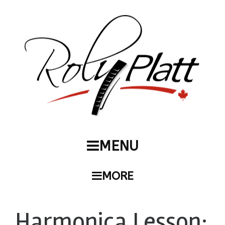
MENU
MORE
Harmonica Lesson: