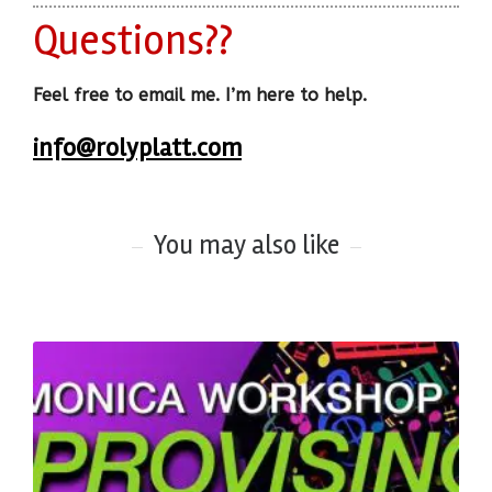
Questions??
Feel free to email me. I’m here to help.
info@rolyplatt.com
You may also like