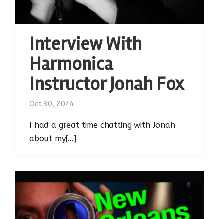
Interview With
Harmonica
Instructor Jonah Fox
Oct 30, 2024
I had a great time chatting with Jonah
about my[...]