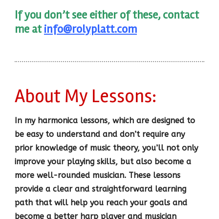
If you don’t see either of these, contact
me at
info@rolyplatt.com
About My Lessons:
In my harmonica lessons, which are designed to
be easy to understand and don’t require any
prior knowledge of music theory, you’ll not only
improve your playing skills, but also become a
more well-rounded musician. These lessons
provide a clear and straightforward learning
path that will help you reach your goals and
become a better harp player and musician