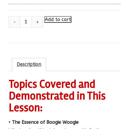
Add to cart
Description
Topics Covered and
Demonstrated in This
Lesson:
•
The Essence of Boogie Woogie