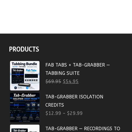
PRODUCTS
FAB TABS + TAB-GRABBER —
TABBING SUITE
$
69.95
$
54.95
TAB-GRABBER ISOLATION
CREDITS
$
12.99
–
$
29.99
TAB-GRABBER — RECORDINGS TO