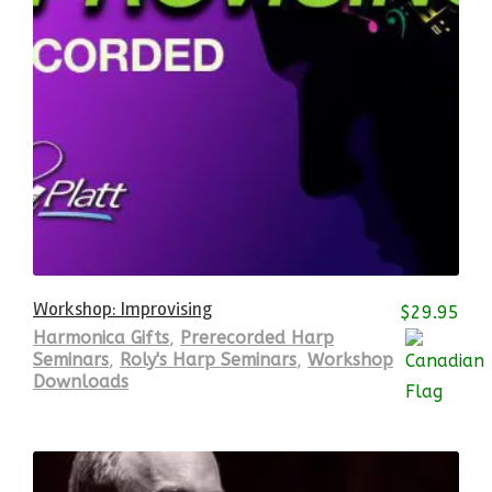
Workshop: Improvising
$
29.95
Harmonica Gifts
,
Prerecorded Harp
Seminars
,
Roly's Harp Seminars
,
Workshop
Downloads