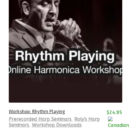
Workshop: Rhythm Playing
$
24.95
Prerecorded Harp Seminars
,
Roly's Harp
Seminars
,
Workshop Downloads