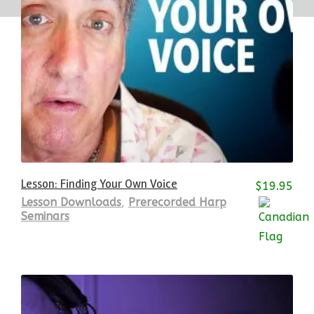
Lesson: Finding Your Own Voice
$
19.95
Lesson Downloads
,
Prerecorded Harp
Seminars