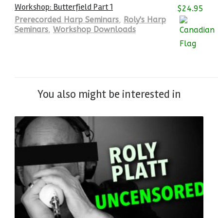
Workshop: Butterfield Part 1
$
24.95
Prerecorded Harp Seminars
,
Roly's Harp
Seminars
,
Workshop Downloads
You also might be interested in