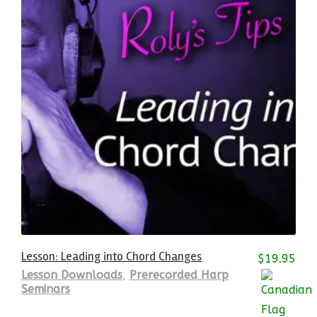
Lesson: Leading into Chord Changes
$
19.95
Lesson Downloads
,
Prerecorded Harp
Seminars