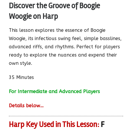
Discover the Groove of Boogie
Woogie on Harp
This lesson explores the essence of Boogie
Woogie, its infectious swing feel, simple basslines,
advanced riffs, and rhythms. Perfect for players
ready to explore the nuances and expend their
own style.
35 Minutes
For Intermediate and Advanced Players
Details below…
Harp Key Used in This Lesson:
F