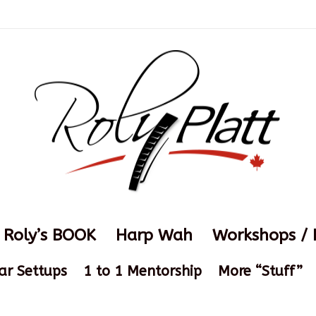
Roly’s BOOK
Harp Wah
Workshops / 
ar Settups
1 to 1 Mentorship
More “Stuff”