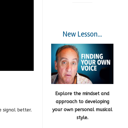
New Lesson...
Explore the mindset and
approach to developing
your own personal musical
 signal better.
style.