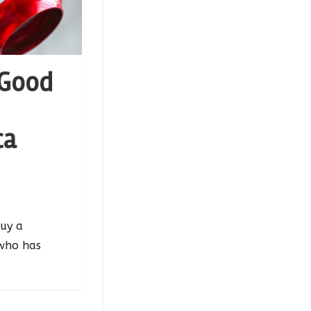
 Good
ca
uy a
who has