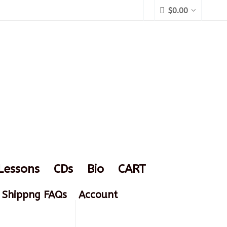
$
0.00
Lessons
CDs
Bio
CART
Shippng FAQs
Account