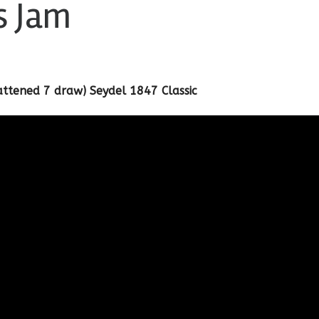
s Jam
lattened 7 draw) Seydel 1847 Classic