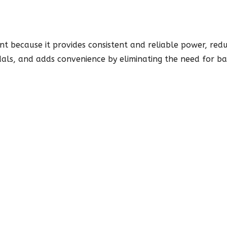
t because it provides consistent and reliable power, redu
dals, and adds convenience by eliminating the need for bat