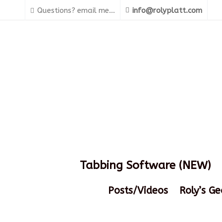
Questions? email me...
info@rolyplatt.com
Tabbing Software (NEW)
Posts/Videos
Roly’s Ge