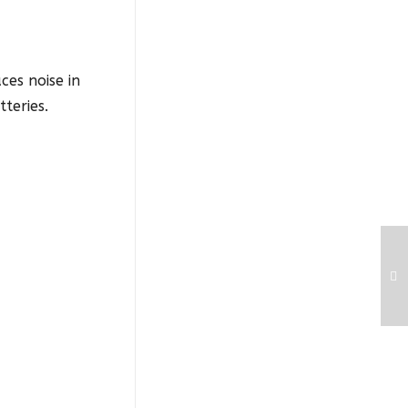
ces noise in
teries.