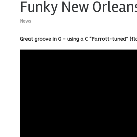
Funky New Orlean
News
Great groove in G – using a C “Parrott-tuned” (f