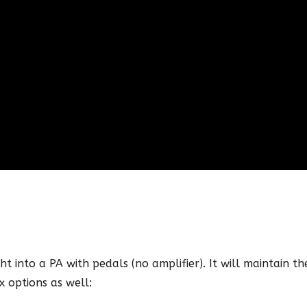
ht into a PA with pedals (no amplifier). It will maintain the
x options as well: