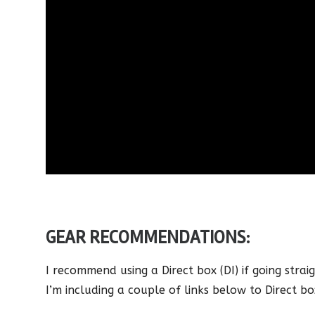
GEAR RECOMMENDATIONS:
I recommend using a Direct box (DI) if going straig
I’m including a couple of links below to Direct bo