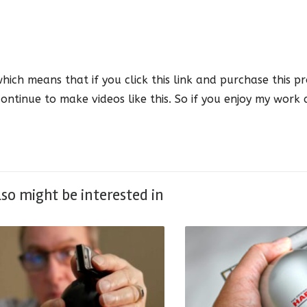
which means that if you click this link and purchase this pr
ontinue to make videos like this. So if you enjoy my work
lso might be interested in