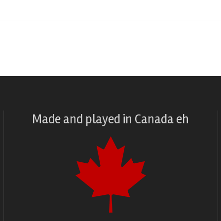
Made and played
in
Canada eh