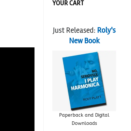
YOUR CART
Just Released:
Roly's
New Book
Paperback and Digital
Downloads