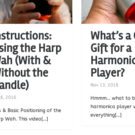
nstructions:
What’s a
sing the Harp
Gift for a
ah (With &
Harmoni
ithout the
Player?
andle)
Nov 13, 2018
 8, 2016
Hmmm… what to b
harmonica player 
s & Basic Positioning of the
everything[...]
p Wah. This video[...]