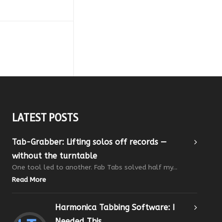
LATEST POSTS
Tab-Grabber: Lifting solos off records —
without the turntable
One tool led to another. Fab Tabs solved half my...
Read More
Harmonica Tabbing Software: I
Needed This