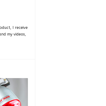
oduct, I receive
 and my videos,