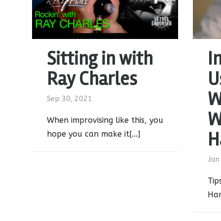
Sitting in with
I
Ray Charles
U
W
Sep 30, 2021
W
When improvising like this, you
H
hope you can make it[...]
Jan
Tip
Har