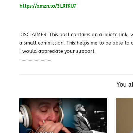
https://amzn.to/3LRfKU7
DISCLAIMER: This post contains an affiliate link, 
a small commission. This helps me to be able to c
I would appreciate your support.
……………………….
You a