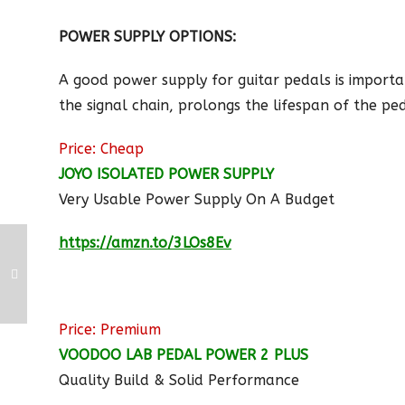
POWER SUPPLY OPTIONS:
A good power supply for guitar pedals is importan
the signal chain, prolongs the lifespan of the pe
Price: Cheap
JOYO ISOLATED POWER SUPPLY
Very Usable Power Supply On A Budget
https://amzn.to/3LOs8Ev
Price: Premium
VOODOO LAB PEDAL POWER 2 PLUS
Quality Build & Solid Performance