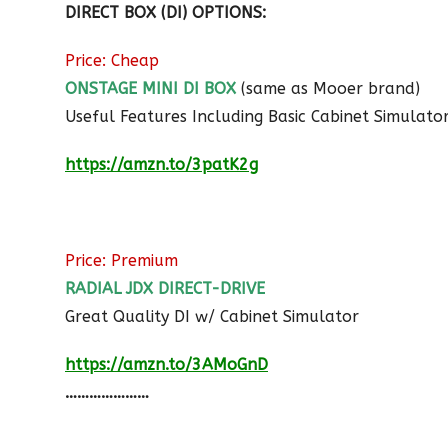
DIRECT BOX (DI) OPTIONS:
Price: Cheap
ONSTAGE MINI DI BOX
(same as Mooer brand)
Useful Features Including Basic Cabinet Simulato
https://amzn.to/3patK2g
Price: Premium
RADIAL JDX DIRECT-DRIVE
Great Quality DI w/ Cabinet Simulator
https://amzn.to/3AMoGnD
…………………