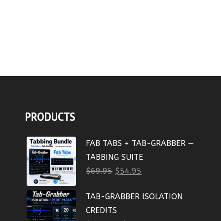
PRODUCTS
FAB TABS + TAB-GRABBER —
TABBING SUITE
$
69.95
$
54.95
TAB-GRABBER ISOLATION
CREDITS