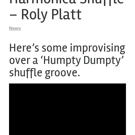
– Roly Platt
News
Here’s some improvising
over a ‘Humpty Dumpty’
shuffle groove.