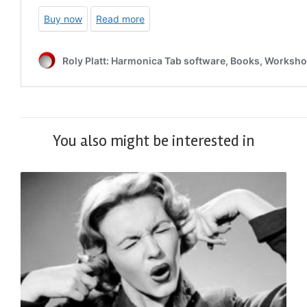
You also might be interested in