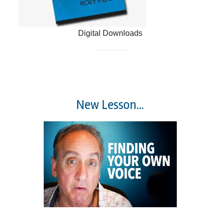
Digital Downloads
New Lesson...