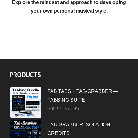
Explore the mindset and approach to developing
your own personal musical style.
PRODUCTS
FAB TABS + TAB-GRABBER —
TABBING SUITE
$
69.95
$
54.95
TAB-GRABBER ISOLATION
CREDITS