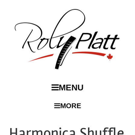
MENU
MORE
Harmonica Shuffle