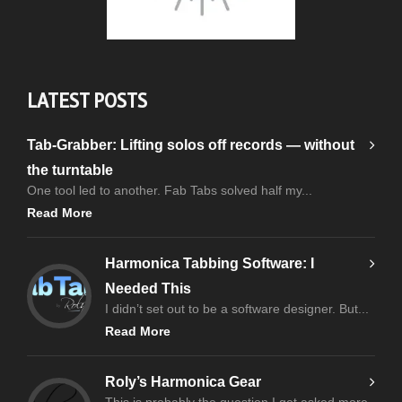
LATEST POSTS
Tab-Grabber: Lifting solos off records — without
the turntable
One tool led to another. Fab Tabs solved half my...
Read More
Harmonica Tabbing Software: I
Needed This
I didn’t set out to be a software designer. But...
Read More
Roly’s Harmonica Gear