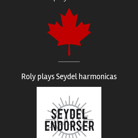
Roly plays
Seydel harmonicas