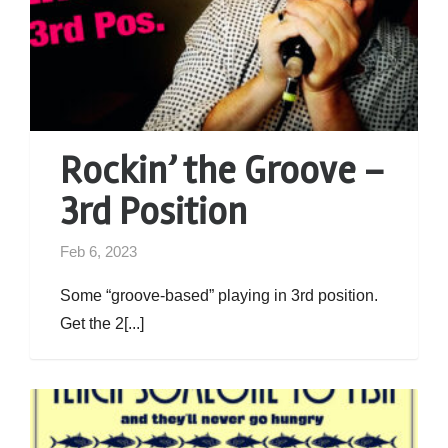
Rockin’ the Groove –
3rd Position
Feb 6, 2023
Some “groove-based” playing in 3rd position.
Get the 2[...]