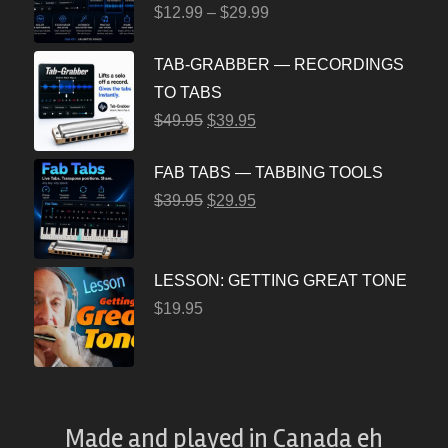
$
12.99
–
$
29.99
TAB-GRABBER — RECORDINGS
TO TABS
$
49.95
$
39.95
FAB TABS — TABBING TOOLS
$
39.95
$
29.95
LESSON: GETTING GREAT TONE
$
19.95
Made and played
in
Canada eh