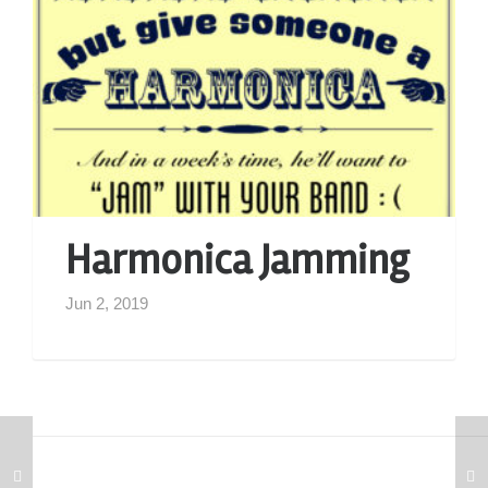
Harmonica Jamming
Jun 2, 2019