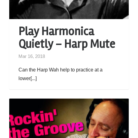
Play Harmonica
Quietly – Harp Mute
Mar 16, 2018
Can the Harp Wah help to practice at a
lower[...]