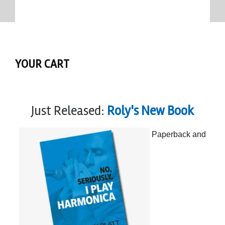
YOUR CART
Just Released:
Roly's New Book
Paperback and