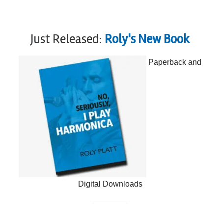
Just Released:
Roly's New Book
Paperback and
Digital Downloads