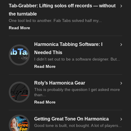
Tab-Grabber: Lifting solos off records — without
the turntable
One tool led to another. Fab Tabs solved half my...
Read More
Harmonica Tabbing Software: I
Needed This
I didn’t set out to be a software designer. But...
Read More
Roly’s Harmonica Gear
This is probably the question I get asked more
than...
Read More
Getting Great Tone On Harmonica
Good tone is built, not bought. A lot of players...