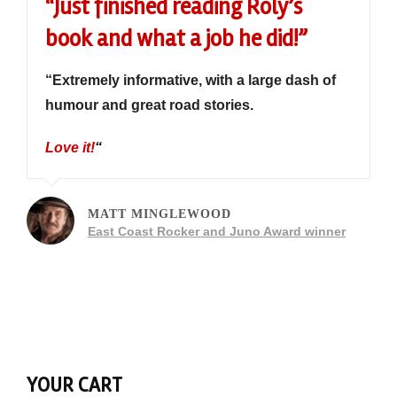
“Just finished reading Roly’s
book and what a job he did!”
“Extremely informative, with a large dash of
humour and great road stories.
Love it!
“
MATT MINGLEWOOD
East Coast Rocker and Juno Award winner
YOUR CART