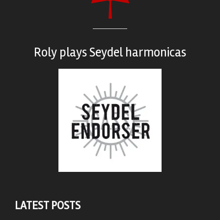
Roly plays
Seydel harmonicas
LATEST POSTS