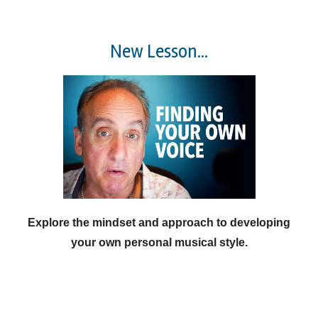
New Lesson...
Explore the mindset and approach to developing
your own personal musical style.