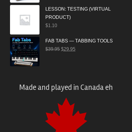
LESSON: TESTING (VIRTUAL
PRODUCT)
$
1.10
FAB TABS — TABBING TOOLS
$
39.95
$
29.95
Made and played
in
Canada eh