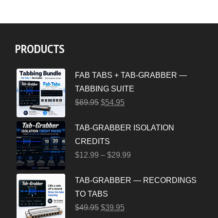
PRODUCTS
FAB TABS + TAB-GRABBER —
TABBING SUITE
$
69.95
$
54.95
TAB-GRABBER ISOLATION
CREDITS
$
12.99
–
$
29.99
TAB-GRABBER — RECORDINGS
TO TABS
$
49.95
$
39.95