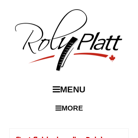
MENU
MORE