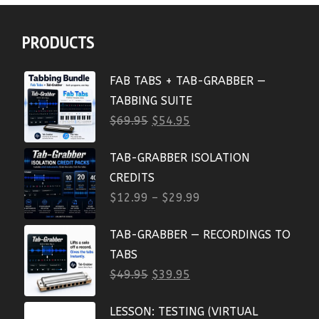
PRODUCTS
FAB TABS + TAB-GRABBER —
TABBING SUITE
$
69.95
$
54.95
TAB-GRABBER ISOLATION
CREDITS
$
12.99
–
$
29.99
TAB-GRABBER — RECORDINGS TO
TABS
$
49.95
$
39.95
LESSON: TESTING (VIRTUAL