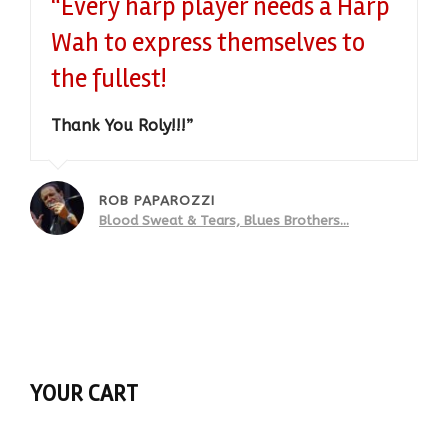
“Every harp player needs a Harp
Wah to express themselves to
the fullest!
Thank You Roly!!!”
ROB PAPAROZZI
Blood Sweat & Tears, Blues Brothers...
YOUR CART