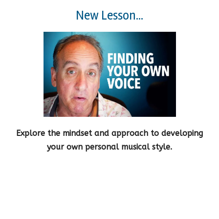
New Lesson...
Explore the mindset and approach to developing
your own personal musical style.