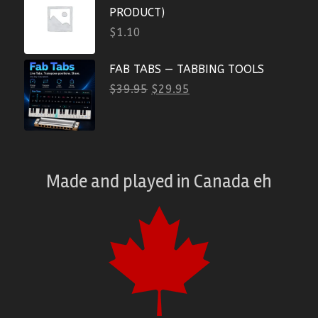
PRODUCT)
$
1.10
FAB TABS — TABBING TOOLS
$
39.95
$
29.95
Made and played
in
Canada eh