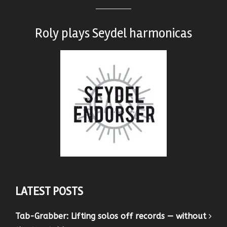
Roly plays
Seydel harmonicas
LATEST POSTS
Tab-Grabber: Lifting solos off records — without