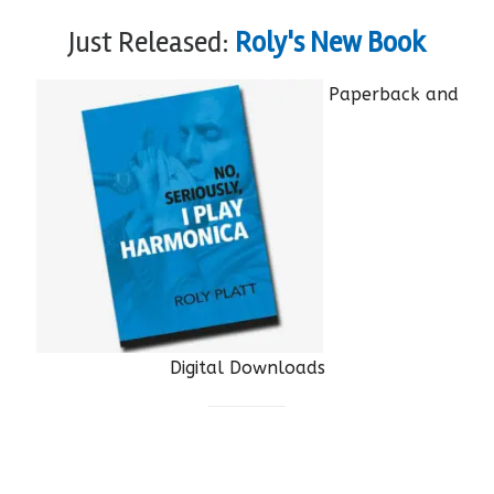
Just Released:
Roly's New Book
Paperback and
Digital Downloads