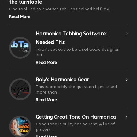
the turntable
One tool led to another. Fab Tabs solved half my...
Read More
Harmonica Tabbing Software: I
Needed This
I didn’t set out to be a software designer.
But...
Read More
Roly’s Harmonica Gear
This is probably the question I get asked
more than...
Read More
Getting Great Tone On Harmonica
Good tone is built, not bought. A lot of
players...