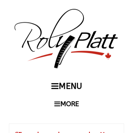
MENU
MORE