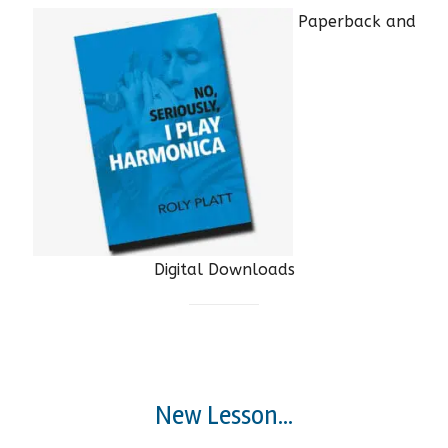
Paperback and
Digital Downloads
New Lesson...