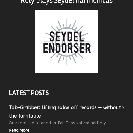
Roly plays
Seydel harmonicas
LATEST POSTS
Tab-Grabber: Lifting solos off records — without
the turntable
One tool led to another. Fab Tabs solved half my...
Read More