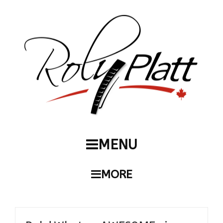
MENU
MORE