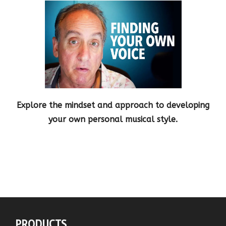
Explore the mindset and approach to developing
your own personal musical style.
PRODUCTS