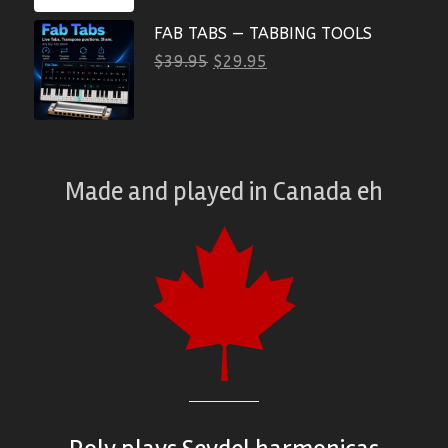
FAB TABS — TABBING TOOLS
$
39.95
$
29.95
Made and played
in
Canada eh