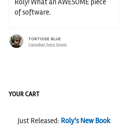
Roly! What an AWESOME piece
of software.
TORTOISE BLUE
Canadian harp Great.
YOUR CART
Just Released:
Roly's New Book