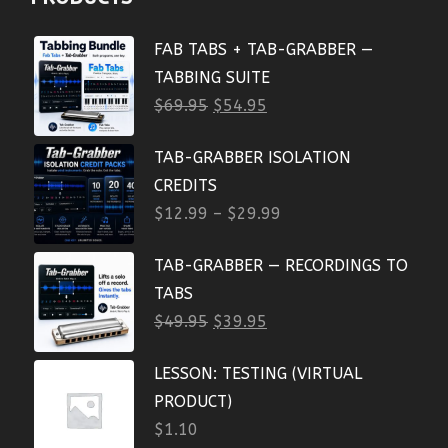
FAB TABS + TAB-GRABBER —
TABBING SUITE
$
69.95
$
54.95
TAB-GRABBER ISOLATION
CREDITS
$
12.99
–
$
29.99
TAB-GRABBER — RECORDINGS TO
TABS
$
49.95
$
39.95
LESSON: TESTING (VIRTUAL
PRODUCT)
$
1.10