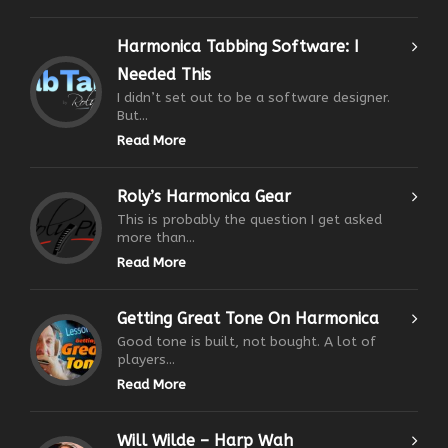
Harmonica Tabbing Software: I
Needed This
I didn’t set out to be a software designer.
But...
Read More
Roly’s Harmonica Gear
This is probably the question I get asked
more than...
Read More
Getting Great Tone On Harmonica
Good tone is built, not bought. A lot of
players...
Read More
Will Wilde – Harp Wah