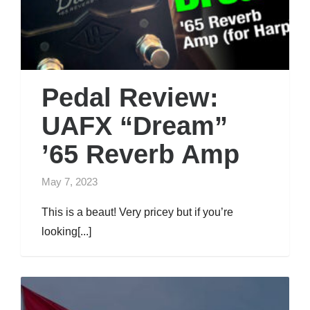
Pedal Review:
UAFX “Dream”
’65 Reverb Amp
May 7, 2023
This is a beaut! Very pricey but if you’re
looking[...]