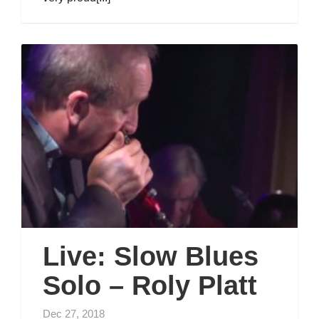
Live: Slow Blues
Solo – Roly Platt
Dec 27, 2018