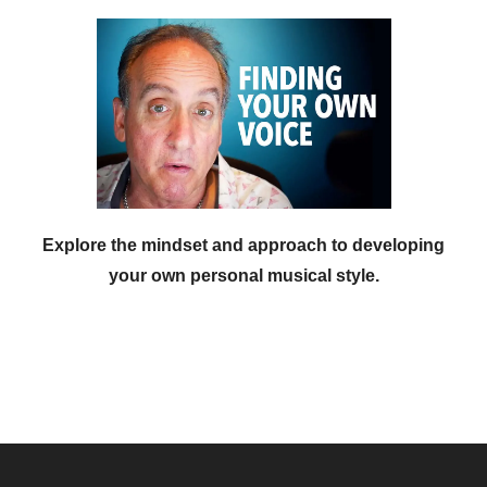
Explore the mindset and approach to developing
your own personal musical style.