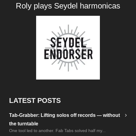
Roly plays
Seydel harmonicas
LATEST POSTS
Tab-Grabber: Lifting solos off records — without
the turntable
One tool led to another. Fab Tabs solved half my...