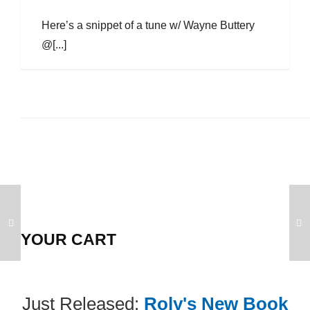
Here’s a snippet of a tune w/ Wayne Buttery
@[...]
YOUR CART
Just Released:
Roly's New Book