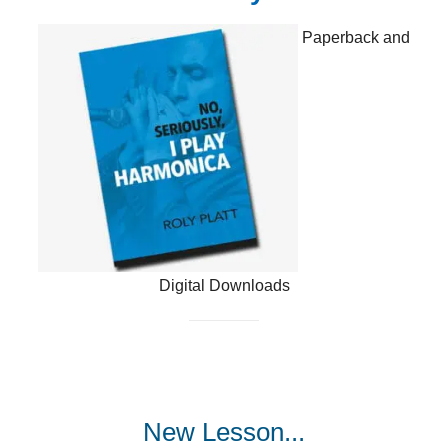
Paperback and
Digital Downloads
New Lesson...