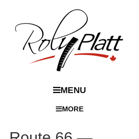
MENU
MORE
Route 66 —