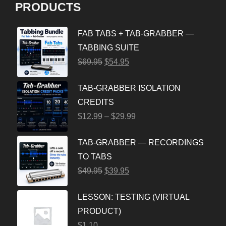
PRODUCTS
FAB TABS + TAB-GRABBER —
TABBING SUITE
$
69.95
$
54.95
TAB-GRABBER ISOLATION
CREDITS
$
12.99
–
$
29.99
TAB-GRABBER — RECORDINGS
TO TABS
$
49.95
$
39.95
LESSON: TESTING (VIRTUAL
PRODUCT)
$
1.10