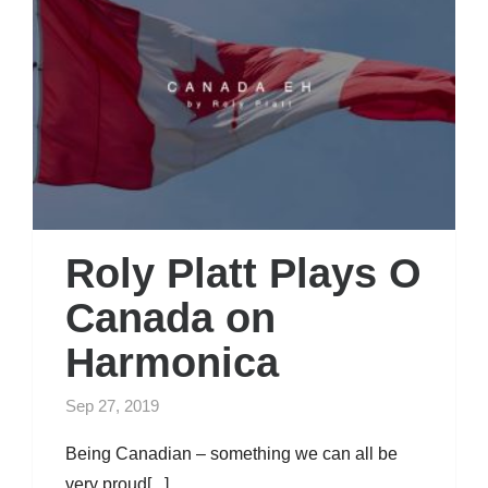
Roly Platt Plays O
Canada on
Harmonica
Sep 27, 2019
Being Canadian – something we can all be
very proud[...]