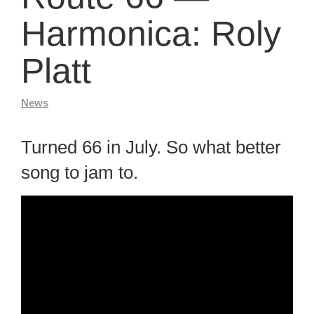
Harmonica: Roly
Platt
News
Turned 66 in July. So what better
song to jam to.