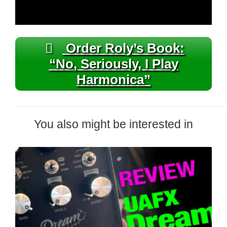
Order Roly’s Book:
“No, Seriously, I Play
Harmonica”
You also might be interested in