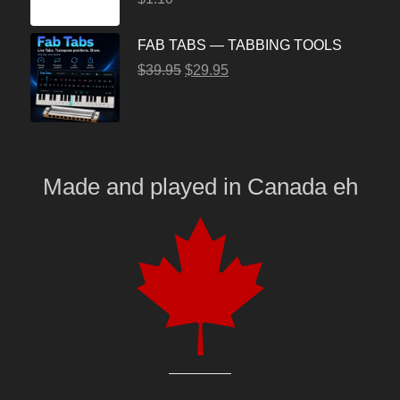
FAB TABS — TABBING TOOLS
$
39.95
$
29.95
Made and played
in
Canada eh