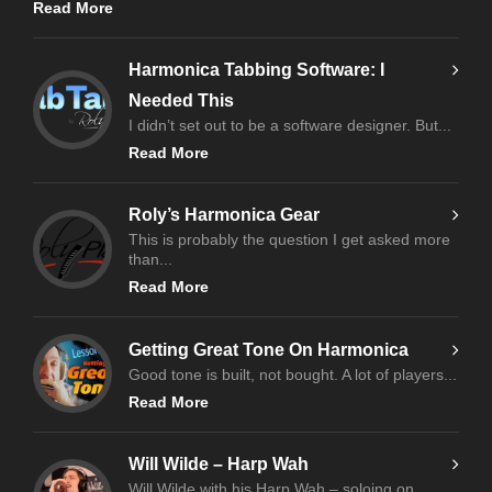
Read More
Harmonica Tabbing Software: I
Needed This
I didn’t set out to be a software designer. But...
Read More
Roly’s Harmonica Gear
This is probably the question I get asked more
than...
Read More
Getting Great Tone On Harmonica
Good tone is built, not bought. A lot of players...
Read More
Will Wilde – Harp Wah
Will Wilde with his Harp Wah – soloing on