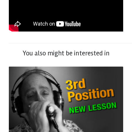
You also might be interested in