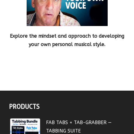
Explore the mindset and approach to developing
your own personal musical style.
PRODUCTS
FAB TABS + TAB-GRABBER —
TABBING SUITE