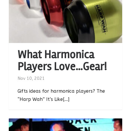
What Harmonica
Players Love…Gear!
Nov 10, 2021
Gifts ideas for harmonica players? The
“Harp Wah” It’s Like[...]