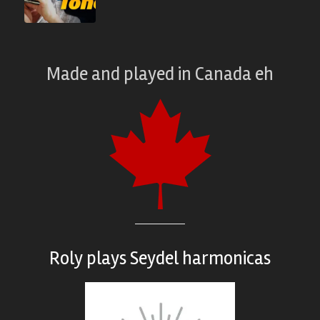
Made and played
in
Canada eh
Roly plays
Seydel harmonicas