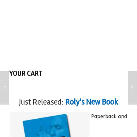
YOUR CART
Just Released:
Roly's New Book
Paperback and