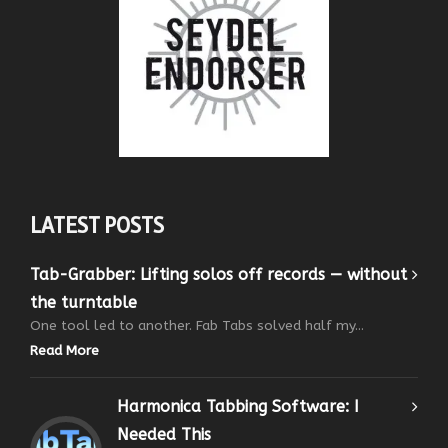
LATEST POSTS
Tab-Grabber: Lifting solos off records — without
the turntable
One tool led to another. Fab Tabs solved half my...
Read More
Harmonica Tabbing Software: I
Needed This