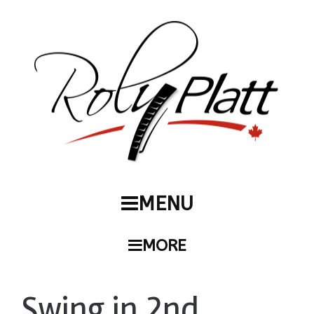
MENU
MORE
Swing in 2nd