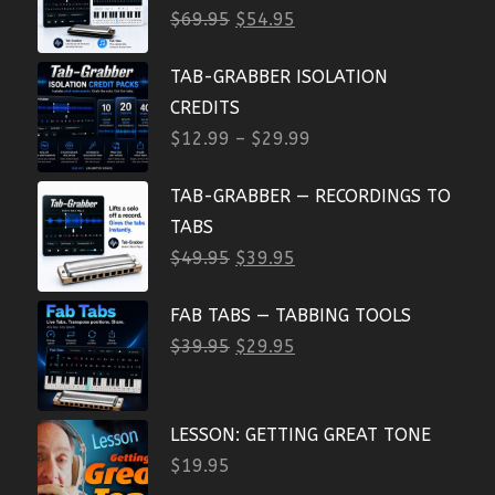
$
69.95
$
54.95
TAB-GRABBER ISOLATION
CREDITS
$
12.99
–
$
29.99
TAB-GRABBER — RECORDINGS TO
TABS
$
49.95
$
39.95
FAB TABS — TABBING TOOLS
$
39.95
$
29.95
LESSON: GETTING GREAT TONE
$
19.95