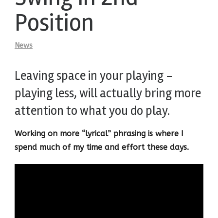
Position
News
Leaving space in your playing –
playing less, will actually bring more
attention to what you do play.
Working on more “lyrical” phrasing is where I
spend much of my time and effort these days.