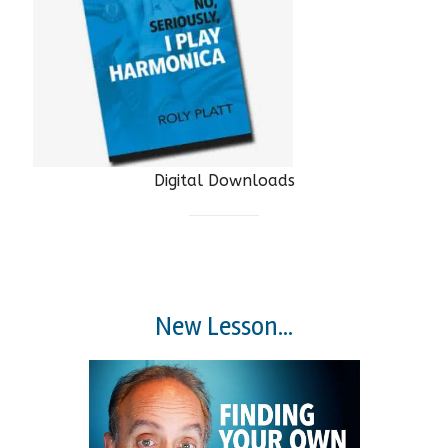
Digital Downloads
New Lesson...