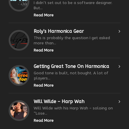
I didn’t set out to be a software designer.
But...
Read More
Roly’s Harmonica Gear
This is probably the question I get asked
more than...
Read More
Getting Great Tone On Harmonica
Good tone is built, not bought. A lot of
players...
Read More
Will Wilde – Harp Wah
Will Wilde with his Harp Wah – soloing on
“Lose...
Read More