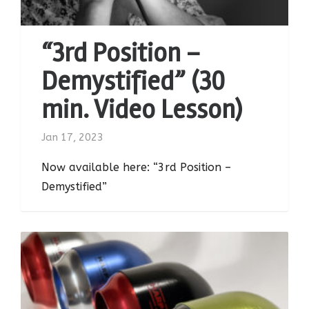
“3rd Position –
Demystified” (30
min. Video Lesson)
Jan 17, 2023
Now available here: “3rd Position –
Demystified”