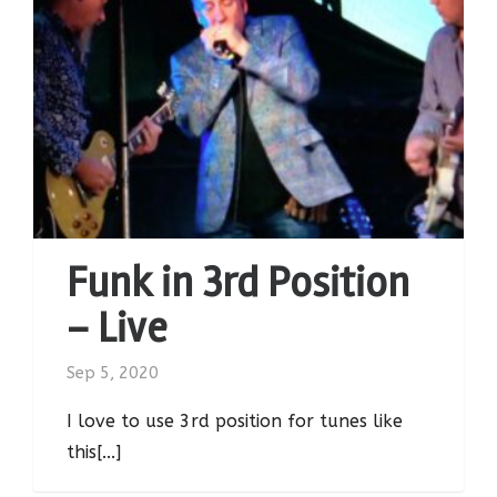
Funk in 3rd Position
– Live
Sep 5, 2020
I love to use 3rd position for tunes like
this[...]