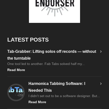
LATEST POSTS
Tab-Grabber: Lifting solos off records — without
the turntable
One tool led to another. Fab Tabs solved half my...
Read More
Harmonica Tabbing Software: I
Needed This
I didn’t set out to be a software designer. But...
Read More