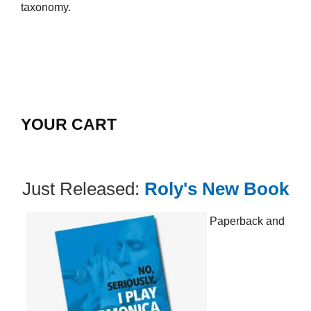
taxonomy.
YOUR CART
Just Released:
Roly's New Book
Paperback and