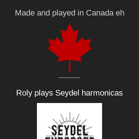
Made and played
in
Canada eh
Roly plays
Seydel harmonicas