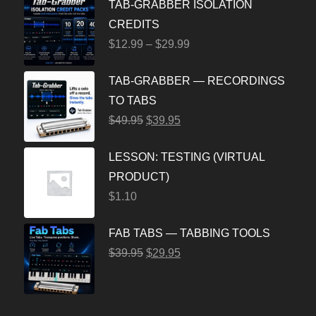
TAB-GRABBER ISOLATION
CREDITS
$
12.99
–
$
29.99
TAB-GRABBER — RECORDINGS
TO TABS
$
49.95
$
39.95
LESSON: TESTING (VIRTUAL
PRODUCT)
$
1.10
FAB TABS — TABBING TOOLS
$
39.95
$
29.95