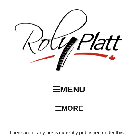
MENU
MORE
There aren’t any posts currently published under this