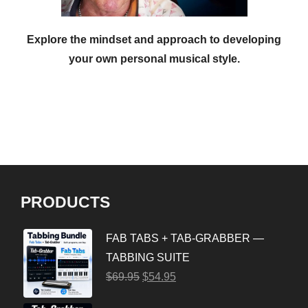
Explore the mindset and approach to developing
your own personal musical style.
PRODUCTS
FAB TABS + TAB-GRABBER —
TABBING SUITE
$
69.95
$
54.95