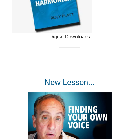
Digital Downloads
New Lesson...