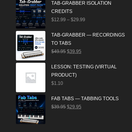
TAB-GRABBER ISOLATION
CREDITS
$
12.99
–
$
29.99
TAB-GRABBER — RECORDINGS
TO TABS
$
49.95
$
39.95
LESSON: TESTING (VIRTUAL
PRODUCT)
$
1.10
FAB TABS — TABBING TOOLS
$
39.95
$
29.95