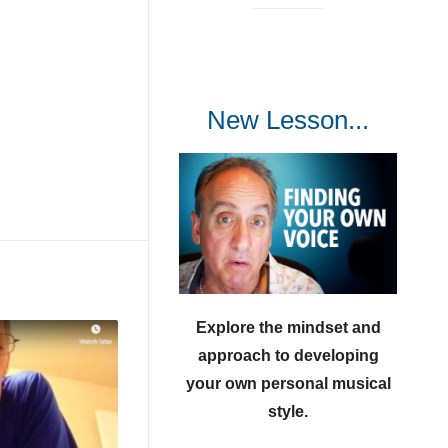
New Lesson...
Explore the mindset and
approach to developing
your own personal musical
style.