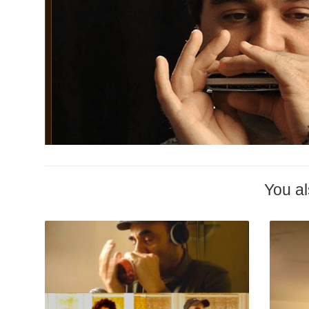
You al