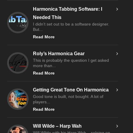
Harmonica Tabbing Software: I
Needed This
I didn’t set out to be a software designer.
But...
Read More
Roly’s Harmonica Gear
This is probably the question I get asked
more than...
Read More
Getting Great Tone On Harmonica
Good tone is built, not bought. A lot of
players...
Read More
Will Wilde – Harp Wah
Will Wilde with his Harp Wah – soloing on