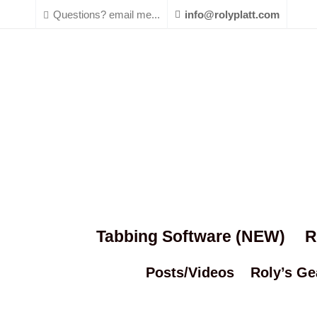
Questions? email me...
info@rolyplatt.com
Tabbing Software (NEW)
R
Posts/Videos
Roly’s Ge