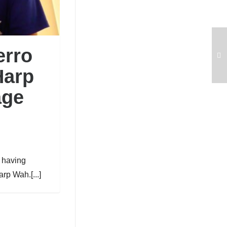
erro
Harp
age
o having
rp Wah.[...]