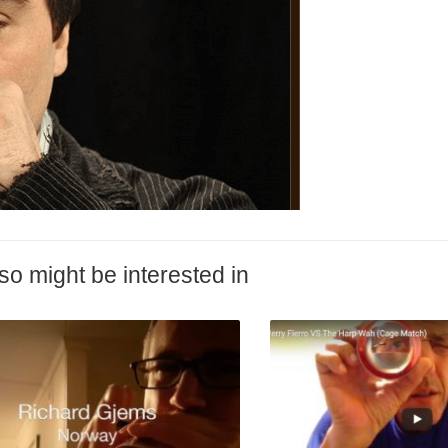
so might be interested in