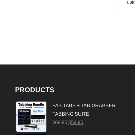
usin
PRODUCTS
FAB TABS + TAB-GRABBER —
TABBING SUITE
$
69.95
$
54.95