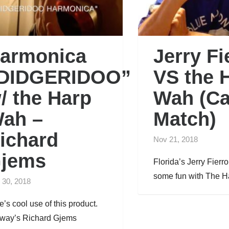
armonica
Jerry Fi
DIDGERIDOO”
VS the 
/ the Harp
Wah (C
ah –
Match)
ichard
Nov 21, 2018
jems
Florida’s Jerry Fierr
some fun with The Ha
 30, 2018
e’s cool use of this product.
way’s Richard Gjems