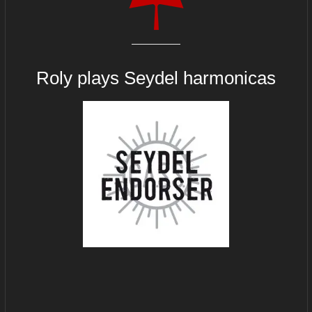
Roly plays
Seydel harmonicas