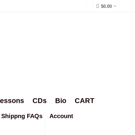
$
0.00
Lessons
CDs
Bio
CART
Shippng FAQs
Account