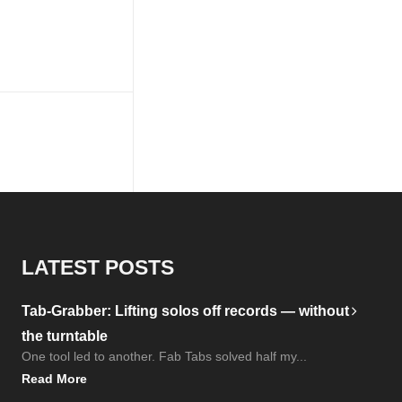
LATEST POSTS
Tab-Grabber: Lifting solos off records — without
the turntable
One tool led to another. Fab Tabs solved half my...
Read More