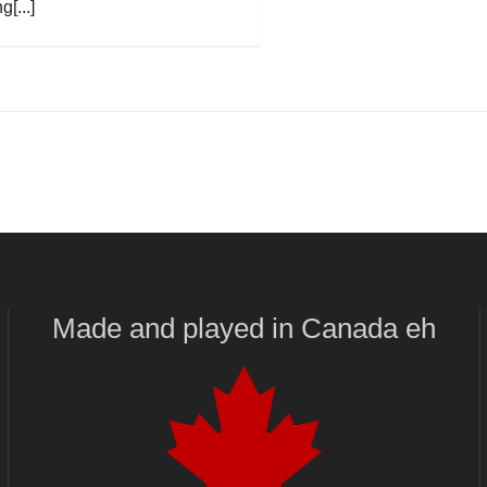
g[...]
Made and played
in
Canada eh