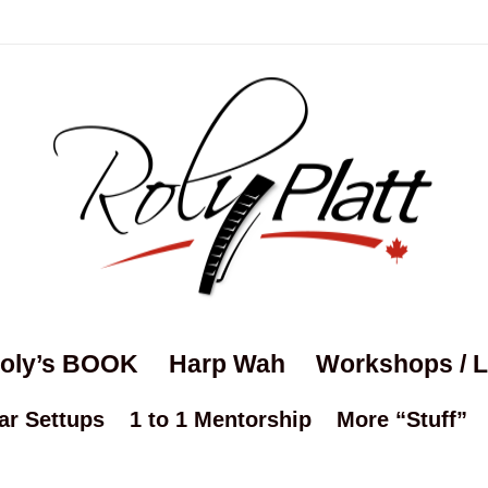
oly’s BOOK
Harp Wah
Workshops / 
ar Settups
1 to 1 Mentorship
More “Stuff”