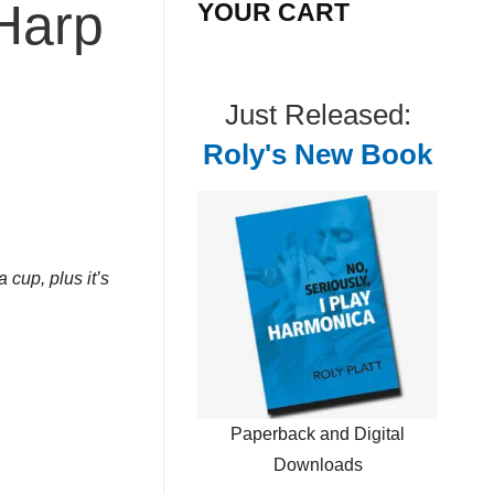
 Harp
YOUR CART
Just Released:
Roly's New Book
 cup, plus it’s
Paperback and Digital
Downloads