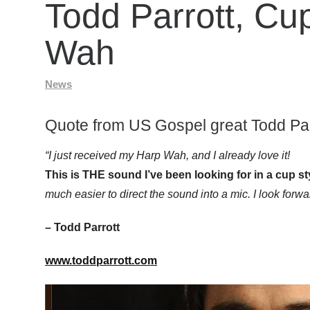
Todd Parrott, Cu
Wah
News
Quote from US Gospel great Todd Par
“I just received my Harp Wah, and I already love it!
This is THE sound I’ve been looking for in a cup st
much easier to direct the sound into a mic. I look forwar
– Todd Parrott
www.toddparrott.com