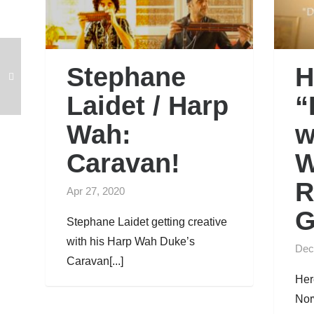
Stephane
H
Laidet / Harp
“
Wah:
w
Caravan!
W
R
Apr 27, 2020
G
Stephane Laidet getting creative
with his Harp Wah Duke’s
Dec
Caravan[...]
Her
Nor