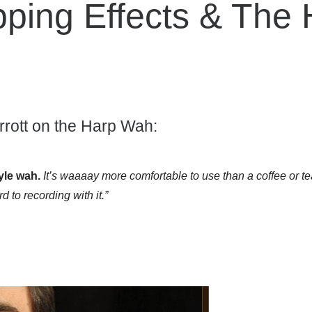
pping Effects & The
rott on the Harp Wah:
yle wah.
It’s waaaay more comfortable to use than a coffee or tea
d to recording with it.”