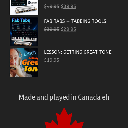
$
49.95
$
39.95
FAB TABS — TABBING TOOLS
$
39.95
$
29.95
LESSON: GETTING GREAT TONE
$
19.95
Made and played
in
Canada eh