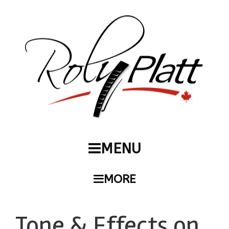
MENU
MORE
Tone & Effects on