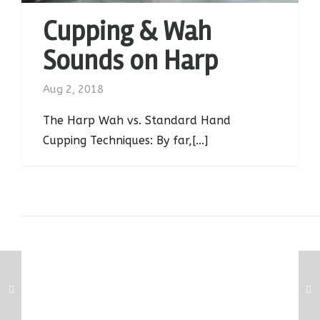
Cupping & Wah
Sounds on Harp
Aug 2, 2018
The Harp Wah vs. Standard Hand
Cupping Techniques: By far,[...]