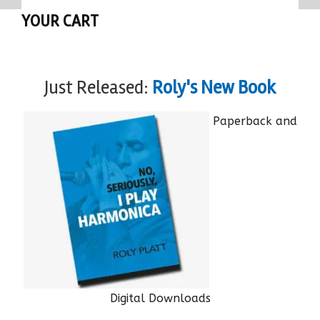
YOUR CART
Just Released:
Roly's New Book
Paperback and
Digital Downloads