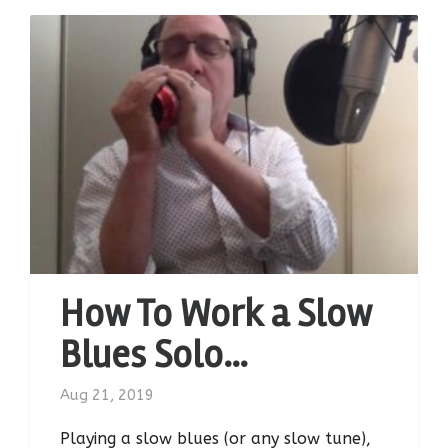
How To Work a Slow
Blues Solo…
Aug 21, 2019
Playing a slow blues (or any slow tune),