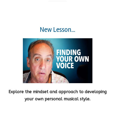
New Lesson...
Explore the mindset and approach to developing
your own personal musical style.