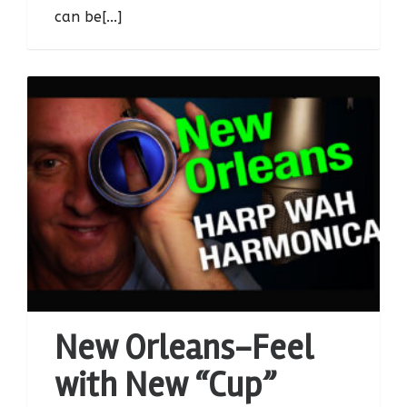
can be[...]
New Orleans-Feel
with New “Cup”