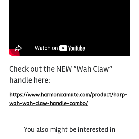
Check out the NEW “Wah Claw”
handle here:
https://www.harmonicamute.com/product/harp-
wah-wah-claw-handle-combo/
You also might be interested in