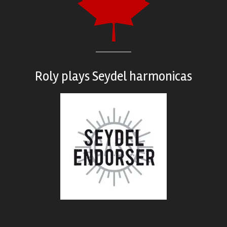
Roly plays
Seydel harmonicas