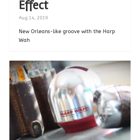
Effect
Aug 14, 2019
New Orleans-like groove with the Harp
Wah