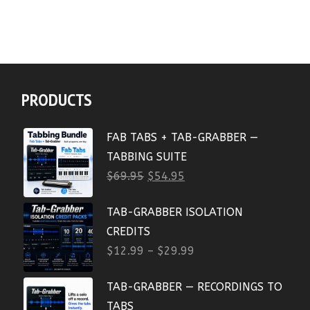
PRODUCTS
FAB TABS + TAB-GRABBER —
TABBING SUITE
$
69.95
$
54.95
TAB-GRABBER ISOLATION
CREDITS
$
12.99
–
$
29.99
TAB-GRABBER — RECORDINGS TO
TABS