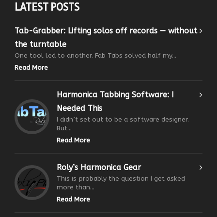
LATEST POSTS
Tab-Grabber: Lifting solos off records — without
the turntable
One tool led to another. Fab Tabs solved half my...
Read More
Harmonica Tabbing Software: I
Needed This
I didn’t set out to be a software designer.
But...
Read More
Roly’s Harmonica Gear
This is probably the question I get asked
more than...
Read More