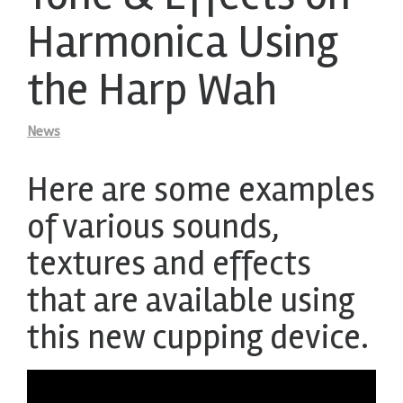
Harmonica Using
the Harp Wah
News
Here are some examples
of various sounds,
textures and effects
that are available using
this new cupping device.