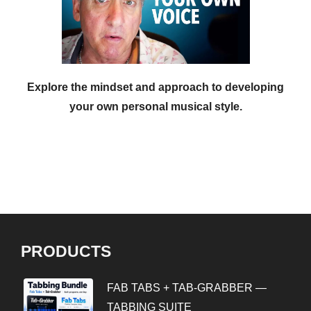
Explore the mindset and approach to developing
your own personal musical style.
PRODUCTS
FAB TABS + TAB-GRABBER —
TABBING SUITE