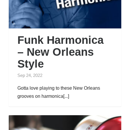
Funk Harmonica
– New Orleans
Style
Sep 24, 2022
Gotta love playing to these New Orleans
grooves on harmonica[...]