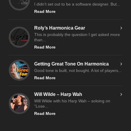
I didn’t set out to be a software designer. But...
Read More
Roly’s Harmonica Gear
This is probably the question I get asked more
than...
Read More
Getting Great Tone On Harmonica
Good tone is built, not bought. A lot of players...
Read More
Will Wilde – Harp Wah
Will Wilde with his Harp Wah – soloing on
“Lose...
Read More