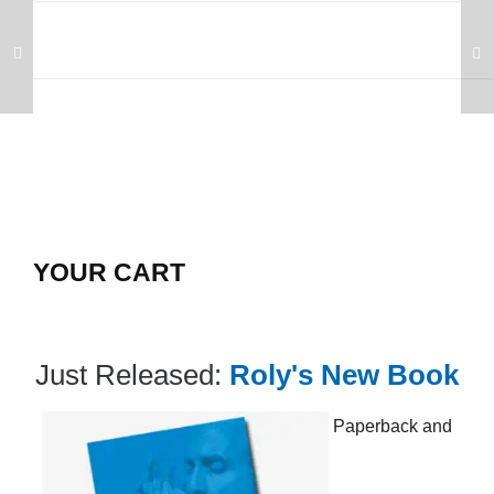
YOUR CART
Just Released:
Roly's New Book
Paperback and