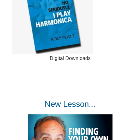
Digital Downloads
New Lesson...