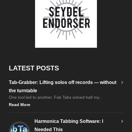
LATEST POSTS
Tab-Grabber: Lifting solos off records — without
the turntable
One tool led to another. Fab Tabs solved half my...
Read More
Harmonica Tabbing Software: I
Needed This