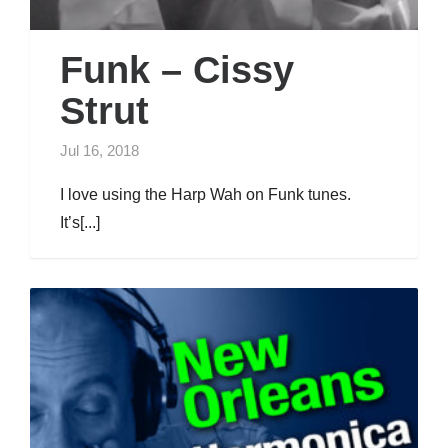
Funk – Cissy
Strut
Jul 16, 2018
I love using the Harp Wah on Funk tunes.
It’s[...]