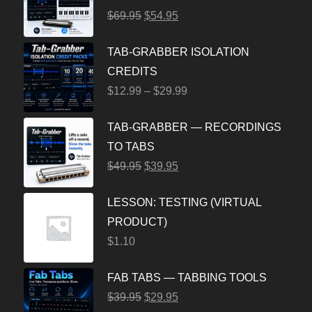
$
69.95
$
54.95
TAB-GRABBER ISOLATION
CREDITS
$
12.99
–
$
29.99
TAB-GRABBER — RECORDINGS
TO TABS
$
49.95
$
39.95
LESSON: TESTING (VIRTUAL
PRODUCT)
$
1.10
FAB TABS — TABBING TOOLS
$
39.95
$
29.95