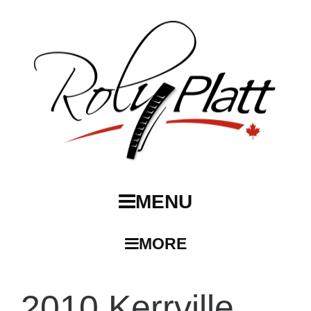
MENU
MORE
2010 Kerrville