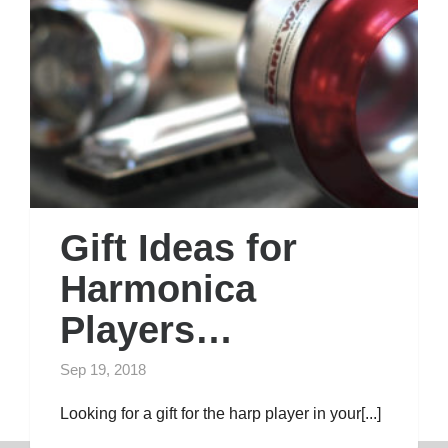
Gift Ideas for
Harmonica
Players…
Sep 19, 2018
Looking for a gift for the harp player in your[...]