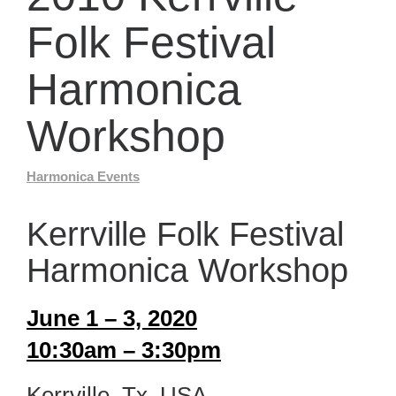
Folk Festival
Harmonica
Workshop
Harmonica Events
Kerrville Folk Festival
Harmonica Workshop
June 1 – 3, 2020
10:30am – 3:30pm
Kerrville, Tx, USA