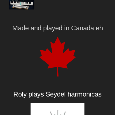
Made and played
in
Canada eh
Roly plays
Seydel harmonicas