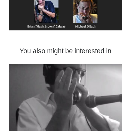
You also might be interested in