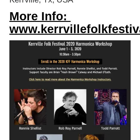
More Info:
www.kerrvillefolkfestiv