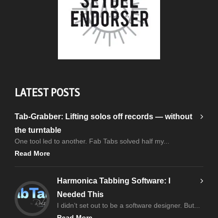
LATEST POSTS
Tab-Grabber: Lifting solos off records — without
the turntable
One tool led to another. Fab Tabs solved half my...
Read More
Harmonica Tabbing Software: I
Needed This
I didn’t set out to be a software designer. But...
Read More