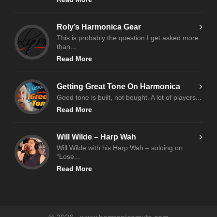
Roly’s Harmonica Gear
This is probably the question I get asked more
than...
Read More
Getting Great Tone On Harmonica
Good tone is built, not bought. A lot of players...
Read More
Will Wilde – Harp Wah
Will Wilde with his Harp Wah – soloing on
“Lose...
Read More