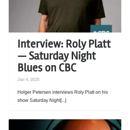
Interview: Roly Platt
— Saturday Night
Blues on CBC
Jan 4, 2025
Holger Petersen interviews Roly Platt on his
show Saturday Night[...]