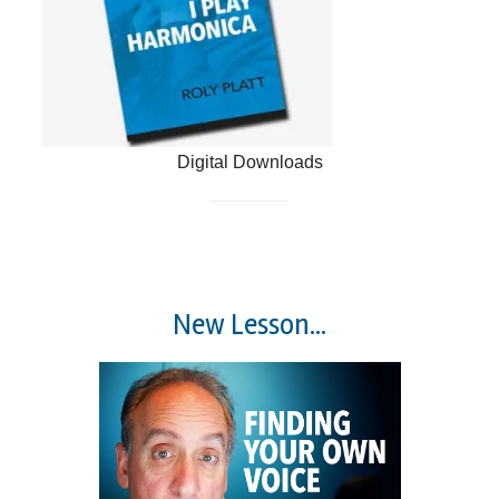
Digital Downloads
New Lesson...