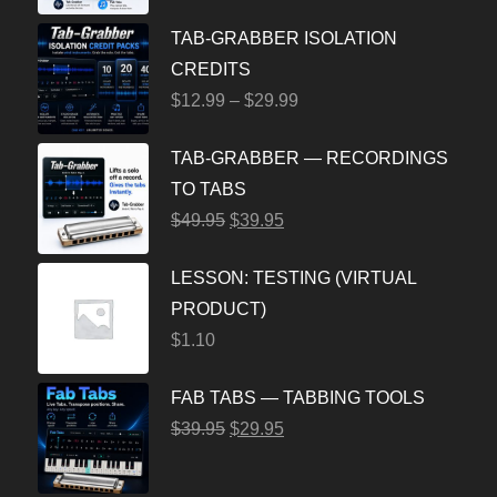
TAB-GRABBER ISOLATION
CREDITS
$
12.99
–
$
29.99
TAB-GRABBER — RECORDINGS
TO TABS
$
49.95
$
39.95
LESSON: TESTING (VIRTUAL
PRODUCT)
$
1.10
FAB TABS — TABBING TOOLS
$
39.95
$
29.95