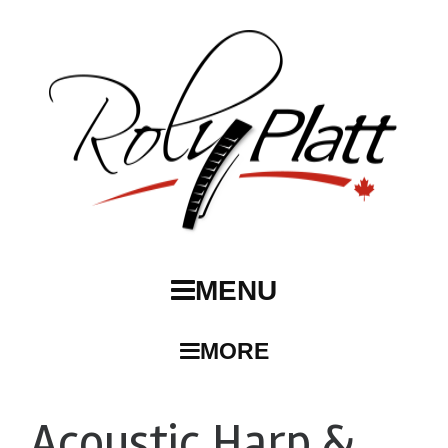
MENU
MORE
Acoustic Harp &