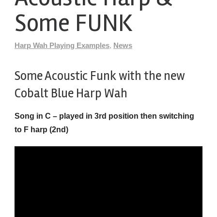
Some FUNK
Harp Wah Playing Examples
,
News
Some Acoustic Funk with the new
Cobalt Blue Harp Wah
Song in C – played in 3rd position then switching
to F harp (2nd)