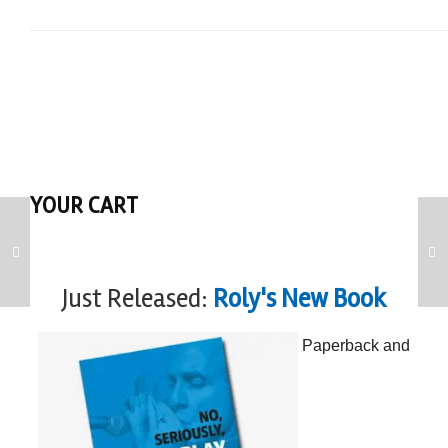
YOUR CART
Just Released:
Roly's New Book
Paperback and