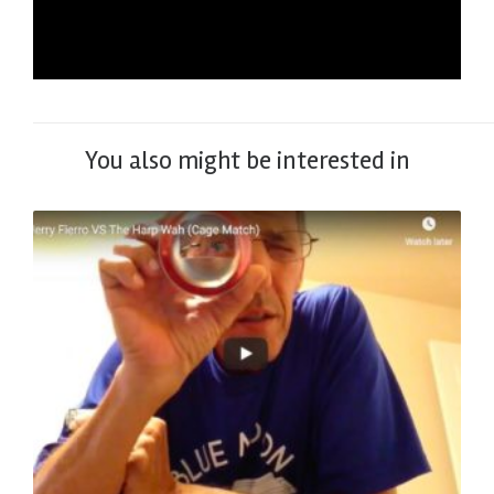
You also might be interested in