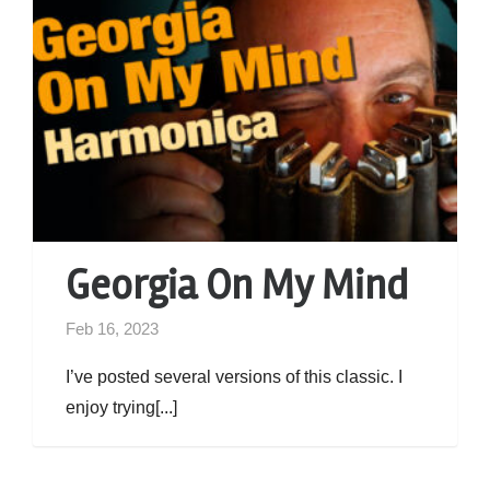
Georgia On My Mind
Feb 16, 2023
I’ve posted several versions of this classic. I
enjoy trying[...]