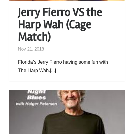
Jerry Fierro VS the
Harp Wah (Cage
Match)
Nov 21, 2018
Florida’s Jerry Fierro having some fun with
The Harp Wah.[...]