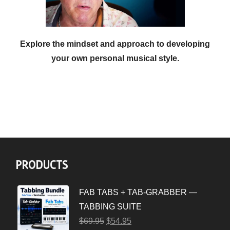
Explore the mindset and approach to developing
your own personal musical style.
PRODUCTS
FAB TABS + TAB-GRABBER —
TABBING SUITE
$
69.95
$
54.95