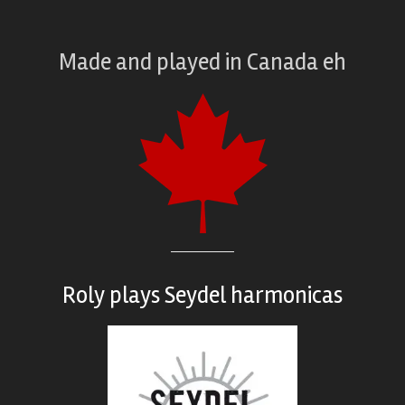
Made and played
in
Canada eh
Roly plays
Seydel harmonicas