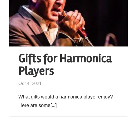
Gifts for Harmonica
Players
Oct 4, 2021
What gifts would a harmonica player enjoy?
Here are some[...]