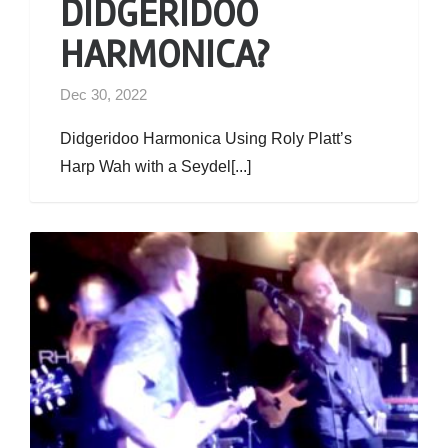
DIDGERIDOO
HARMONICA?
Dec 30, 2022
Didgeridoo Harmonica Using Roly Platt’s
Harp Wah with a Seydel[...]