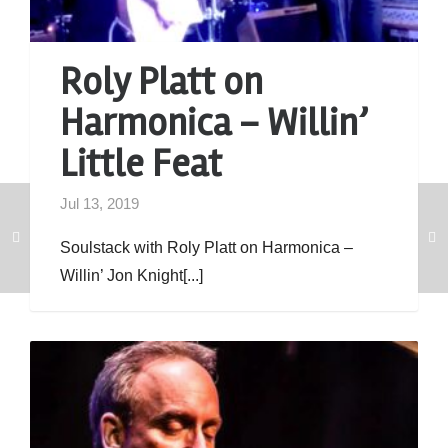
Roly Platt on
Harmonica – Willin’
Little Feat
Jul 13, 2019
Soulstack with Roly Platt on Harmonica –
Willin’ Jon Knight[...]