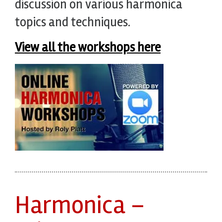
discussion on various harmonica
topics and techniques.
View all the workshops here
Harmonica –