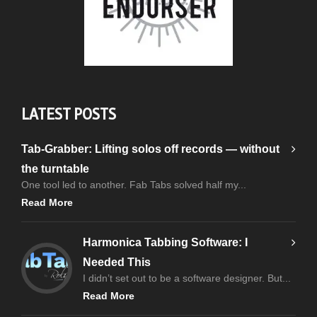
LATEST POSTS
Tab-Grabber: Lifting solos off records — without
the turntable
One tool led to another. Fab Tabs solved half my...
Read More
Harmonica Tabbing Software: I
Needed This
I didn’t set out to be a software designer. But...
Read More