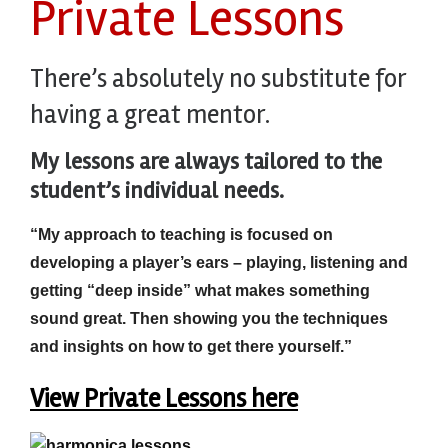
Private Lessons
There’s absolutely no substitute for
having a great mentor.
My lessons are always tailored to the
student’s
individual needs.
“My approach to teaching is focused on
developing a player’s ears – playing, listening and
getting “deep inside” what makes something
sound great. Then showing you the techniques
and insights on how to get there yourself.”
View Private Lessons here