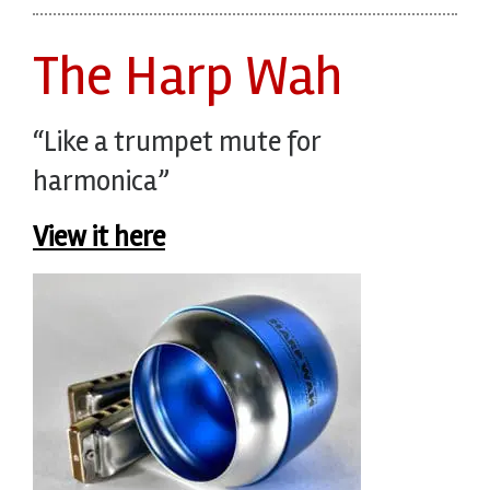
The Harp Wah
“Like a trumpet mute for
harmonica”
View it here