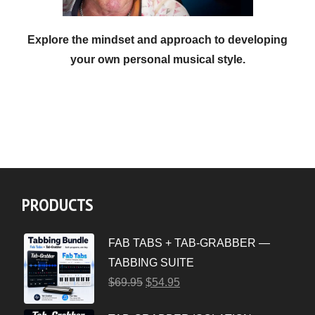
Explore the mindset and approach to developing
your own personal musical style.
PRODUCTS
FAB TABS + TAB-GRABBER —
TABBING SUITE
$
69.95
$
54.95