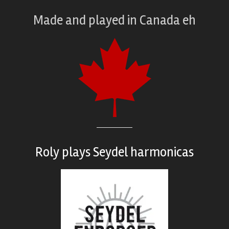
Made and played
in
Canada eh
Roly plays
Seydel harmonicas