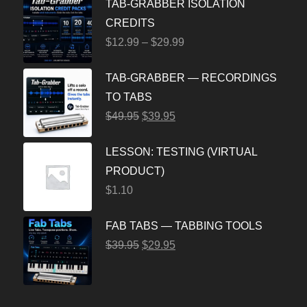
TAB-GRABBER ISOLATION
CREDITS
$
12.99
–
$
29.99
TAB-GRABBER — RECORDINGS
TO TABS
$
49.95
$
39.95
LESSON: TESTING (VIRTUAL
PRODUCT)
$
1.10
FAB TABS — TABBING TOOLS
$
39.95
$
29.95