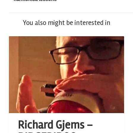
You also might be interested in
Richard Gjems –