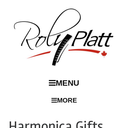
MENU
MORE
Harmonica Gifts