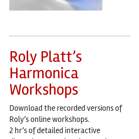
Roly Platt’s
Harmonica
Workshops
Download the recorded versions of
Roly’s online workshops.
2 hr’s of detailed interactive