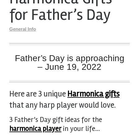
for Father’s Day
General Info
Father’s Day is approaching
– June 19, 2022
Here are 3 unique
Harmonica gifts
that any harp player would love.
3 Father’s Day gift ideas for the
harmonica player
in your life…