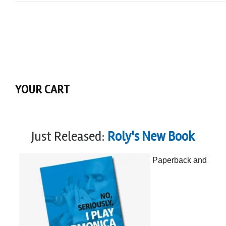
YOUR CART
Just Released:
Roly's New Book
Paperback and