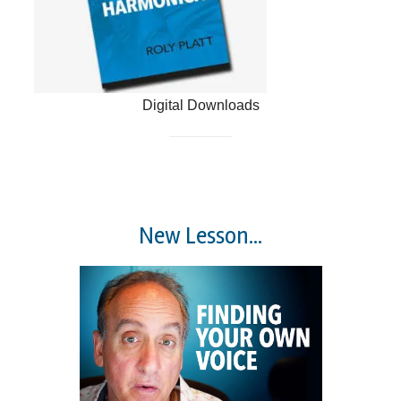
Digital Downloads
New Lesson...