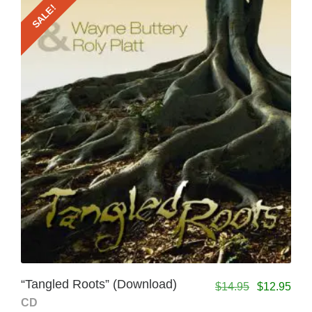
SALE!
“Tangled Roots” (Download)
$
14.95
$
12.95
CD