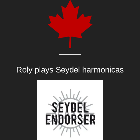
Roly plays
Seydel harmonicas