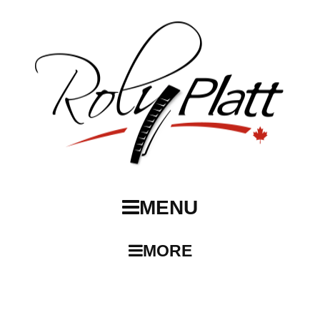
MENU
MORE