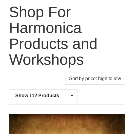
Shop For
Harmonica
Products and
Workshops
Show 112 Products