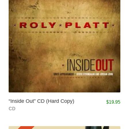
“Inside Out” CD (Hard Copy)
$
19.95
CD