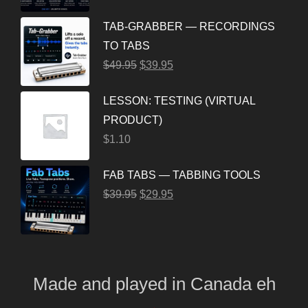
TAB-GRABBER — RECORDINGS
TO TABS
$
49.95
$
39.95
LESSON: TESTING (VIRTUAL
PRODUCT)
$
1.10
FAB TABS — TABBING TOOLS
$
39.95
$
29.95
Made and played
in
Canada eh