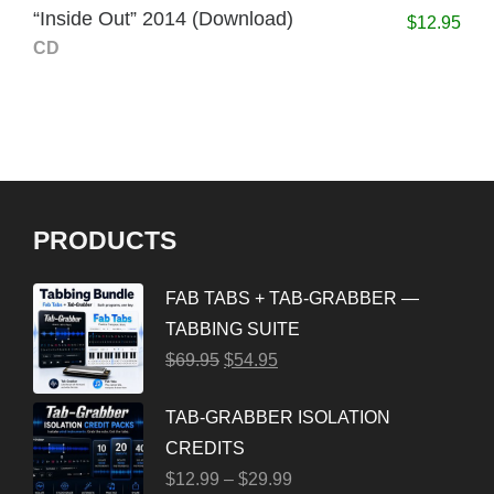
“Inside Out” 2014 (Download)
$
12.95
CD
PRODUCTS
FAB TABS + TAB-GRABBER —
TABBING SUITE
$
69.95
$
54.95
TAB-GRABBER ISOLATION
CREDITS
$
12.99
–
$
29.99