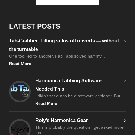
LATEST POSTS
Tab-Grabber: Lifting solos off records — without
the turntable
One tool led to another. Fab Tabs solved half my...
Read More
Harmonica Tabbing Software: I
Needed This
I didn’t set out to be a software designer. But...
Read More
Roly’s Harmonica Gear
This is probably the question I get asked more
than...