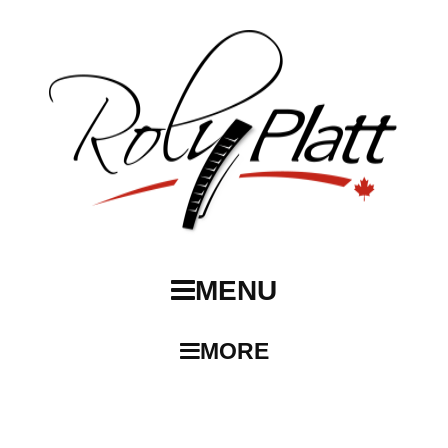
MENU
MORE