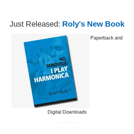
Just Released:
Roly's New Book
Paperback and
Digital Downloads