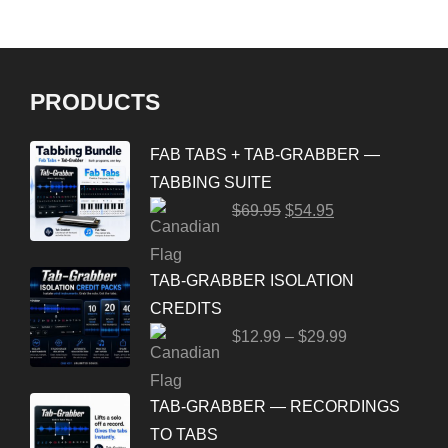
PRODUCTS
FAB TABS + TAB-GRABBER —
TABBING SUITE
$
69.95
$
54.95
TAB-GRABBER ISOLATION
CREDITS
$
12.99
–
$
29.99
TAB-GRABBER — RECORDINGS
TO TABS