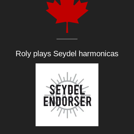
Roly plays
Seydel harmonicas