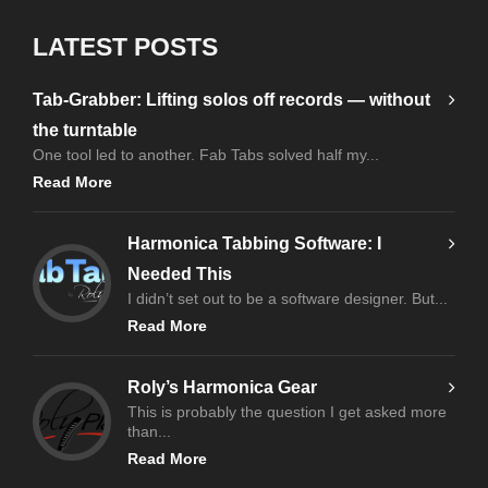
LATEST POSTS
Tab-Grabber: Lifting solos off records — without
the turntable
One tool led to another. Fab Tabs solved half my...
Read More
Harmonica Tabbing Software: I
Needed This
I didn’t set out to be a software designer. But...
Read More
Roly’s Harmonica Gear
This is probably the question I get asked more
than...
Read More