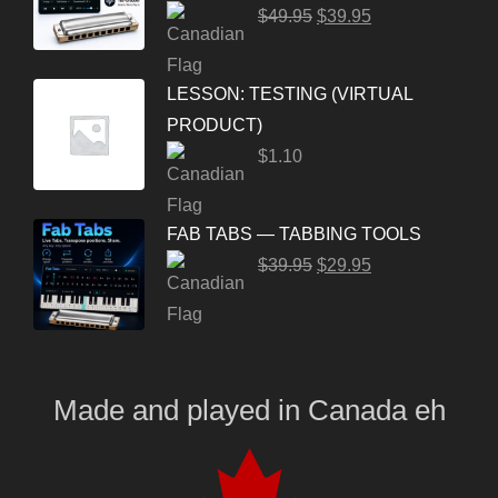
$
49.95
$
39.95
LESSON: TESTING (VIRTUAL
PRODUCT)
$
1.10
FAB TABS — TABBING TOOLS
$
39.95
$
29.95
Made and played
in
Canada eh