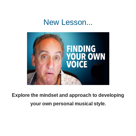
New Lesson...
Explore the mindset and approach to developing
your own personal musical style.