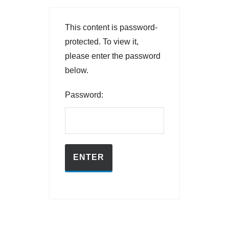
This content is password-
protected. To view it,
please enter the password
below.
Password: