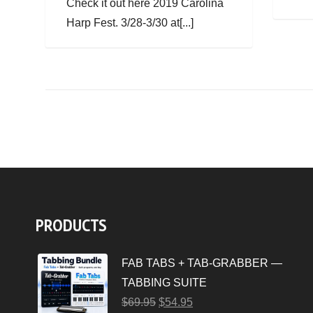
Check it out here 2019 Carolina
Harp Fest. 3/28-3/30 at[...]
PRODUCTS
FAB TABS + TAB-GRABBER —
TABBING SUITE
$
69.95
$
54.95