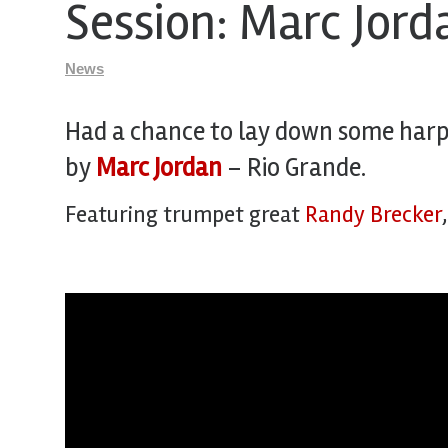
Session: Marc Jor
News
Had a chance to lay down some harp 
by
Marc Jordan
– Rio Grande.
Featuring trumpet great
Randy Brecker