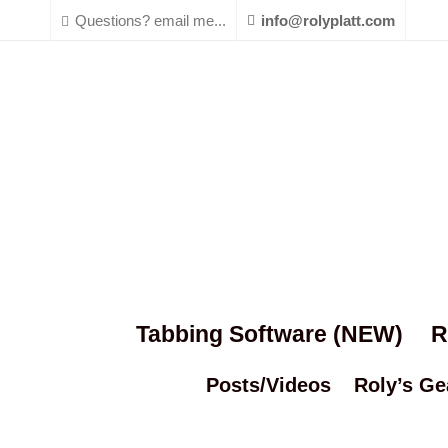
Questions? email me...
info@rolyplatt.com
Tabbing Software (NEW)
R
Posts/Videos
Roly’s Ge