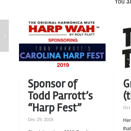
You a
Sponsor of
G
Todd Parrott’s
(t
“Harp Fest”
Oct
Dec 29, 2018
Her
that