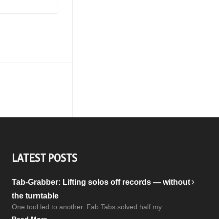
LATEST POSTS
Tab-Grabber: Lifting solos off records — without
the turntable
One tool led to another. Fab Tabs solved half my...