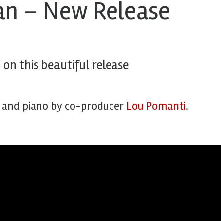
dan – New Release
on this beautiful release
, and piano by co-producer
Lou Pomanti
.