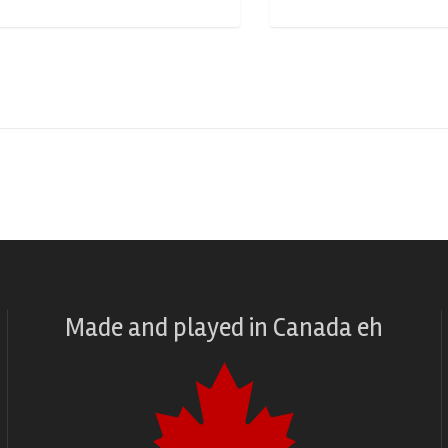
Made and played
in
Canada eh