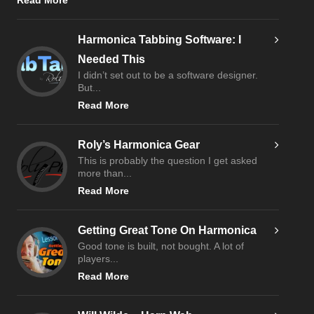
Read More
Harmonica Tabbing Software: I
Needed This
I didn’t set out to be a software designer.
But...
Read More
Roly’s Harmonica Gear
This is probably the question I get asked
more than...
Read More
Getting Great Tone On Harmonica
Good tone is built, not bought. A lot of
players...
Read More