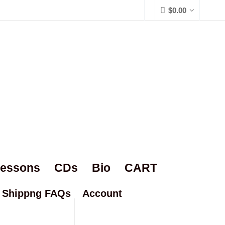
$
0.00
Lessons
CDs
Bio
CART
Shippng FAQs
Account