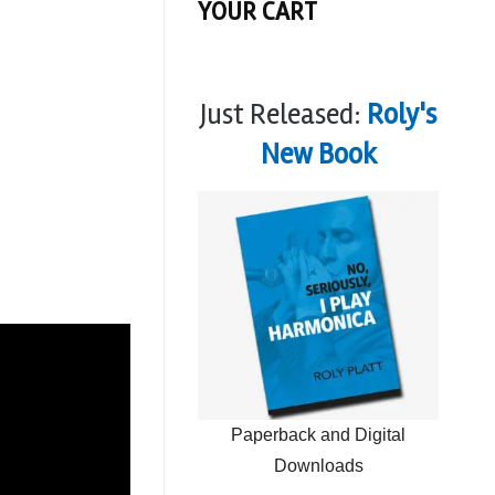
YOUR CART
Just Released:
Roly's
New Book
Paperback and Digital
Downloads