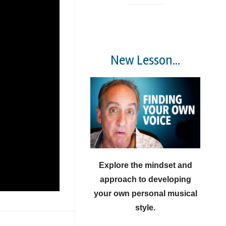
New Lesson...
Explore the mindset and
approach to developing
your own personal musical
style.