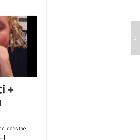
i +
h
cci does the
..]