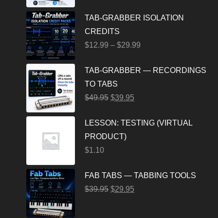
TAB-GRABBER ISOLATION
CREDITS
$
12.99
–
$
29.99
TAB-GRABBER — RECORDINGS
TO TABS
$
49.95
$
39.95
LESSON: TESTING (VIRTUAL
PRODUCT)
$
1.10
FAB TABS — TABBING TOOLS
$
39.95
$
29.95