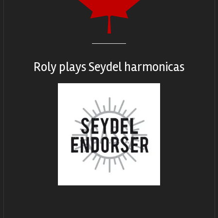
Roly plays
Seydel harmonicas