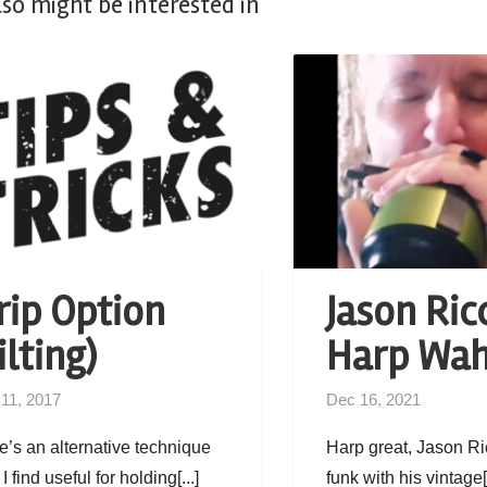
lso might be interested in
rip Option
Jason Ricc
ilting)
Harp Wa
 11, 2017
Dec 16, 2021
e’s an alternative technique
Harp great, Jason Ri
 I find useful for holding[...]
funk with his vintage[.