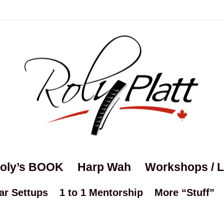
oly’s BOOK
Harp Wah
Workshops / 
ar Settups
1 to 1 Mentorship
More “Stuff”