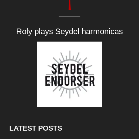
Roly plays
Seydel harmonicas
LATEST POSTS