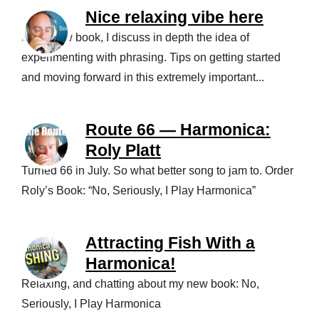
Nice relaxing vibe here
In my new book, I discuss in depth the idea of
experimenting with phrasing. Tips on getting started
and moving forward in this extremely important...
Route 66 — Harmonica:
Roly Platt
Turned 66 in July. So what better song to jam to. Order
Roly’s Book: “No, Seriously, I Play Harmonica”
Attracting Fish With a
Harmonica!
Relaxing, and chatting about my new book: No,
Seriously, I Play Harmonica