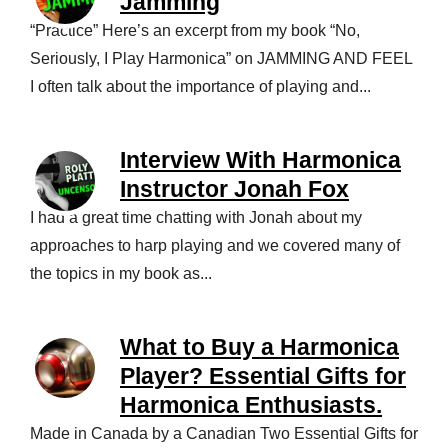
Jamming
“Practice” Here’s an excerpt from my book “No,
Seriously, I Play Harmonica” on JAMMING AND FEEL
I often talk about the importance of playing and...
Interview With Harmonica
Instructor Jonah Fox
I had a great time chatting with Jonah about my
approaches to harp playing and we covered many of
the topics in my book as...
What to Buy a Harmonica
Player? Essential Gifts for
Harmonica Enthusiasts.
Made in Canada by a Canadian Two Essential Gifts for