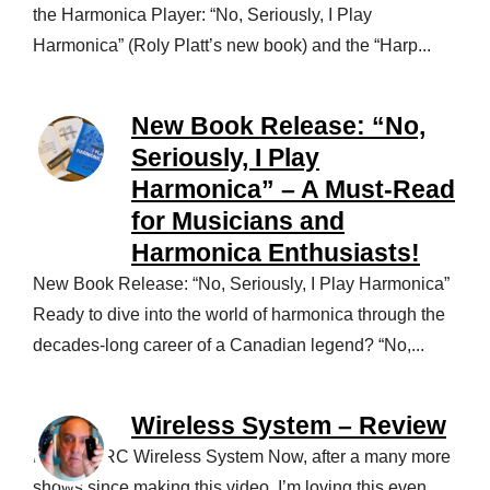
the Harmonica Player: “No, Seriously, I Play
Harmonica” (Roly Platt’s new book) and the “Harp...
New Book Release: “No,
Seriously, I Play
Harmonica” – A Must-Read
for Musicians and
Harmonica Enthusiasts!
New Book Release: “No, Seriously, I Play Harmonica”
Ready to dive into the world of harmonica through the
decades-long career of a Canadian legend? “No,...
Wireless System – Review
NUX B-5RC Wireless System Now, after a many more
shows since making this video, I’m loving this even