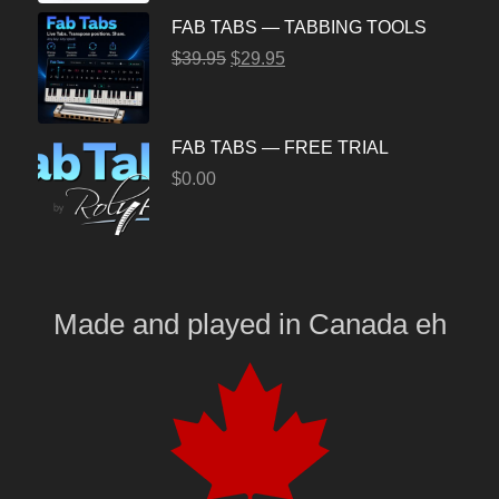
FAB TABS — TABBING TOOLS
$
39.95
$
29.95
FAB TABS — FREE TRIAL
$
0.00
Made and played
in
Canada eh