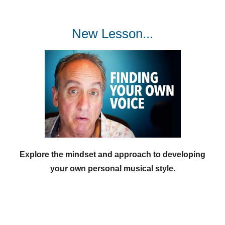
New Lesson...
Explore the mindset and approach to developing
your own personal musical style.