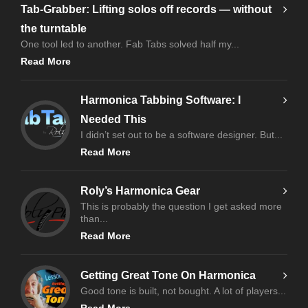
Tab-Grabber: Lifting solos off records — without
the turntable
One tool led to another. Fab Tabs solved half my...
Read More
Harmonica Tabbing Software: I
Needed This
I didn’t set out to be a software designer. But...
Read More
Roly’s Harmonica Gear
This is probably the question I get asked more
than...
Read More
Getting Great Tone On Harmonica
Good tone is built, not bought. A lot of players...