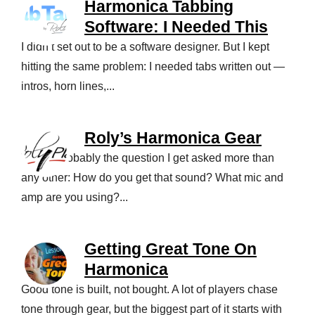
Harmonica Tabbing
Software: I Needed This
I didn’t set out to be a software designer. But I kept
hitting the same problem: I needed tabs written out —
intros, horn lines,...
Roly’s Harmonica Gear
This is probably the question I get asked more than
any other: How do you get that sound? What mic and
amp are you using?...
Getting Great Tone On
Harmonica
Good tone is built, not bought. A lot of players chase
tone through gear, but the biggest part of it starts with