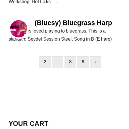
Workshop: Hot Licks –...
(Bluesy) Bluegrass Harp
I’ve always loved playing to bluegrass. This is a
standard Seydel Session Steel, Song in B (E harp)
1
2
…
8
9
YOUR CART