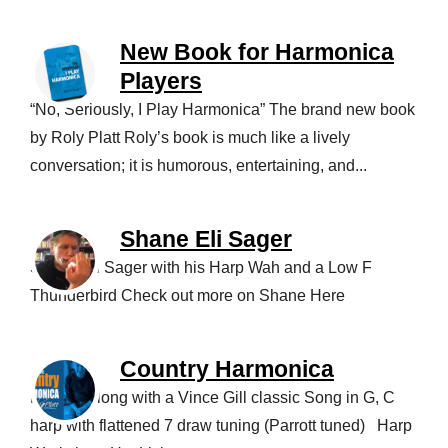
New Book for Harmonica
Players
“No, Seriously, I Play Harmonica” The brand new book
by Roly Platt Roly’s book is much like a lively
conversation; it is humorous, entertaining, and...
Shane Eli Sager
Shane Eli Sager with his Harp Wah and a Low F
Thunderbird Check out more on Shane Here
Country Harmonica
Playing along with a Vince Gill classic Song in G, C
harp with flattened 7 draw tuning (Parrott tuned) Harp