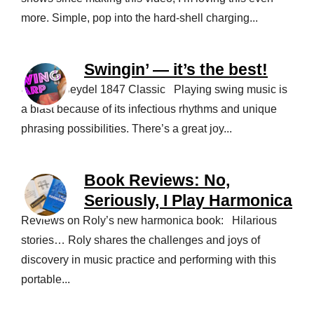
more. Simple, pop into the hard-shell charging...
Swingin’ — it’s the best!
Using a Seydel 1847 Classic Playing swing music is
a blast because of its infectious rhythms and unique
phrasing possibilities. There’s a great joy...
Book Reviews: No,
Seriously, I Play Harmonica
Reviews on Roly’s new harmonica book: Hilarious
stories… Roly shares the challenges and joys of
discovery in music practice and performing with this
portable...