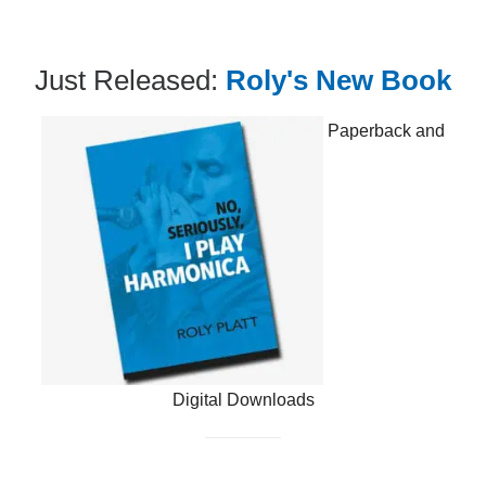
Just Released:
Roly's New Book
Paperback and
Digital Downloads