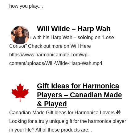
how you play....
Will Wilde – Harp Wah
Will Wilde with his Harp Wah – soloing on “Lose
Control” Check out more on Will Here
https://www.harmonicamute.com/wp-
content/uploads/Will-Wilde-Harp-Wah.mp4
Gift Ideas for Harmonica
Players – Canadian Made
& Played
Canadian‑Made Gift Ideas for Harmonica Lovers 🎁
Looking for a truly unique gift for the harmonica player
in your life? All of these products are...