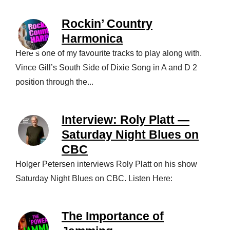
Rockin’ Country
Harmonica
Here’s one of my favourite tracks to play along with.
Vince Gill’s South Side of Dixie Song in A and D 2
position through the...
Interview: Roly Platt —
Saturday Night Blues on
CBC
Holger Petersen interviews Roly Platt on his show
Saturday Night Blues on CBC. Listen Here:
The Importance of