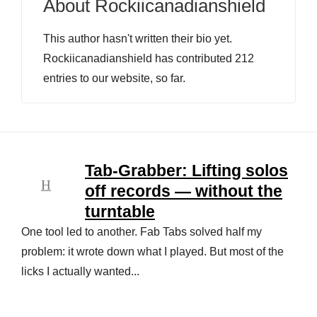
About
Rockiicanadianshield
This author hasn't written their bio yet.
Rockiicanadianshield
has contributed 212
entries to our website, so far.
Tab-Grabber: Lifting solos
off records — without the
turntable
One tool led to another. Fab Tabs solved half my
problem: it wrote down what I played. But most of the
licks I actually wanted...