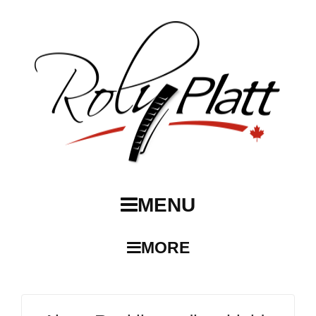
MENU
MORE