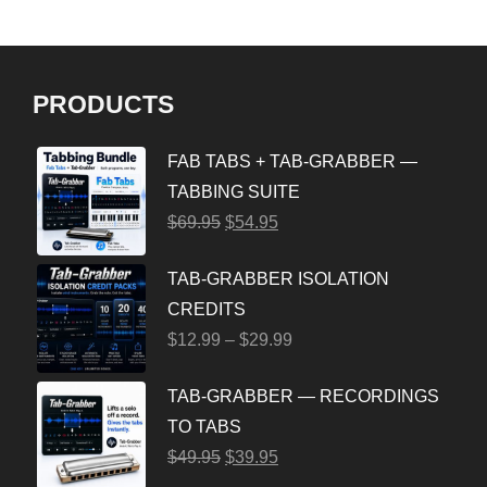
PRODUCTS
FAB TABS + TAB-GRABBER —
TABBING SUITE
$
69.95
$
54.95
TAB-GRABBER ISOLATION
CREDITS
$
12.99
–
$
29.99
TAB-GRABBER — RECORDINGS
TO TABS
$
49.95
$
39.95