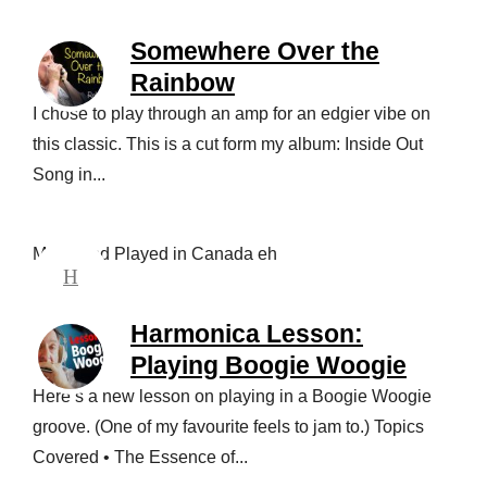
Somewhere Over the
Rainbow
I chose to play through an amp for an edgier vibe on
this classic. This is a cut form my album: Inside Out
Song in...
Made and Played in Canada eh
Harmonica Lesson:
Playing Boogie Woogie
Here’s a new lesson on playing in a Boogie Woogie
groove. (One of my favourite feels to jam to.) Topics
Covered • The Essence of...