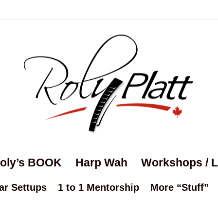
oly’s BOOK
Harp Wah
Workshops / 
ar Settups
1 to 1 Mentorship
More “Stuff”