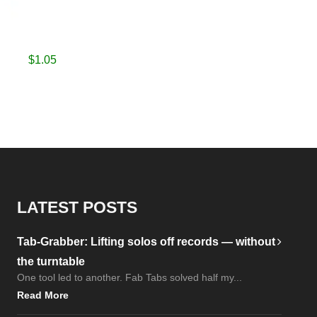
$
1.05
LATEST POSTS
Tab-Grabber: Lifting solos off records — without
the turntable
One tool led to another. Fab Tabs solved half my...
Read More