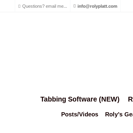
Questions? email me...
info@rolyplatt.com
Tabbing Software (NEW)
R
Posts/Videos
Roly’s Ge