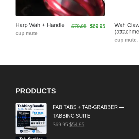
Harp Wah + Handle
Wah Claw
$
79.95
$
69.95
(attachme
cup mute
cup mute
,
PRODUCTS
FAB TABS + TAB-GRABBER —
TABBING SUITE
$
69.95
$
54.95