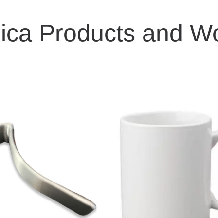
ica Products and W