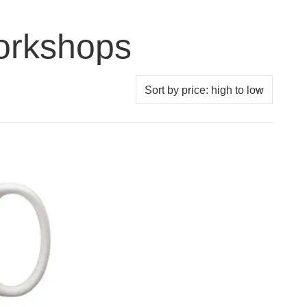
orkshops