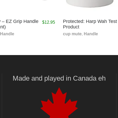
 – EZ Grip Handle
Protected: Harp Wah Test
$
12.95
nt)
Product
Handle
cup mute
,
Handle
Made and played
in
Canada eh