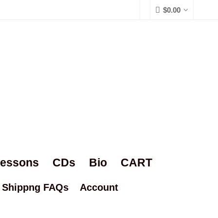
$
0.00
Lessons
CDs
Bio
CART
Shippng FAQs
Account