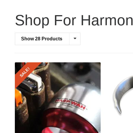
Shop For Harmon
Show 28 Products
SALE!