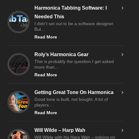
Harmonica Tabbing Software: I
Needed This
I didn’t set out to be a software designer.
But...
Read More
Roly’s Harmonica Gear
This is probably the question I get asked
more than...
Read More
Getting Great Tone On Harmonica
Good tone is built, not bought. A lot of
players...
Read More
Will Wilde – Harp Wah
Will Wilde with his Harp Wah – soloing on