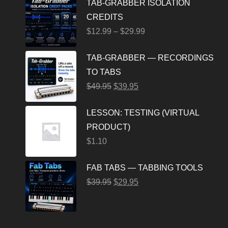
TAB-GRABBER ISOLATION
CREDITS
$
12.99
–
$
29.99
TAB-GRABBER — RECORDINGS
TO TABS
$
49.95
$
39.95
LESSON: TESTING (VIRTUAL
PRODUCT)
$
1.10
FAB TABS — TABBING TOOLS
$
39.95
$
29.95