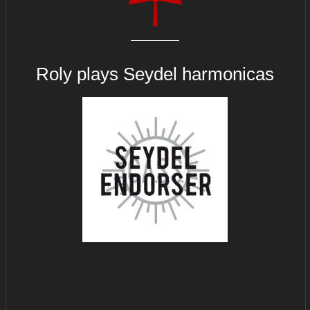
Roly plays
Seydel harmonicas