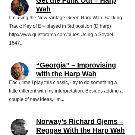
Get the Funk Out – Harp
Wah
I’m using the New Vintage Green Harp Wah. Backing
Track: Key of E – played in 3rd position (D harp)
http://www.quistorama.com/blues Using a Seydel
1847...
“Georgia” – Improvising
with the Harp Wah
Each time I play this classic, I try to do something a
little different with my interpretation. Besides adding a
couple of new ideas, I’m...
Norway’s Richard Gjems –
Reggae With the Harp Wah