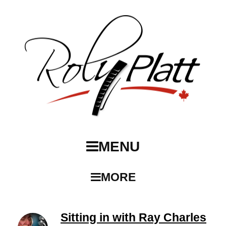
MENU
MORE
Sitting in with Ray Charles