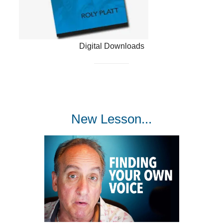
Digital Downloads
New Lesson...