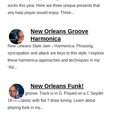
socks this year. Here are three unique presents that
any harp player would enjoy. Three...
New Orleans Groove
Harmonica
New Orleans Style Jam – Harmonica. Phrasing,
syncopation and attack are keys to this style. I explore
these harmonica approaches and techniques in my:
“All...
New Orleans Funk!
Love this groove. Track is in G. Played on a C Seydel
1874 Classic with flat 7 draw tuning. Learn about
playing funk in my...