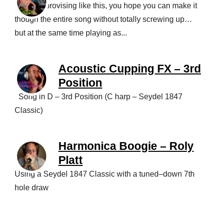
When improvising like this, you hope you can make it
though the entire song without totally screwing up…
but at the same time playing as...
Acoustic Cupping FX – 3rd
Position
Song in D – 3rd Position (C harp – Seydel 1847
Classic)
Harmonica Boogie – Roly
Platt
Using a Seydel 1847 Classic with a tuned–down 7th
hole draw