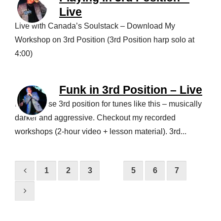
Live
Live with Canada’s Soulstack – Download My
Workshop on 3rd Position (3rd Position harp solo at
4:00)
Funk in 3rd Position – Live
I love to use 3rd position for tunes like this – musically
darker and aggressive. Checkout my recorded
workshops (2-hour video + lesson material). 3rd...
1
2
3
4
5
6
7