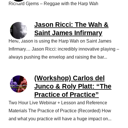
Richard Gjems – Reggae with the Harp Wah
Jason Ricci: The Wah &
Saint James Infirmary
Here, Jason is using the Harp Wah on Saint James
Infirmary… Jason Ricci: incredibly innovative playing –
always pushing the envelop and raising the bar...
(Workshop) Carlos del
Junco & Roly Platt: “The
Practice of Practice”
Two Hour Live Webinar + Lesson and Reference
Materials The Practice of Practice (Recorded) How
and what you practice will have a huge impact on...