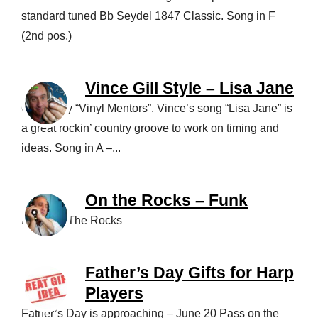
standard tuned Bb Seydel 1847 Classic. Song in F
(2nd pos.)
Vince Gill Style – Lisa Jane
One of my “Vinyl Mentors”. Vince’s song “Lisa Jane” is
a great rockin’ country groove to work on timing and
ideas. Song in A –...
On the Rocks – Funk
Funk On The Rocks
Father’s Day Gifts for Harp
Players
Father’s Day is approaching – June 20 Pass on the