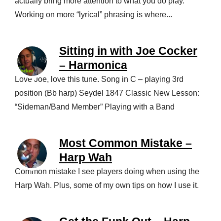
actually bring more attention to what you do play.
Working on more “lyrical” phrasing is where...
Sitting in with Joe Cocker
– Harmonica
Love Joe, love this tune. Song in C – playing 3rd
position (Bb harp) Seydel 1847 Classic New Lesson:
“Sideman/Band Member” Playing with a Band
Most Common Mistake –
Harp Wah
Common mistake I see players doing when using the
Harp Wah. Plus, some of my own tips on how I use it.