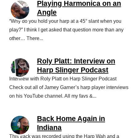
Playing Harmonica on an
Angle
“Why do you hold your harp at a 45° slant when you
play?” I think I get asked that question more than any
other… There...
Roly Platt: Interview on
Harp Slinger Podcast
Interview with Roly Platt on Harp Slinger Podcast
Check out all of Jamey Garner’s harp player interviews
on his YouTube channel. All my favs &...
Back Home Again in
Indiana
This track was recorded using the Harp Wah and a