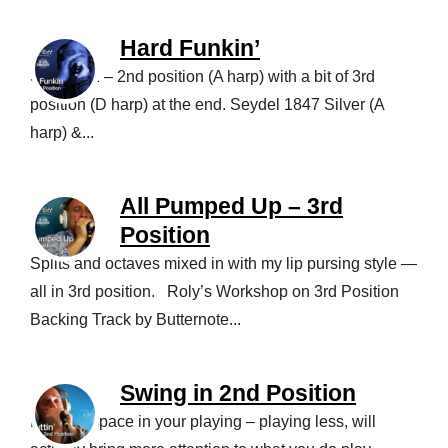
Hard Funkin’
Song in E – 2nd position (A harp) with a bit of 3rd
position (D harp) at the end. Seydel 1847 Silver (A
harp) &...
All Pumped Up – 3rd
Position
Splits and octaves mixed in with my lip pursing style —
all in 3rd position. Roly’s Workshop on 3rd Position
Backing Track by Butternote...
Swing in 2nd Position
Leaving space in your playing – playing less, will