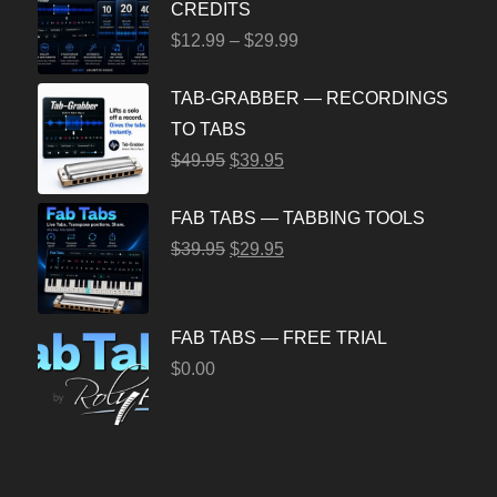
CREDITS
$
12.99
–
$
29.99
TAB-GRABBER — RECORDINGS
TO TABS
$
49.95
$
39.95
FAB TABS — TABBING TOOLS
$
39.95
$
29.95
FAB TABS — FREE TRIAL
$
0.00