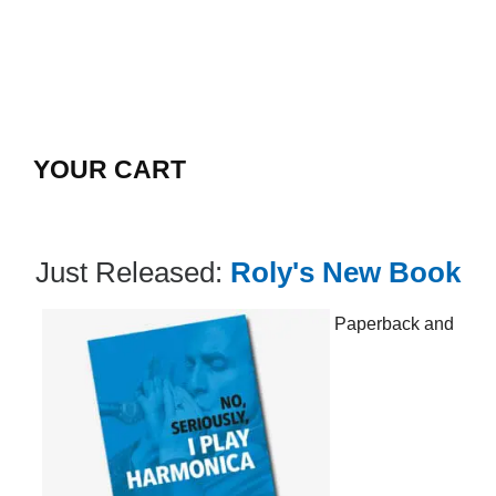
YOUR CART
Just Released:
Roly's New Book
Paperback and