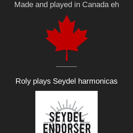
Made and played
in
Canada eh
Roly plays
Seydel harmonicas