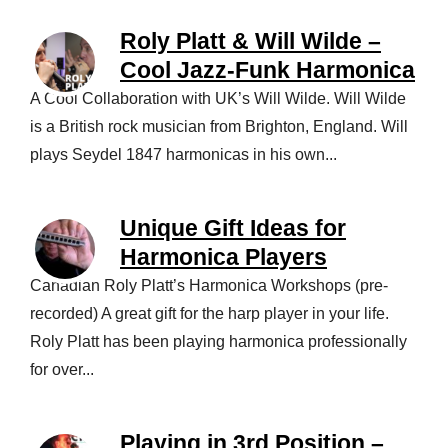
Roly Platt & Will Wilde –
Cool Jazz-Funk Harmonica
A Cool Collaboration with UK’s Will Wilde. Will Wilde
is a British rock musician from Brighton, England. Will
plays Seydel 1847 harmonicas in his own...
Unique Gift Ideas for
Harmonica Players
Canadian Roly Platt’s Harmonica Workshops (pre-
recorded) A great gift for the harp player in your life.
Roly Platt has been playing harmonica professionally
for over...
Playing in 3rd Position –