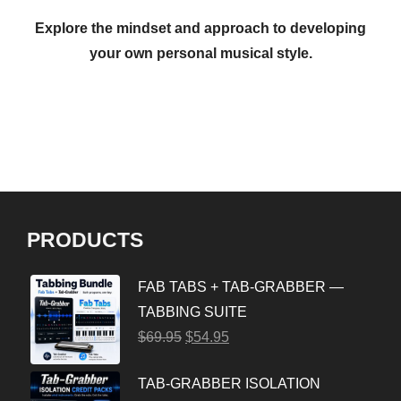
Explore the mindset and approach to developing
your own personal musical style.
PRODUCTS
FAB TABS + TAB-GRABBER —
TABBING SUITE
$
69.95
$
54.95
TAB-GRABBER ISOLATION