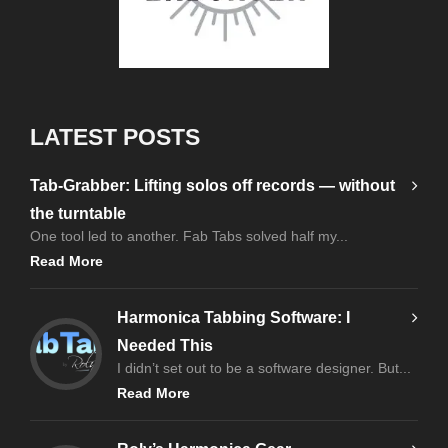
LATEST POSTS
Tab-Grabber: Lifting solos off records — without
the turntable
One tool led to another. Fab Tabs solved half my...
Read More
Harmonica Tabbing Software: I
Needed This
I didn’t set out to be a software designer. But...
Read More