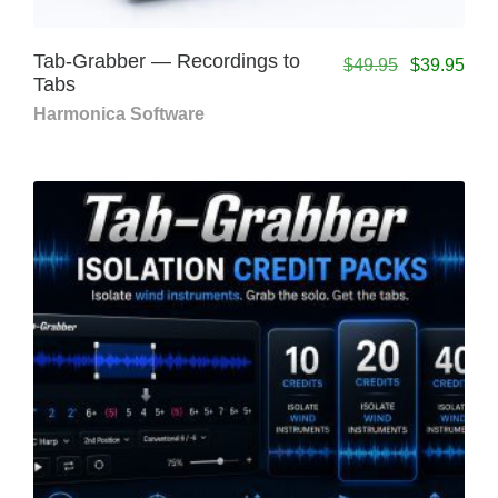
Tab-Grabber — Recordings to
$
49.95
$
39.95
Tabs
Harmonica Software