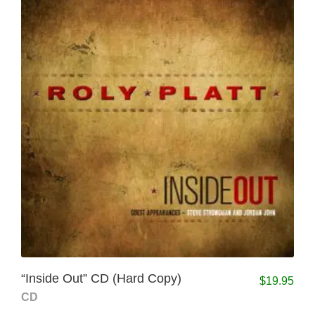
“Inside Out” CD (Hard Copy)
$
19.95
CD