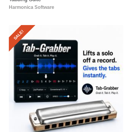
Harmonica Software
SALE!