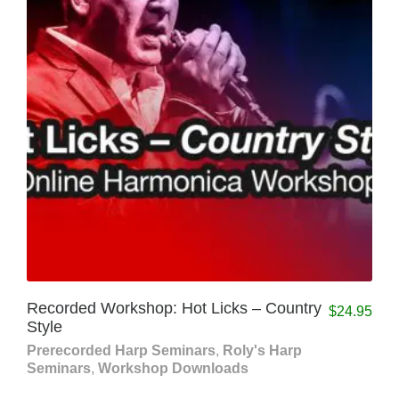
Recorded Workshop: Hot Licks – Country
$
24.95
Style
Prerecorded Harp Seminars
,
Roly's Harp
Seminars
,
Workshop Downloads