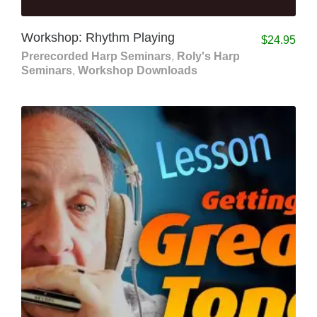
Workshop: Rhythm Playing
$
24.95
Prerecorded Harp Seminars
,
Roly's Harp
Seminars
,
Workshop Downloads