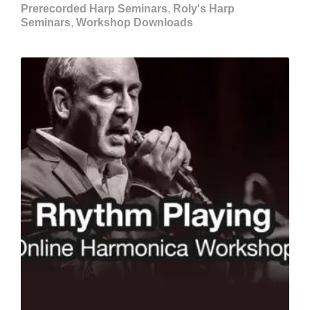
Prerecorded Harp Seminars
,
Roly's Harp
Seminars
,
Workshop Downloads