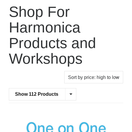
Shop For
Harmonica
Products and
Workshops
Show 112 Products