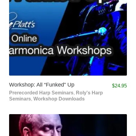
Workshop: All “Funked” Up
$
24.95
Prerecorded Harp Seminars
,
Roly's Harp
Seminars
,
Workshop Downloads