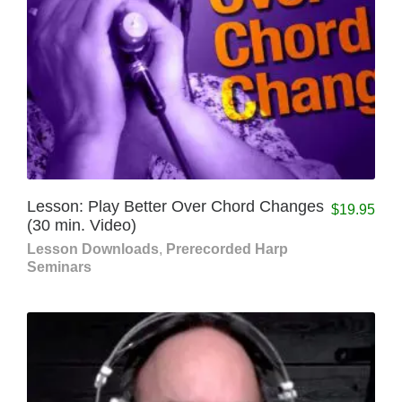
Lesson: Play Better Over Chord Changes
$
19.95
(30 min. Video)
Lesson Downloads
,
Prerecorded Harp
Seminars