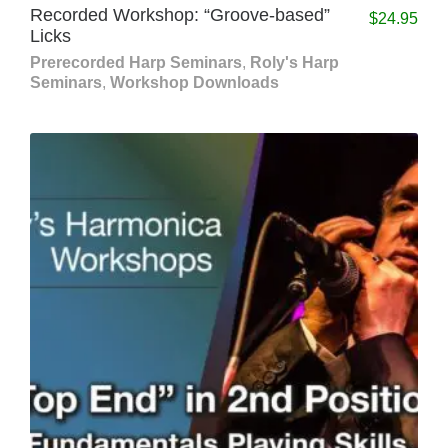
Recorded Workshop: “Groove-based”
$
24.95
Licks
Prerecorded Harp Seminars
,
Roly's Harp
Seminars
,
Workshop Downloads