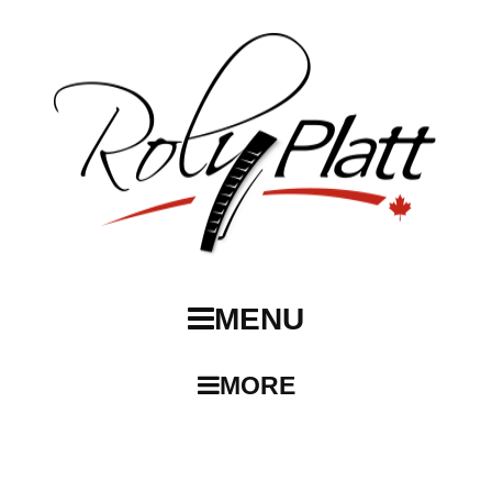
MENU
MORE