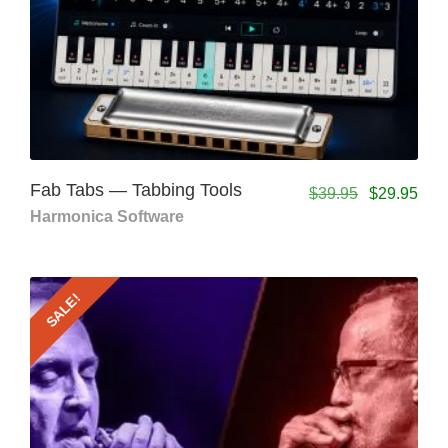
Fab Tabs — Tabbing Tools
$
39.95
$
29.95
Harmonica Software
SALE!