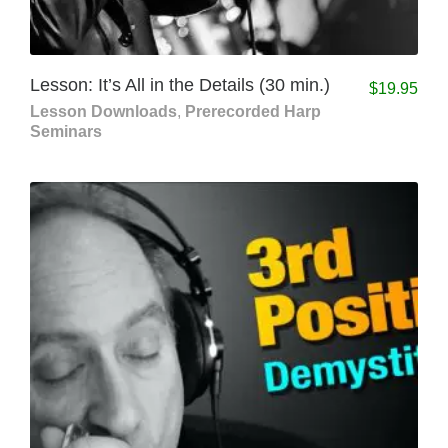
Lesson: It’s All in the Details (30 min.)
$
19.95
Lesson Downloads
,
Prerecorded Harp
Seminars