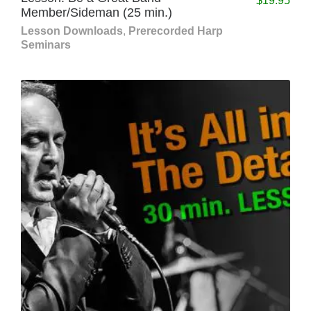
$
19.95
Member/Sideman (25 min.)
Lesson Downloads
,
Prerecorded Harp
Seminars