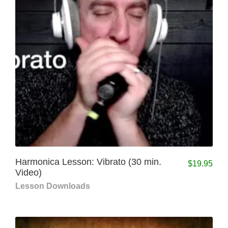
Harmonica Lesson: Vibrato (30 min.
$
19.95
Video)
Lesson Downloads