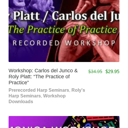
Workshop: Carlos del Junco &
$
34.95
$
29.95
Roly Platt: “The Practice of
Practice”
Prerecorded Harp Seminars
,
Roly's
Harp Seminars
,
Workshop
Downloads