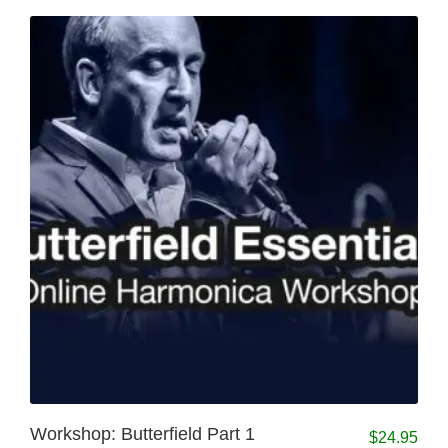
Workshop: Butterfield Part 1
$
24.95