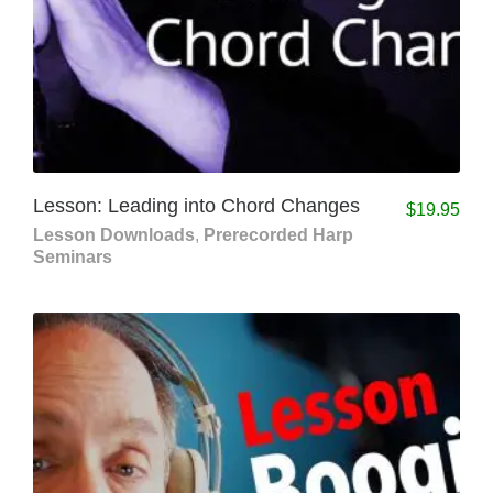
Lesson: Leading into Chord Changes
$
19.95
Lesson Downloads
,
Prerecorded Harp
Seminars