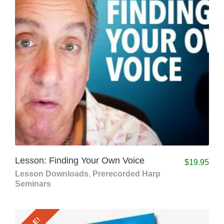
Lesson: Finding Your Own Voice
$
19.95
Lesson Downloads
,
Prerecorded Harp
Seminars