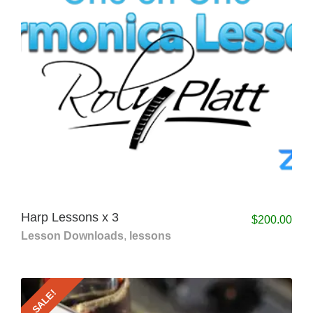
Harp Lessons x 3
$
200.00
Lesson Downloads
,
lessons
SALE!