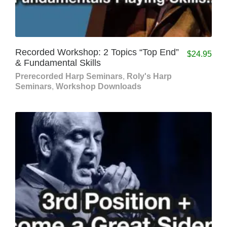
Recorded Workshop: 2 Topics “Top End”
$
24.95
& Fundamental Skills
Prerecorded Harp Seminars
,
Roly's Harp
Seminars
,
Workshop Downloads