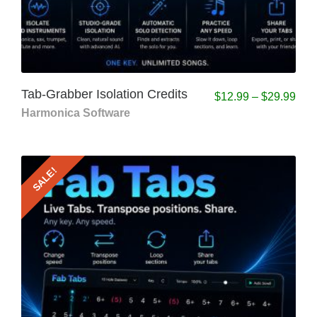
Tab-Grabber Isolation Credits
$
12.99
–
$
29.99
Harmonica Software
SALE!