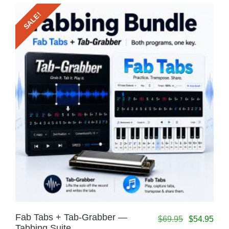
SALE!
Fab Tabs + Tab-Grabber —
$
69.95
$
54.95
Tabbing Suite