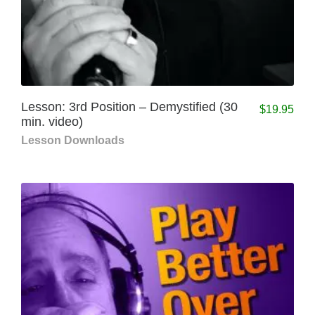
Lesson: 3rd Position – Demystified (30
$
19.95
min. video)
Lesson Downloads