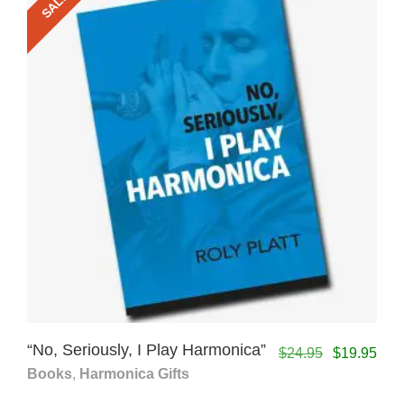
SALE!
“No, Seriously, I Play Harmonica”
$
24.95
$
19.95
Books
,
Harmonica Gifts