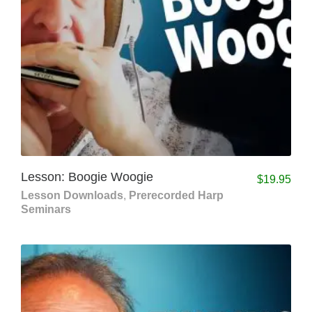
Lesson: Boogie Woogie
$
19.95
Lesson Downloads
,
Prerecorded Harp
Seminars