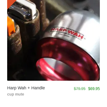
Harp Wah + Handle
$
79.95
$
69.95
cup mute