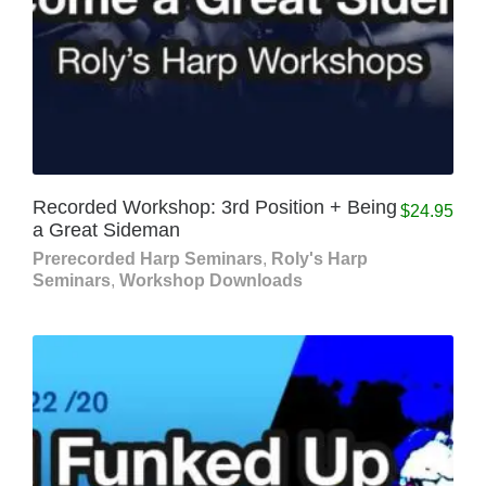
Recorded Workshop: 3rd Position + Being
$
24.95
a Great Sideman
Prerecorded Harp Seminars
,
Roly's Harp
Seminars
,
Workshop Downloads