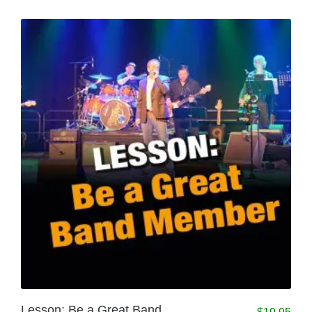
Lesson: Be a Great Band