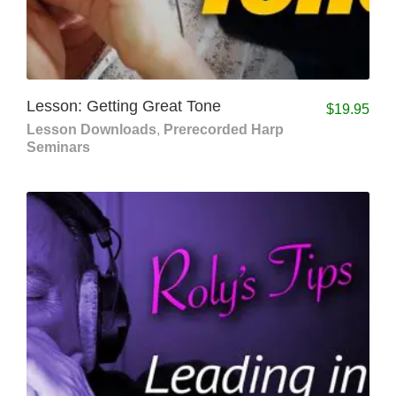
Lesson: Getting Great Tone
$
19.95
Lesson Downloads
,
Prerecorded Harp
Seminars