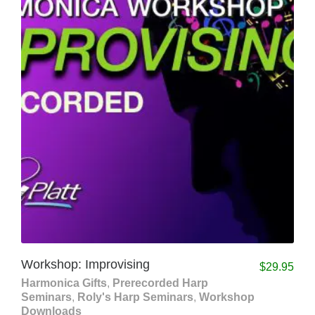
Workshop: Improvising
$
29.95
Harmonica Gifts
,
Prerecorded Harp
Seminars
,
Roly's Harp Seminars
,
Workshop
Downloads